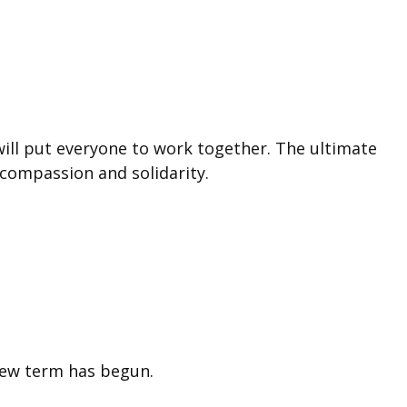
will put everyone to work together. The ultimate
h compassion and solidarity.
new term has begun.