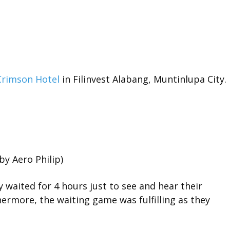
Crimson Hotel
in Filinvest Alabang, Muntinlupa City.
by Aero Philip)
y waited for 4 hours just to see and hear their
ermore, the waiting game was fulfilling as they