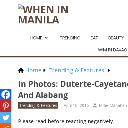
HOME
TRENDING
EAT
BEAUTY
WIM IN DAVAO
Home
Trending & Features
In Photos: Duterte-Cayetano
And Alabang
Trending & Features
April 10, 2016
Millie Manahan
Please read before reacting negatively.