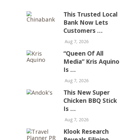
This Trusted Local
Bank Now Lets
Customers …
Aug 7, 2026
“Queen Of All
Media” Kris Aquino
Is …
Aug 7, 2026
This New Super
Chicken BBQ Stick
Is …
Aug 7, 2026
Klook Research
Reveals Filipino