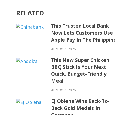
RELATED
This Trusted Local Bank
Now Lets Customers Use
Apple Pay In The Philippin
August 7, 2026
This New Super Chicken
BBQ Stick Is Your Next
Quick, Budget-Friendly
Meal
August 7, 2026
EJ Obiena Wins Back-To-
Back Gold Medals In
Germany