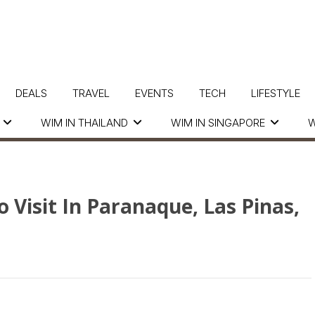
DEALS
TRAVEL
EVENTS
TECH
LIFESTYLE
WIM IN THAILAND
WIM IN SINGAPORE
W
 Visit In Paranaque, Las Pinas,