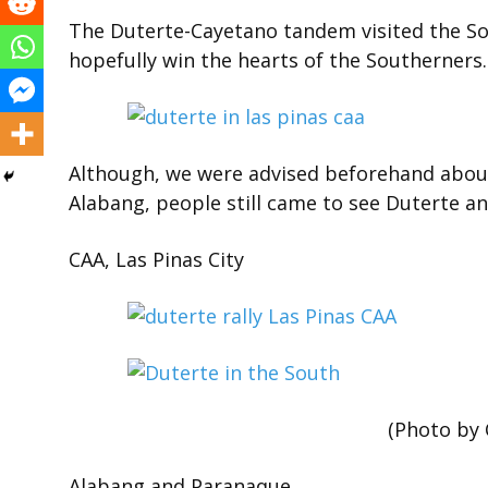
The Duterte-Cayetano tandem visited the Sout
hopefully win the hearts of the Southerners.
Although, we were advised beforehand about 
Alabang, people still came to see Duterte a
CAA, Las Pinas City
(Photo by C
Alabang and Paranaque