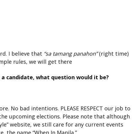
rd. I believe that
“sa tamang panahon”
(right time)
mple rules, we will get there
 a candidate, what question would it be?
more. No bad intentions. PLEASE RESPECT our job to
the upcoming elections. Please note that although
le” website, we still care for any current events
ce, the name “When In Manila.”