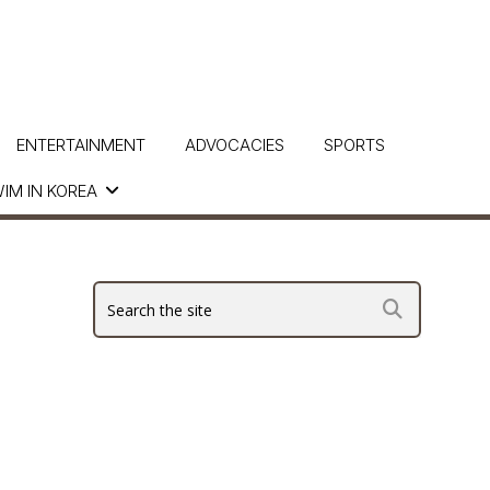
ENTERTAINMENT
ADVOCACIES
SPORTS
IM IN KOREA