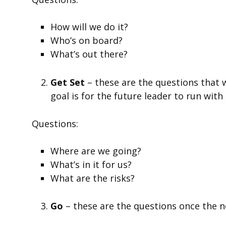
How will we do it?
Who’s on board?
What’s out there?
Get Set
– these are the questions that 
goal is for the future leader to run wit
Questions:
Where are we going?
What’s in it for us?
What are the risks?
Go
– these are the questions once the 