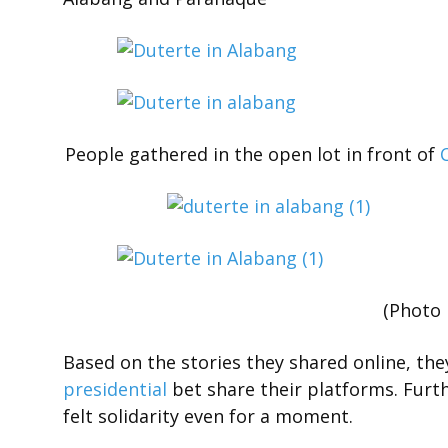
People gathered in the open lot in front of
(Photo 
Based on the stories they shared online, the
presidential
bet share their platforms. Furth
felt solidarity even for a moment.