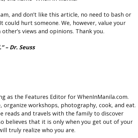
am, and don’t like this article, no need to bash or
It could hurt someone. We, however, value your
h other’s views and opinions. Thank you.
” – Dr. Seuss
king as the Features Editor for WhenInManila.com.
e, organize workshops, photography, cook, and eat.
e reads and travels with the family to discover
so believes that it is only when you get out of your
ll truly realize who you are.