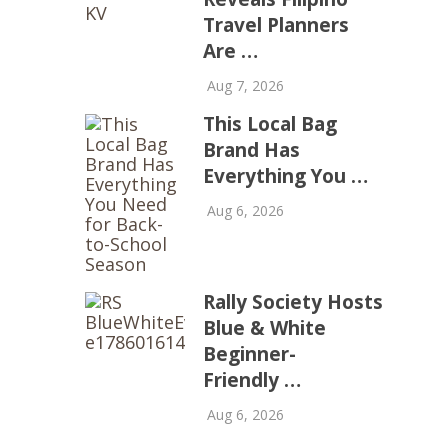
Travel Planners
Are …
Aug 7, 2026
This Local Bag
Brand Has
Everything You …
Aug 6, 2026
Rally Society Hosts
Blue & White
Beginner-
Friendly …
Aug 6, 2026