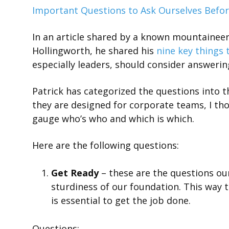
Important Questions to Ask Ourselves Befor
In an article shared by a known mountaineer 
Hollingworth, he shared his
nine key things 
especially leaders, should consider answerin
Patrick has categorized the questions into t
they are designed for corporate teams, I tho
gauge who’s who and which is which.
Here are the following questions:
Get Ready
– these are the questions ou
sturdiness of our foundation. This way 
is essential to get the job done.
Questions: