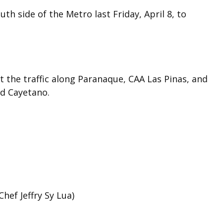
h side of the Metro last Friday, April 8, to
the traffic along Paranaque, CAA Las Pinas, and
nd Cayetano.
hef Jeffry Sy Lua)