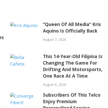
“Queen Of All Media” Kris
Aquino Is Officially Back
es
August 7, 2026
This 14-Year-Old Filipina Is
Changing The Game For
Drifting And Motorsports,
One Race At A Time
August 6, 2026
Subscribers Of This Telco
Enjoy Premium
Personalized Service