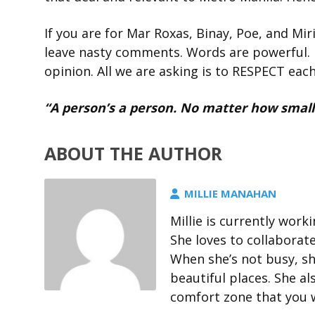
If you are for Mar Roxas, Binay, Poe, and Miri
leave nasty comments. Words are powerful. 
opinion. All we are asking is to RESPECT eac
“A person’s a person. No matter how small.
ABOUT THE AUTHOR
MILLIE MANAHAN
Millie is currently wor
She loves to collaborat
When she’s not busy, sh
beautiful places. She al
comfort zone that you wi