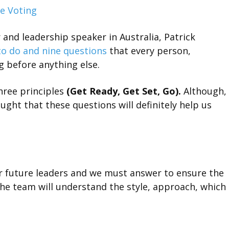
e Voting
and leadership speaker in Australia, Patrick
to do and nine questions
that every person,
g before anything else.
hree principles
(Get Ready, Get Set, Go).
Although,
ught that these questions will definitely help us
r future leaders and we must answer to ensure the
the team will understand the style, approach, which