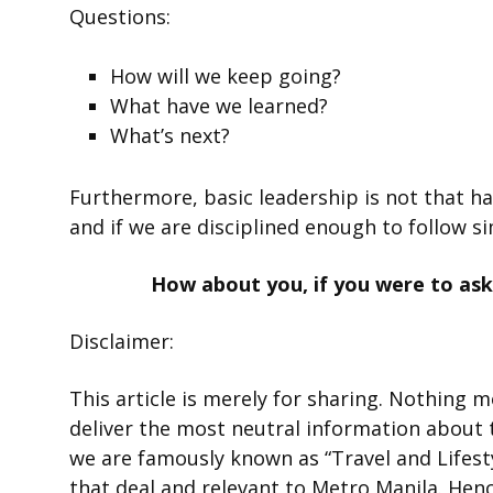
Questions:
How will we keep going?
What have we learned?
What’s next?
Furthermore, basic leadership is not that ha
and if we are disciplined enough to follow si
How about you, if you were to ask
Disclaimer:
This article is merely for sharing. Nothing 
deliver the most neutral information about 
we are famously known as “Travel and Lifesty
that deal and relevant to Metro Manila. Hen