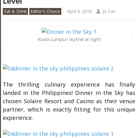
Level
Eat & Drink
Editor's Choice
April 4, 2018
Jo Tan
Kuala Lumpur skyline at night
The thrilling culinary experience has finally
landed in the Philippines! Dinner in the Sky has
chosen Solaire Resort and Casino as their venue
partner, which is exactly fitting for this unique
experience.