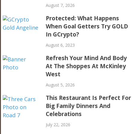
August 7, 2026
Protected: What Happens
When Goal Getters Try GOLD
In GCrypto?
August 6, 2023
Refresh Your Mind And Body
At The Shoppes At McKinley
West
August 5, 2026
This Restaurant Is Perfect For
Big Family Dinners And
Celebrations
July 22, 2026