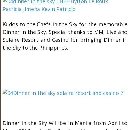
Kudos to the Chefs in the Sky for the memorable
Dinner in the Sky. Special thanks to MMI Live and
Solaire Resort and Casino for bringing Dinner in
the Sky to the Philippines.
Dinner in the Sky will be in Manila from April to