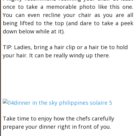
once to take a memorable photo like this one.
You can even recline your chair as you are all
being lifted to the top (and dare to take a peek
down below while at it).
TIP: Ladies, bring a hair clip or a hair tie to hold
your hair. It can be really windy up there.
Take time to enjoy how the chefs carefully
prepare your dinner right in front of you.