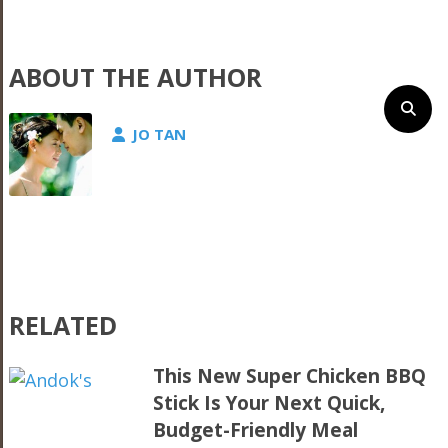
ABOUT THE AUTHOR
JO TAN
RELATED
This New Super Chicken BBQ
Stick Is Your Next Quick,
Budget-Friendly Meal