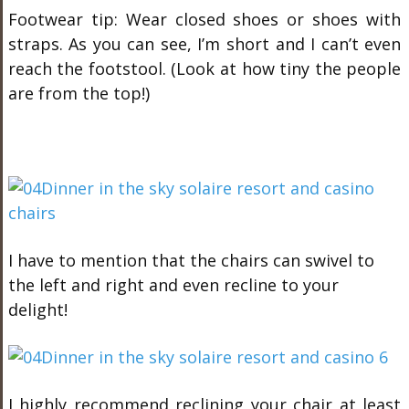
Footwear tip: Wear closed shoes or shoes with
straps. As you can see, I’m short and I can’t even
reach the footstool. (Look at how tiny the people
are from the top!)
I have to mention that the chairs can swivel to
the left and right and even recline to your
delight!
I highly recommend reclining your chair at least