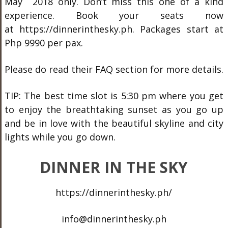
May 2018 only. Don’t miss this one of a kind
experience. Book your seats now
at https://dinnerinthesky.ph. Packages start at
Php 9990 per pax.
Please do read their FAQ section for more details.
TIP: The best time slot is 5:30 pm where you get
to enjoy the breathtaking sunset as you go up
and be in love with the beautiful skyline and city
lights while you go down.
DINNER IN THE SKY
https://dinnerinthesky.ph/
info@dinnerinthesky.ph