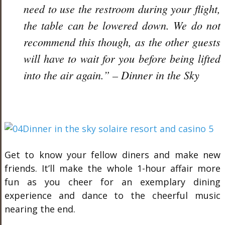
need to use the restroom during your flight,
the table can be lowered down. We do not
recommend this though, as the other guests
will have to wait for you before being lifted
into the air again.” – Dinner in the Sky
Get to know your fellow diners and make new
friends. It’ll make the whole 1-hour affair more
fun as you cheer for an exemplary dining
experience and dance to the cheerful music
nearing the end.