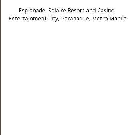
Esplanade, Solaire Resort and Casino,
Entertainment City, Paranaque, Metro Manila