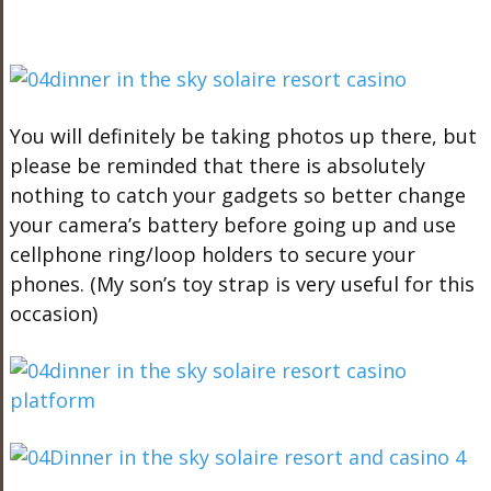
You will definitely be taking photos up there, but
please be reminded that there is absolutely
nothing to catch your gadgets so better change
your camera’s battery before going up and use
cellphone ring/loop holders to secure your
phones. (My son’s toy strap is very useful for this
occasion)