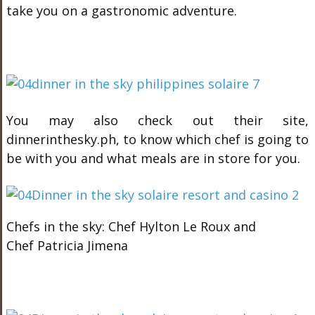
take you on a gastronomic adventure.
You may also check out their site,
dinnerinthesky.ph, to know which chef is going to
be with you and what meals are in store for you.
Chefs in the sky: Chef Hylton Le Roux and
Chef Patricia Jimena