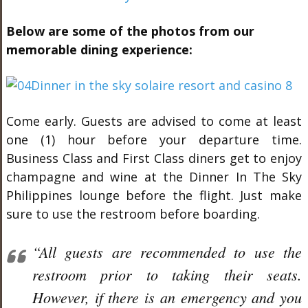
Below are some of the photos from our
memorable dining experience:
Come early. Guests are advised to come at least
one (1) hour before your departure time.
Business Class and First Class diners get to enjoy
champagne and wine at the Dinner In The Sky
Philippines lounge before the flight. Just make
sure to use the restroom before boarding.
“All guests are recommended to use the
restroom prior to taking their seats.
However, if there is an emergency and you