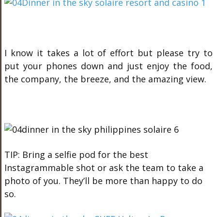
I know it takes a lot of effort but please try to
put your phones down and just enjoy the food,
the company, the breeze, and the amazing view.
TIP: Bring a selfie pod for the best
Instagrammable shot or ask the team to take a
photo of you. They’ll be more than happy to do
so.