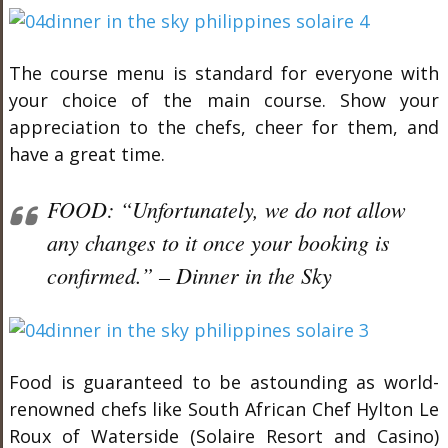
The course menu is standard for everyone with
your choice of the main course. Show your
appreciation to the chefs, cheer for them, and
have a great time.
FOOD: “Unfortunately, we do not allow
any changes to it once your booking is
confirmed.” – Dinner in the Sky
Food is guaranteed to be astounding as world-
renowned chefs like South African Chef Hylton Le
Roux of Waterside (Solaire Resort and Casino)