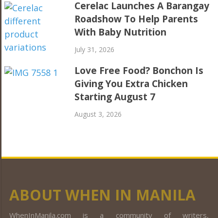
Cerelac Launches A Barangay
Roadshow To Help Parents
With Baby Nutrition
July 31, 2026
Love Free Food? Bonchon Is
Giving You Extra Chicken
Starting August 7
August 3, 2026
ABOUT WHEN IN MANILA
WhenInManila.com is a community of writers,