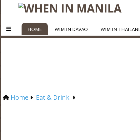
HOME
WIM IN DAVAO
WIM IN THAILAN
Home
Eat & Drink