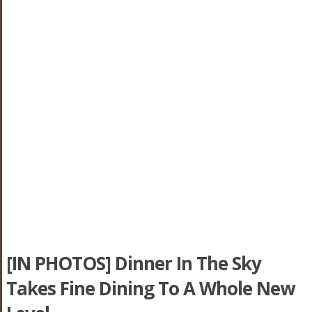
[IN PHOTOS] Dinner In The Sky
Takes Fine Dining To A Whole New