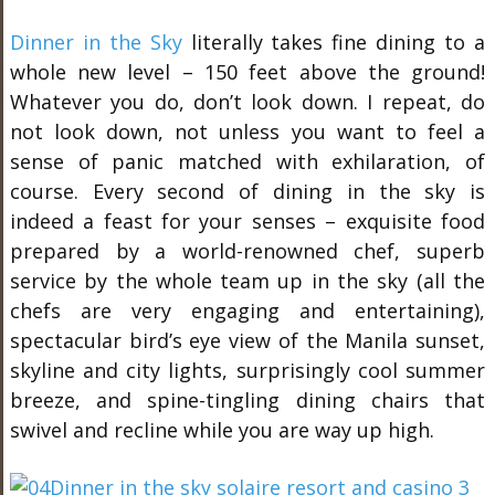
Dinner in the Sky
literally takes fine dining to a
whole new level – 150 feet above the ground!
Whatever you do, don’t look down. I repeat, do
not look down, not unless you want to feel a
sense of panic matched with exhilaration, of
course. Every second of dining in the sky is
indeed a feast for your senses – exquisite food
prepared by a world-renowned chef, superb
service by the whole team up in the sky (all the
chefs are very engaging and entertaining),
spectacular bird’s eye view of the Manila sunset,
skyline and city lights, surprisingly cool summer
breeze, and spine-tingling dining chairs that
swivel and recline while you are way up high.