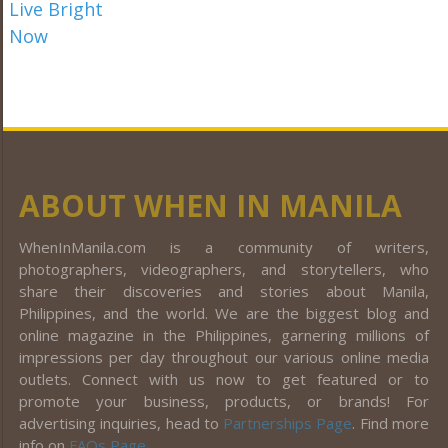
ABOUT WHEN IN MANILA
WhenInManila.com is a community of writers,
photographers, videographers, and storytellers, who
share their discoveries and stories about Manila,
Philippines, and the world. We are the biggest blog and
online magazine in the Philippines, garnering millions of
impressions per day throughout our various online media
outlets. Connect with us now to get featured or to
promote your business, products, or brands! For
advertising inquiries, head to
Partnerships Page
. Find more
info on
FAQs Page
.