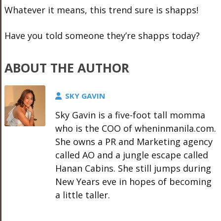
Whatever it means, this trend sure is shapps!
Have you told someone they’re shapps today?
ABOUT THE AUTHOR
SKY GAVIN
Sky Gavin is a five-foot tall momma
who is the COO of wheninmanila.com.
She owns a PR and Marketing agency
called AO and a jungle escape called
Hanan Cabins. She still jumps during
New Years eve in hopes of becoming
a little taller.