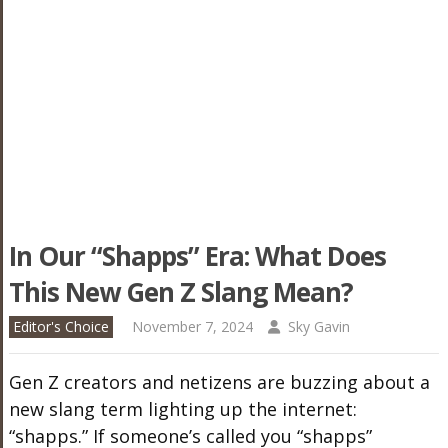
In Our “Shapps” Era: What Does
This New Gen Z Slang Mean?
Editor's Choice
November 7, 2024
Sky Gavin
Gen Z creators and netizens are buzzing about a
new slang term lighting up the internet:
“shapps.” If someone’s called you “shapps”