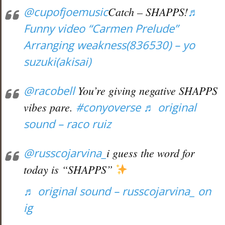
@cupofjoemusic
Catch – SHAPPS!
♬
Funny video “Carmen Prelude”
Arranging weakness(836530) – yo
suzuki(akisai)
@racobell
You’re giving negative SHAPPS
vibes pare.
#conyoverse
♬ original
sound – raco ruiz
@russcojarvina_
i guess the word for
today is “SHAPPS”
♬ original sound – russcojarvina_ on
ig