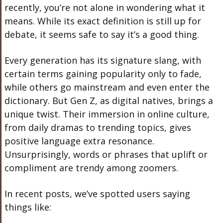
recently, you’re not alone in wondering what it
means. While its exact definition is still up for
debate, it seems safe to say it’s a good thing.
Every generation has its signature slang, with
certain terms gaining popularity only to fade,
while others go mainstream and even enter the
dictionary. But Gen Z, as digital natives, brings a
unique twist. Their immersion in online culture,
from daily dramas to trending topics, gives
positive language extra resonance.
Unsurprisingly, words or phrases that uplift or
compliment are trendy among zoomers.
In recent posts, we’ve spotted users saying
things like: