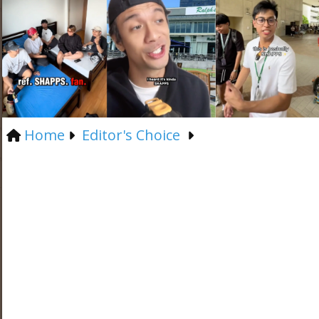
Home
Editor's Choice