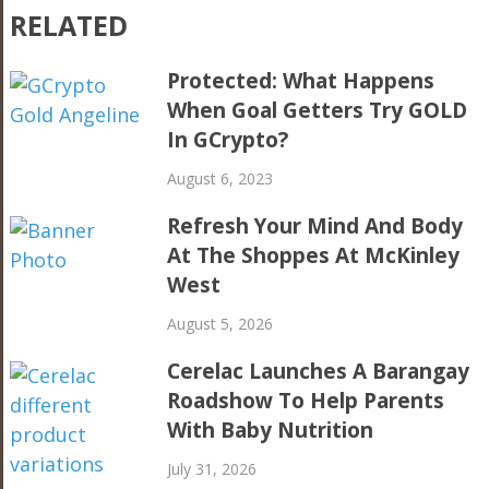
RELATED
Protected: What Happens
When Goal Getters Try GOLD
In GCrypto?
August 6, 2023
Refresh Your Mind And Body
At The Shoppes At McKinley
West
August 5, 2026
Cerelac Launches A Barangay
Roadshow To Help Parents
With Baby Nutrition
July 31, 2026