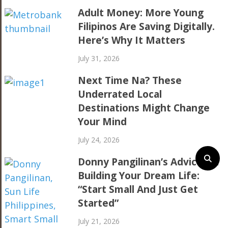
Adult Money: More Young
Filipinos Are Saving Digitally.
Here’s Why It Matters
July 31, 2026
Next Time Na? These
Underrated Local
Destinations Might Change
Your Mind
July 24, 2026
Donny Pangilinan’s Advice On
Building Your Dream Life:
“Start Small And Just Get
Started”
July 21, 2026