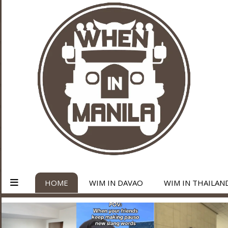
HOME
WIM IN DAVAO
WIM IN THAILAN