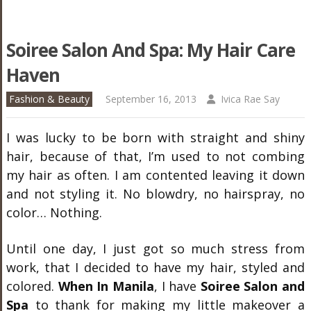
Soiree Salon And Spa: My Hair Care
Haven
Fashion & Beauty
September 16, 2013
Ivica Rae Say
I was lucky to be born with straight and shiny
hair, because of that, I’m used to not combing
my hair as often. I am contented leaving it down
and not styling it. No blowdry, no hairspray, no
color… Nothing.
Until one day, I just got so much stress from
work, that I decided to have my hair, styled and
colored.
When In Manila
, I have
Soiree Salon and
Spa
to thank for making my little makeover a