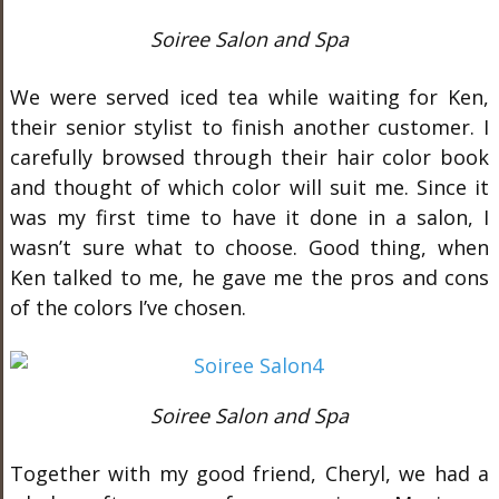
Soiree Salon and Spa
We were served iced tea while waiting for Ken,
their senior stylist to finish another customer. I
carefully browsed through their hair color book
and thought of which color will suit me. Since it
was my first time to have it done in a salon, I
wasn’t sure what to choose. Good thing, when
Ken talked to me, he gave me the pros and cons
of the colors I’ve chosen.
Soiree Salon and Spa
Together with my good friend, Cheryl, we had a