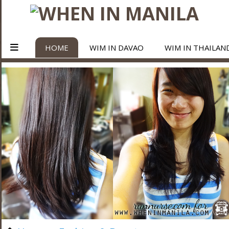
HOME
WIM IN DAVAO
WIM IN THAILAN