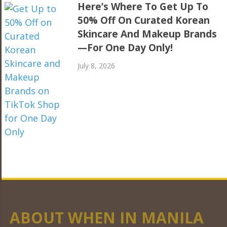
Here’s Where To Get Up To
50% Off On Curated Korean
Skincare And Makeup Brands
—For One Day Only!
July 8, 2026
ABOUT WHEN IN MANILA