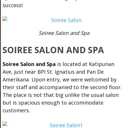
success!
Soiree Salon and Spa
SOIREE SALON AND SPA
Soiree Salon and Spa
is located at Katipunan
Ave, just near BPI St. Ignatius and Pan De
Amerikana. Upon entry, we were welcomed by
their staff and accompanied to the second floor.
The place is not that big unlike the usual salon
but is spacious enough to accommodate
customers.