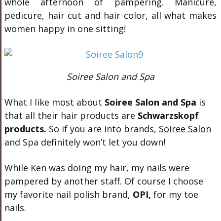
whole afternoon of pampering. Manicure,
pedicure, hair cut and hair color, all what makes
women happy in one sitting!
Soiree Salon and Spa
What I like most about
Soiree Salon and Spa
is
that all their hair products are
Schwarzskopf
products.
So if you are into brands,
Soiree Salon
and Spa definitely won’t let you down!
While Ken was doing my hair, my nails were
pampered by another staff. Of course I choose
my favorite nail polish brand,
OPI,
for my toe
nails.