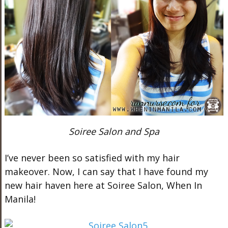
Soiree Salon and Spa
I’ve never been so satisfied with my hair
makeover. Now, I can say that I have found my
new hair haven here at Soiree Salon, When In
Manila!