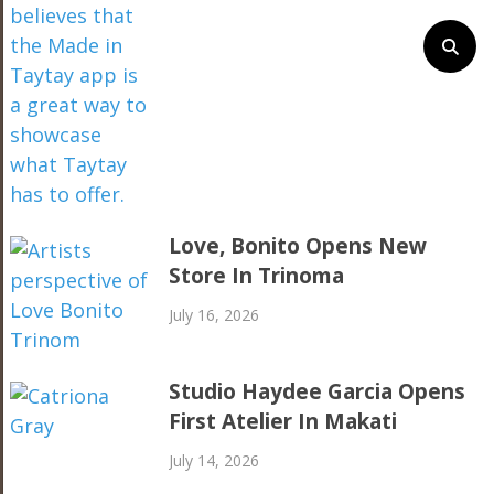
Love, Bonito Opens New
Store In Trinoma
July 16, 2026
Studio Haydee Garcia Opens
First Atelier In Makati
July 14, 2026