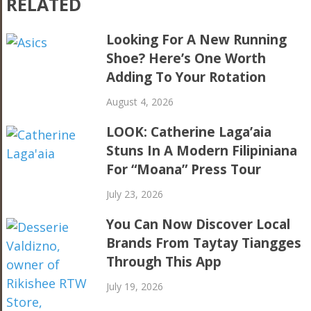
RELATED
Looking For A New Running
Shoe? Here’s One Worth
Adding To Your Rotation
August 4, 2026
LOOK: Catherine Laga’aia
Stuns In A Modern Filipiniana
For “Moana” Press Tour
July 23, 2026
You Can Now Discover Local
Brands From Taytay Tiangges
Through This App
July 19, 2026