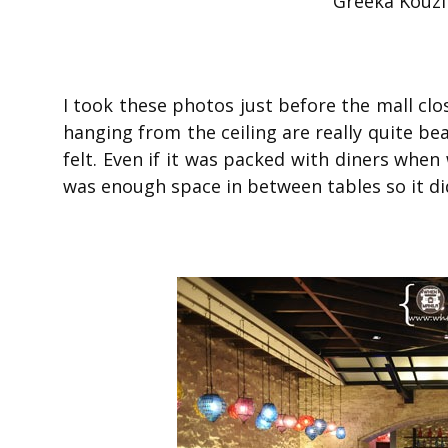
Greeka Kouzi
I took these photos just before the mall clos
hanging from the ceiling are really quite be
felt. Even if it was packed with diners when 
was enough space in between tables so it di