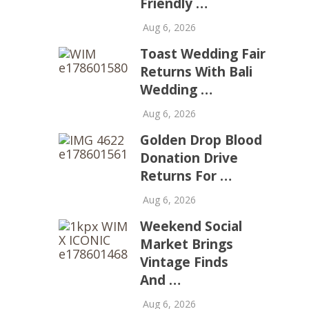
Friendly …
Aug 6, 2026
Toast Wedding Fair
Returns With Bali
Wedding …
Aug 6, 2026
Golden Drop Blood
Donation Drive
Returns For …
Aug 6, 2026
Weekend Social
Market Brings
Vintage Finds
And …
Aug 6, 2026