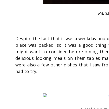
Paida
Despite the fact that it was a weekday and qu
place was packed, so it was a good thing
might want to consider before dining there
delicious looking meals on their tables ma
were also a few other dishes that I saw fr
had to try.