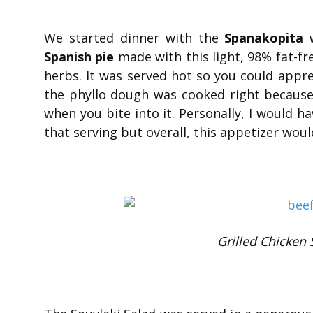
We started dinner with the
Spanakopita
w
Spanish pie
made with this light, 98% fat-fr
herbs. It was served hot so you could appr
the phyllo dough was cooked right because 
when you bite into it. Personally, I would h
that serving but overall, this appetizer wou
Grilled Chicken 