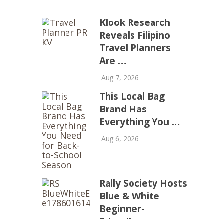
Klook Research
Reveals Filipino
Travel Planners
Are …
Aug 7, 2026
This Local Bag
Brand Has
Everything You …
Aug 6, 2026
Rally Society Hosts
Blue & White
Beginner-