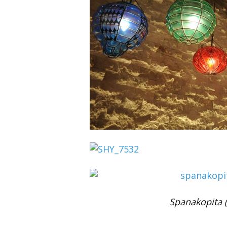
Spanakopita 