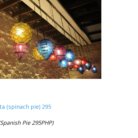
(Spanish Pie 295PHP)