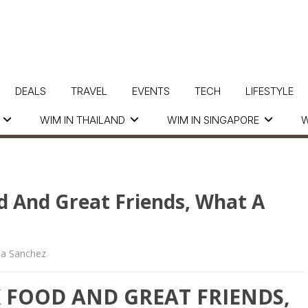
DEALS
TRAVEL
EVENTS
TECH
LIFESTYLE
WIM IN THAILAND
WIM IN SINGAPORE
W
d And Great Friends, What A
la Sanchez
K FOOD AND GREAT FRIENDS,