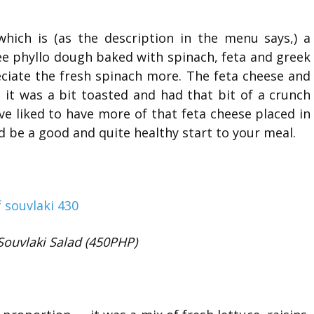
hich is (as the description in the menu says,) a
ee phyllo dough baked with spinach, feta and greek
eciate the fresh spinach more. The feta cheese and
it was a bit toasted and had that bit of a crunch
ave liked to have more of that feta cheese placed in
ld be a good and quite healthy start to your meal.
Souvlaki Salad (450PHP)