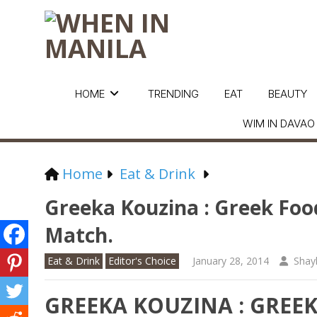
HOME
TRENDING
EAT
BEAUTY
WIM IN DAVAO
Home
Eat & Drink
Greeka Kouzina : Greek Foo
Match.
Eat & Drink
Editor's Choice
January 28, 2014
Shay
GREEKA KOUZINA : GREE