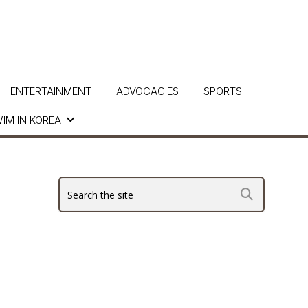
ENTERTAINMENT
ADVOCACIES
SPORTS
IM IN KOREA