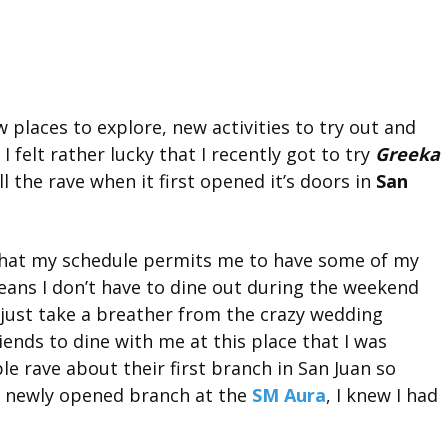
 places to explore, new activities to try out and
I felt rather lucky that I recently got to try
Greeka
l the rave when it first opened it’s doors in
San
that my schedule permits me to have some of my
eans I don’t have to dine out during the weekend
 just take a breather from the crazy wedding
ends to dine with me at this place that I was
ple rave about their first branch in San Juan so
 newly opened branch at the
SM Aura
, I knew I had