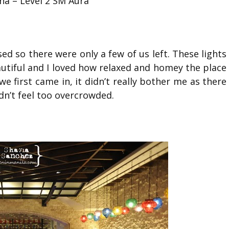
na – Level 2 SM Aura
ed so there were only a few of us left. These lights
autiful and I loved how relaxed and homey the place
we first came in, it didn’t really bother me as there
dn’t feel too overcrowded.