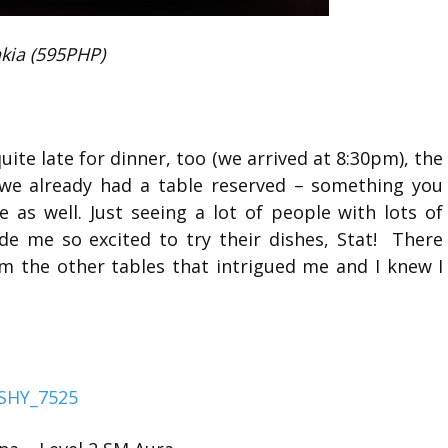
kia (595PHP)
ite late for dinner, too (we arrived at 8:30pm), the
 we already had a table reserved – something you
 as well. Just seeing a lot of people with lots of
de me so excited to try their dishes, Stat! There
om the other tables that intrigued me and I knew I