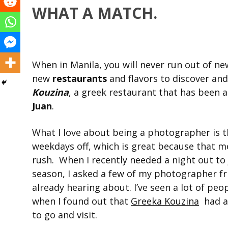
WHAT A MATCH.
When in Manila, you will never run out of new
new
restaurants
and flavors to discover and 
Kouzina
, a greek restaurant that has been al
Juan
.
What I love about being a photographer is 
weekdays off, which is great because that m
rush. When I recently needed a night out to
season, I asked a few of my photographer fri
already hearing about. I’ve seen a lot of peo
when I found out that
Greeka Kouzina
had a
to go and visit.