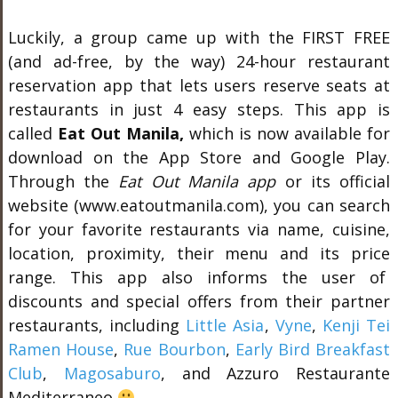
Luckily, a group came up with the FIRST FREE
(and ad-free, by the way) 24-hour restaurant
reservation app that lets users reserve seats at
restaurants in just 4 easy steps. This app is
called
Eat Out Manila,
which is now available for
download on the App Store and Google Play.
Through the
Eat Out Manila app
or its official
website (www.eatoutmanila.com), you can search
for your favorite restaurants via name, cuisine,
location, proximity, their menu and its price
range. This app also informs the user of
discounts and special offers from their partner
restaurants, including
Little Asia
,
Vyne
,
Kenji Tei
Ramen House
,
Rue Bourbon
,
Early Bird Breakfast
Club
,
Magosaburo
, and Azzuro Restaurante
Mediterraneo