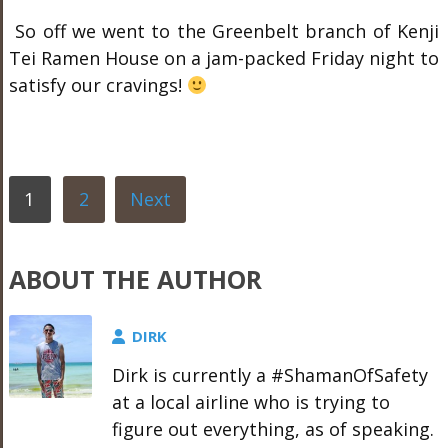
So off we went to the Greenbelt branch of Kenji
Tei Ramen House on a jam-packed Friday night to
satisfy our cravings!
1
2
Next
ABOUT THE AUTHOR
DIRK
Dirk is currently a #ShamanOfSafety
at a local airline who is trying to
figure out everything, as of speaking.