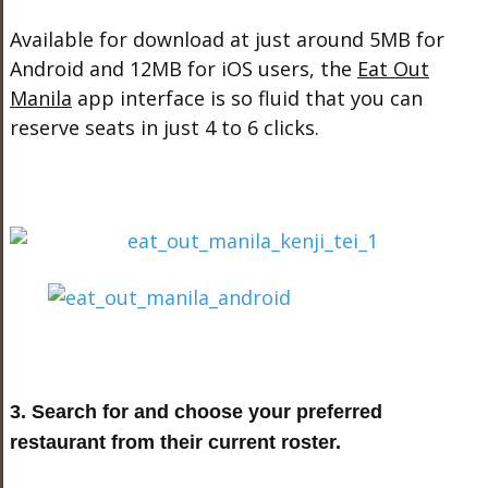
Available for download at just around 5MB for
Android and 12MB for iOS users, the
Eat Out
Manila
app interface is so fluid that you can
reserve seats in just 4 to 6 clicks.
3. Search for and choose your preferred
restaurant from their current roster.