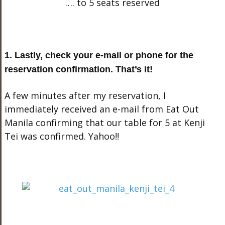
…. to 5 seats reserved
1. Lastly, check your e-mail or phone for the
reservation confirmation. That’s it!
A few minutes after my reservation, I
immediately received an e-mail from Eat Out
Manila confirming that our table for 5 at Kenji
Tei was confirmed. Yahoo!!