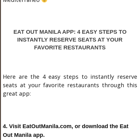
EAT OUT MANILA APP: 4 EASY STEPS TO
INSTANTLY RESERVE SEATS AT YOUR
FAVORITE RESTAURANTS
Here are the 4 easy steps to instantly reserve
seats at your favorite restaurants through this
great app:
4. Visit EatOutManila.com, or download the Eat
Out Manila app.