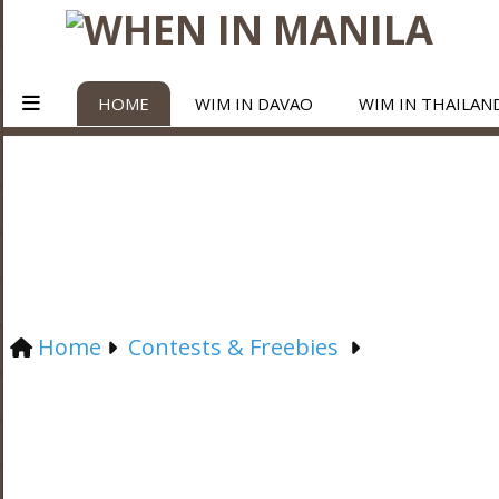
HOME
WIM IN DAVAO
WIM IN THAILAN
Home
Contests & Freebies