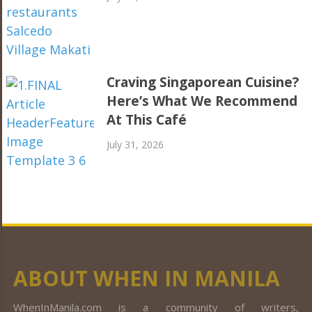
Craving Singaporean Cuisine?
Here’s What We Recommend
At This Café
July 31, 2026
ABOUT WHEN IN MANILA
WhenInManila.com is a community of writers,