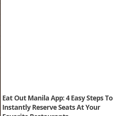
Eat Out Manila App: 4 Easy Steps To
Instantly Reserve Seats At Your