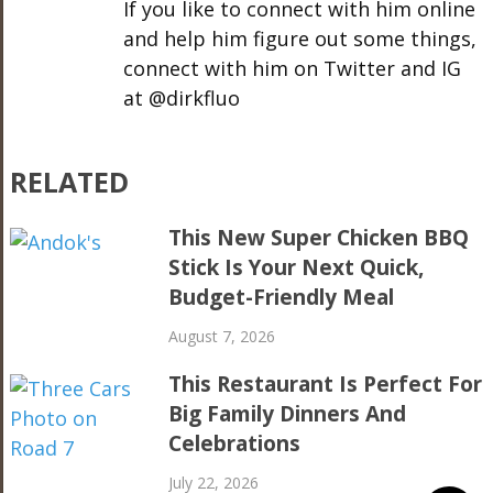
If you like to connect with him online
and help him figure out some things,
connect with him on Twitter and IG
at @dirkfluo
RELATED
This New Super Chicken BBQ
Stick Is Your Next Quick,
Budget-Friendly Meal
August 7, 2026
This Restaurant Is Perfect For
Big Family Dinners And
Celebrations
July 22, 2026