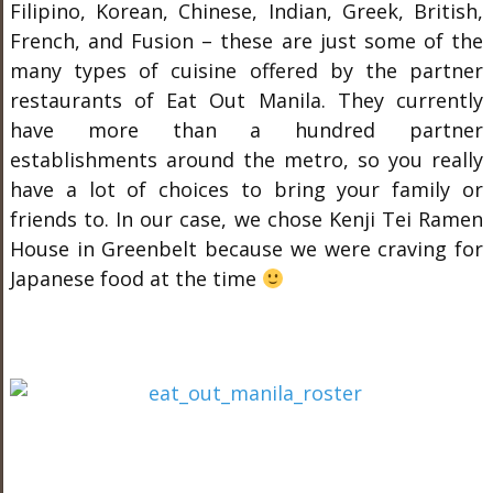
Filipino, Korean, Chinese, Indian, Greek, British,
French, and Fusion – these are just some of the
many types of cuisine offered by the partner
restaurants of Eat Out Manila. They currently
have more than a hundred partner
establishments around the metro, so you really
have a lot of choices to bring your family or
friends to. In our case, we chose Kenji Tei Ramen
House in Greenbelt because we were craving for
Japanese food at the time