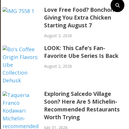
Love Free Food? Bonchon Is
Giving You Extra Chicken
Starting August 7
August 3, 2026
LOOK: This Cafe’s Fan-
Favorite Ube Series Is Back
August 2, 2026
Exploring Salcedo Village
Soon? Here Are 5 Michelin-
Recommended Restaurants
Worth Trying
July 31, 2026