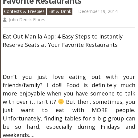
Favorite Restaurants
Contests & Freebies
Eat & Drink
December 19, 2014
John Derick Flores
Eat Out Manila App: 4 Easy Steps to Instantly
Reserve Seats at Your Favorite Restaurants
Don’t you just love eating out with your
friends/family? I do!!! Food is definitely much
more enjoyable when you have someone to talk
with over it, isn’t it?
But then, sometimes, you
just want to eat with MORE people.
Unfortunately, finding tables for a big group can
be so hard, especially during Fridays and
weekends….