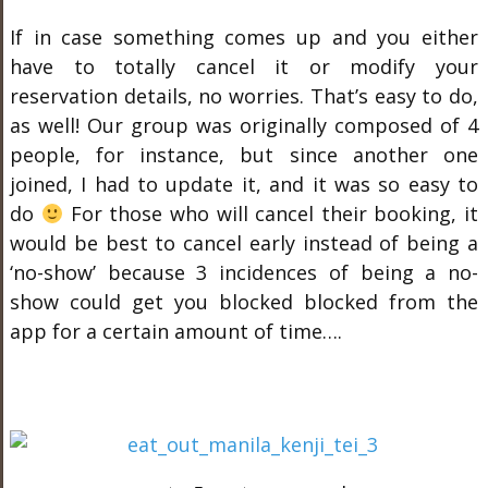
If in case something comes up and you either
have to totally cancel it or modify your
reservation details, no worries. That’s easy to do,
as well! Our group was originally composed of 4
people, for instance, but since another one
joined, I had to update it, and it was so easy to
do
For those who will cancel their booking, it
would be best to cancel early instead of being a
‘no-show’ because 3 incidences of being a no-
show could get you blocked blocked from the
app for a certain amount of time….