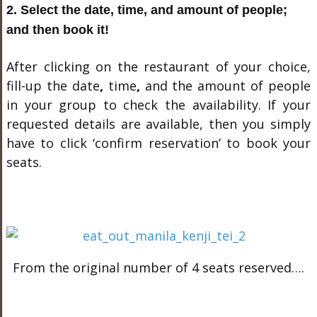
2. Select the date, time, and amount of people;
and then book it!
After clicking on the restaurant of your choice,
fill-up the date
,
time
,
and the amount of people
in your group to check the availability. If your
requested details are available, then you simply
have to click ‘confirm reservation’ to book your
seats.
From the original number of 4 seats reserved….