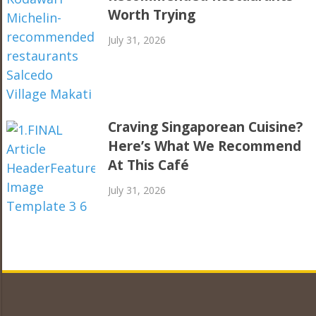
Worth Trying
July 31, 2026
Craving Singaporean Cuisine?
Here’s What We Recommend
At This Café
July 31, 2026