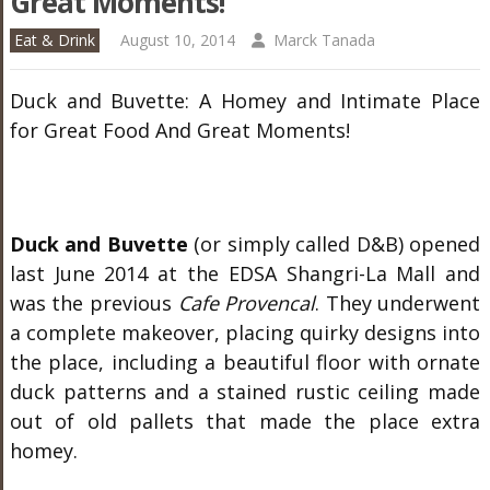
Great Moments!
Eat & Drink
August 10, 2014
Marck Tanada
Duck and Buvette: A Homey and Intimate Place
for Great Food And Great Moments!
Duck and Buvette
(or simply called D&B) opened
last June 2014 at the EDSA Shangri-La Mall and
was the previous
Cafe Provencal
. They underwent
a complete makeover, placing quirky designs into
the place, including a beautiful floor with ornate
duck patterns and a stained rustic ceiling made
out of old pallets that made the place extra
homey.