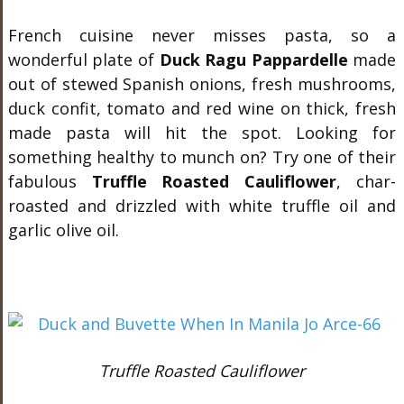
French cuisine never misses pasta, so a
wonderful plate of
Duck Ragu Pappardelle
made
out of stewed Spanish onions, fresh mushrooms,
duck confit, tomato and red wine on thick, fresh
made pasta will hit the spot. Looking for
something healthy to munch on? Try one of their
fabulous
Truffle Roasted Cauliflower
, char-
roasted and drizzled with white truffle oil and
garlic olive oil.
Truffle Roasted Cauliflower