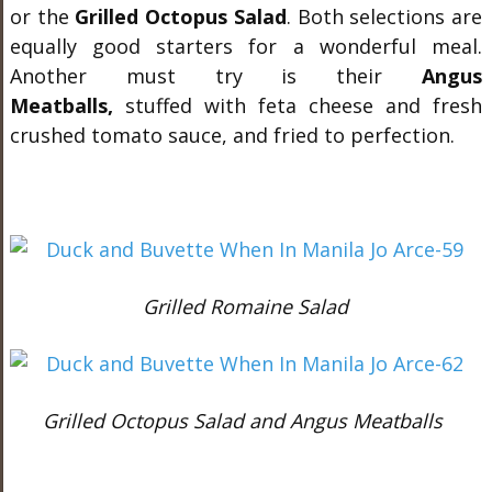
or the
Grilled Octopus Salad
. Both selections are
equally good starters for a wonderful meal.
Another must try is their
Angus
Meatballs,
stuffed with feta cheese and fresh
crushed tomato sauce, and fried to perfection.
Grilled Romaine Salad
Grilled Octopus Salad and Angus Meatballs