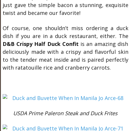
just gave the simple bacon a stunning, exquisite
twist and became our favorite!
Of course, one shouldn’t miss ordering a duck
dish if you are in a duck restaurant, either. The
D&B Crispy Half Duck Confit
is an amazing dish
deliciously made with a crispy and flavorful skin
to the tender meat inside and is paired perfectly
with ratatouille rice and cranberry carrots.
USDA Prime Paleron Steak and Duck Frites