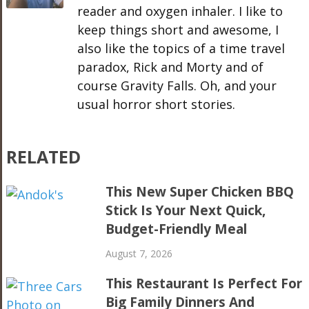
reader and oxygen inhaler. I like to
keep things short and awesome, I
also like the topics of a time travel
paradox, Rick and Morty and of
course Gravity Falls. Oh, and your
usual horror short stories.
RELATED
This New Super Chicken BBQ
Stick Is Your Next Quick,
Budget-Friendly Meal
August 7, 2026
This Restaurant Is Perfect For
Big Family Dinners And