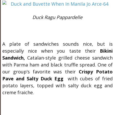
Duck Ragu Pappardelle
A plate of sandwiches sounds nice, but is
especially nice when you taste their
Bikini
Sandwich,
Catalan-style grilled cheese sandwich
with Parma ham and black truffle spread. One of
our group’s favorite was their
Crispy Potato
Pave and Salty Duck Egg
with cubes of fried
potato layers, topped with salty duck egg and
creme fraiche.