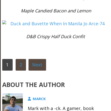
Maple Candied Bacon and Lemon
D&B Crispy Half Duck Confit
1
2
Next
ABOUT THE AUTHOR
MARCK
Mark with a -ck. A gamer, book