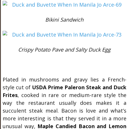
Bikini Sandwich
Crispy Potato Pave and Salty Duck Egg
Plated in mushrooms and gravy lies a French-
style cut of
USDA Prime Paleron Steak and Duck
Frites
, cooked in rare or medium-rare style the
way the restaurant usually does makes it a
succulent steak meal. Bacon is love and what’s
more interesting is that they served it in a more
unusual way,
Maple Candied Bacon and Lemon