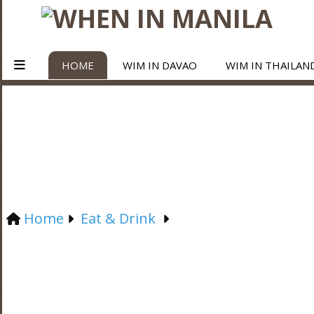
HOME
WIM IN DAVAO
WIM IN THAILAN
Home
Eat & Drink