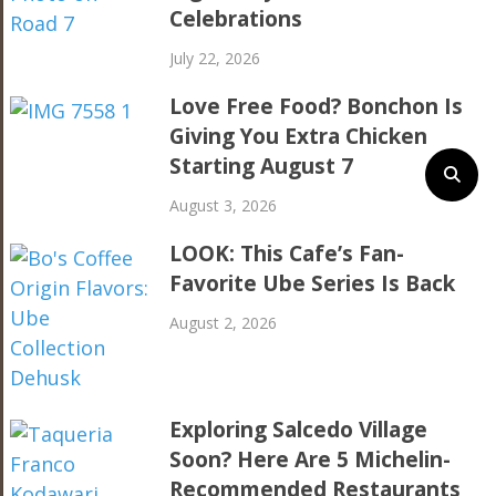
Celebrations
July 22, 2026
Love Free Food? Bonchon Is
Giving You Extra Chicken
Starting August 7
August 3, 2026
LOOK: This Cafe’s Fan-
Favorite Ube Series Is Back
August 2, 2026
Exploring Salcedo Village
Soon? Here Are 5 Michelin-
Recommended Restaurants