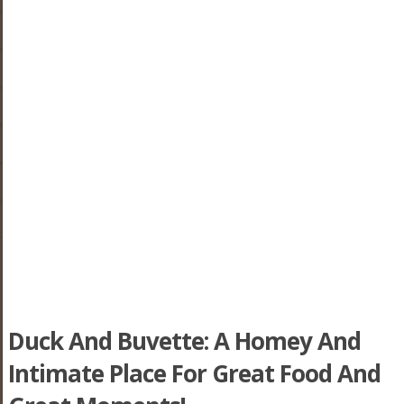
Duck And Buvette: A Homey And
Intimate Place For Great Food And