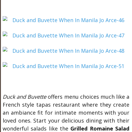
Duck and Buvette
offers menu choices much like a
French style tapas restaurant where they create
an ambiance fit for intimate moments with your
loved ones. Start your delicious dining with their
wonderful salads like the
Grilled Romaine Salad