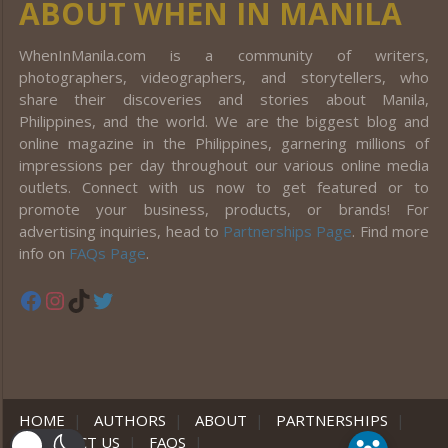
ABOUT WHEN IN MANILA
WhenInManila.com is a community of writers,
photographers, videographers, and storytellers, who
share their discoveries and stories about Manila,
Philippines, and the world. We are the biggest blog and
online magazine in the Philippines, garnering millions of
impressions per day throughout our various online media
outlets. Connect with us now to get featured or to
promote your business, products, or brands! For
advertising inquiries, head to
Partnerships Page
. Find more
info on
FAQs Page
.
Facebook
Instagram
TikTok
Twitter
HOME
|
AUTHORS
|
ABOUT
|
PARTNERSHIPS
|
CONTACT US
|
FAQS
|