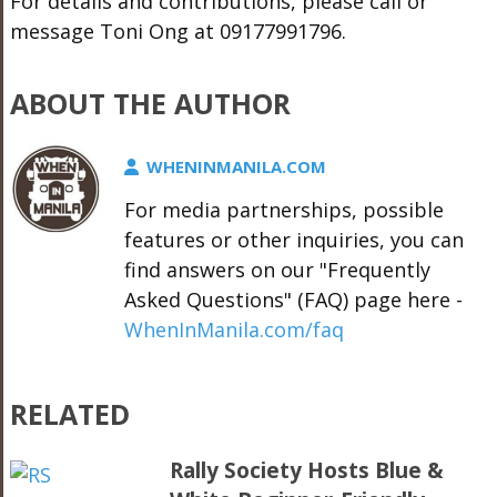
For details and contributions, please call or
message Toni Ong at 09177991796.
ABOUT THE AUTHOR
WHENINMANILA.COM
For media partnerships, possible
features or other inquiries, you can
find answers on our "Frequently
Asked Questions" (FAQ) page here -
WhenInManila.com/faq
RELATED
Rally Society Hosts Blue &