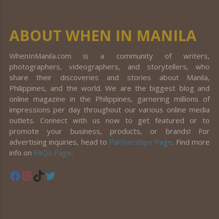
ABOUT WHEN IN MANILA
WhenInManila.com is a community of writers,
photographers, videographers, and storytellers, who
share their discoveries and stories about Manila,
Philippines, and the world. We are the biggest blog and
online magazine in the Philippines, garnering millions of
impressions per day throughout our various online media
outlets. Connect with us now to get featured or to
promote your business, products, or brands! For
advertising inquiries, head to
Partnerships Page
. Find more
info on
FAQs Page
.
Facebook
Instagram
TikTok
Twitter