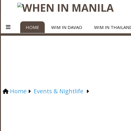
HOME
WIM IN DAVAO
WIM IN THAILAN
Home
Events & Nightlife