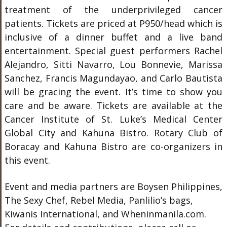
treatment of the underprivileged cancer
patients. Tickets are priced at P950/head which is
inclusive of a dinner buffet and a live band
entertainment. Special guest performers Rachel
Alejandro, Sitti Navarro, Lou Bonnevie, Marissa
Sanchez, Francis Magundayao, and Carlo Bautista
will be gracing the event. It’s time to show you
care and be aware. Tickets are available at the
Cancer Institute of St. Luke’s Medical Center
Global City and Kahuna Bistro. Rotary Club of
Boracay and Kahuna Bistro are co-organizers in
this event.
Event and media partners are Boysen Philippines,
The Sexy Chef, Rebel Media, Panlilio’s bags,
Kiwanis International, and Wheninmanila.com.