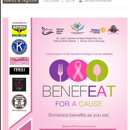
Events & Nightlife
October 7, 2016
WhenInManila