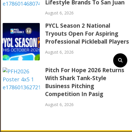
Lifestyle Brands To San Juan
August 6, 2026
PYCL Season 2 National
Tryouts Open For Aspiring
Professional Pickleball Players
August 6, 2026
Pitch For Hope 2026 Returns
With Shark Tank-Style
Business Pitching
Competition In Pasig
August 6, 2026