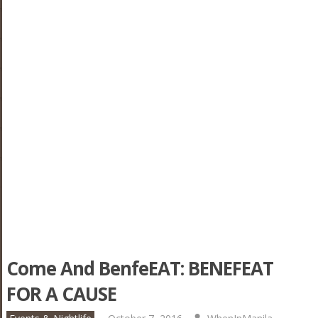
Come And BenfeEAT: BENEFEAT
FOR A CAUSE