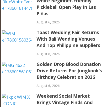
White Beginner-Friendly
Pickleball Open Play In Las
Piñas
August 6, 2026
Toast Wedding Fair Returns
With Bali Wedding Venues
And Top Philippine Suppliers
August 6, 2026
Golden Drop Blood Donation
Drive Returns For Jungkook’s
Birthday Celebration 2026
August 6, 2026
Weekend Social Market
Brings Vintage Finds And