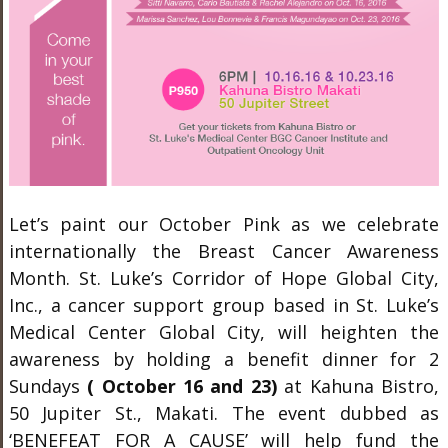
Let’s paint our October Pink as we celebrate
internationally the Breast Cancer Awareness
Month. St. Luke’s Corridor of Hope Global City,
Inc., a cancer support group based in St. Luke’s
Medical Center Global City, will heighten the
awareness by holding a benefit dinner for 2
Sundays
( October 16 and 23)
at Kahuna Bistro,
50 Jupiter St., Makati. The event dubbed as
‘BENEFEAT FOR A CAUSE’ will help fund the