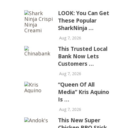
LOOK: You Can Get
These Popular
SharkNinja …
Aug 7, 2026
This Trusted Local
Bank Now Lets
Customers …
Aug 7, 2026
“Queen Of All
Media” Kris Aquino
Is …
Aug 7, 2026
This New Super
Chicken BBQ Stick