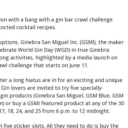
ion with a bang with a gin bar crawl challenge
octed cocktail recipes.
ptions, Ginebra San Miguel Inc. (GSMI), the maker
celebrate World Gin Day (WGD) in true Ginebra
ong activities, highlighted by a media launch on
awl challenge that starts on June 11.
er a long hiatus are in for an exciting and unique
in lovers are invited to try five specially-
 gin products (Ginebra San Miguel, GSM Blue, GSM
) or buy a GSMI featured product at any of the 30
, 18, 24, and 25 from 6 p.m. to 12 midnight.
 five sticker slots. All they need to do is buy the