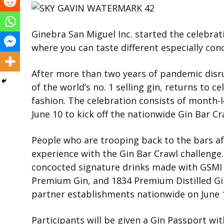
Ginebra San Miguel Inc. started the celebrat
where you can taste different especially conc
After more than two years of pandemic disru
of the world’s no. 1 selling gin, returns to 
fashion. The celebration consists of month-l
June 10 to kick off the nationwide Gin Bar Cr
People who are trooping back to the bars aft
experience with the Gin Bar Crawl challenge. G
concocted signature drinks made with GSMI
Premium Gin, and 1834 Premium Distilled Gin
partner establishments nationwide on June 17
Participants will be given a Gin Passport with