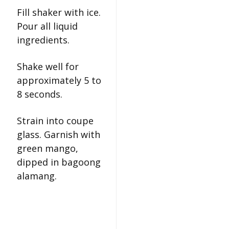
Fill shaker with ice.
Pour all liquid
ingredients.
Shake well for
approximately 5 to
8 seconds.
Strain into coupe
glass. Garnish with
green mango,
dipped in bagoong
alamang.