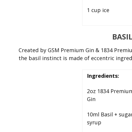
1 cup ice
BASI
Created by
GSM Premium Gin & 1834 Premium
the basil instinct is made of eccentric ingre
Ingredients:
2oz 1834 Premiu
Gin
10ml Basil + suga
syrup