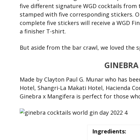
five different signature WGD cocktails from
stamped with five corresponding stickers. On
complete five stickers will receive a WGD Fi
a finisher T-shirt.
But aside from the bar crawl, we loved the sp
GINEBRA
Made by Clayton Paul G. Munar who has bee
Hotel, Shangri-La Makati Hotel, Hacienda Co
Ginebra x Mangifera is perfect for those who
Ingredients: