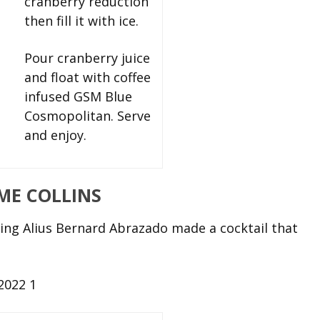
cranberry reduction
then fill it with ice.
Pour cranberry juice
and float with coffee
infused GSM Blue
Cosmopolitan. Serve
and enjoy.
IME COLLINS
ng Alius Bernard Abrazado made a cocktail that