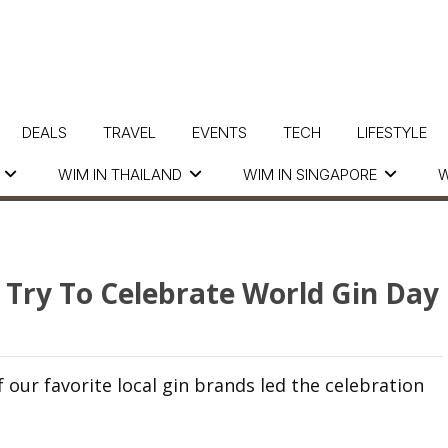
DEALS
TRAVEL
EVENTS
TECH
LIFESTYLE
WIM IN THAILAND
WIM IN SINGAPORE
W
 Try To Celebrate World Gin Day
our favorite local gin brands led the celebration