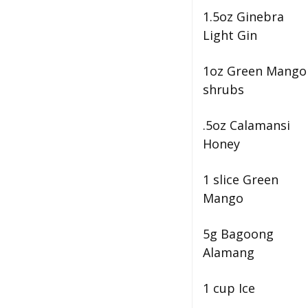
1.5oz Ginebra
Light Gin
1oz Green Mango
shrubs
.5oz Calamansi
Honey
1 slice Green
Mango
5g Bagoong
Alamang
1 cup Ice