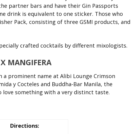
 the partner bars and have their Gin Passports
e drink is equivalent to one sticker. Those who
nisher Pack, consisting of three GSMI products, and
ecially crafted cocktails by different mixologists.
 X MANGIFERA
n a prominent name at Alibi Lounge Crimson
mida y Cocteles and Buddha-Bar Manila, the
 love something with a very distinct taste.
Directions: