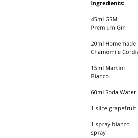
Ingredients:
45ml GSM
Premium Gin
20ml Homemade
Chamomile Cordi
15ml Martini
Bianco
60ml Soda Water
1 slice grapefruit
1 spray bianco
spray