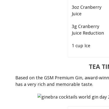
3oz Cranberry
Juice
3g Cranberry
Juice Reduction
1 cup Ice
TEA T
Based on the GSM Premium Gin, award-winni
has a very rich and memorable taste.