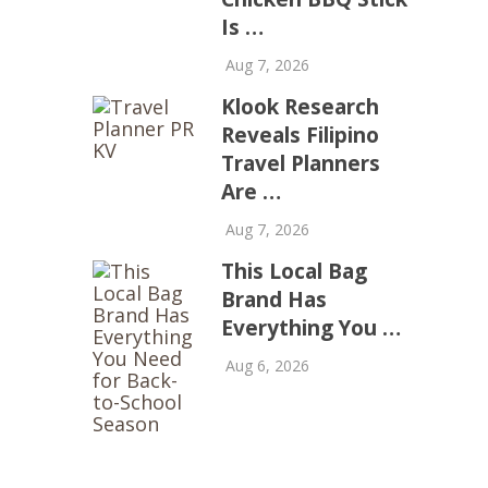
Is …
Aug 7, 2026
Klook Research
Reveals Filipino
Travel Planners
Are …
Aug 7, 2026
This Local Bag
Brand Has
Everything You …
Aug 6, 2026