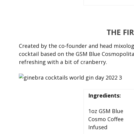
THE FI
Created by the co-founder and head mixologi
cocktail based on the GSM Blue Cosmopolitan
refreshing with a bit of cranberry.
Ingredients:
1oz GSM Blue
Cosmo Coffee
Infused