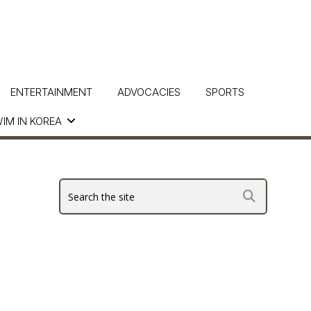
ENTERTAINMENT
ADVOCACIES
SPORTS
IM IN KOREA