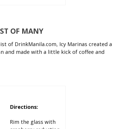
RST OF MANY
st of DrinkManila.com, Icy Marinas created a
 and made with a little kick of coffee and
Directions:
Rim the glass with