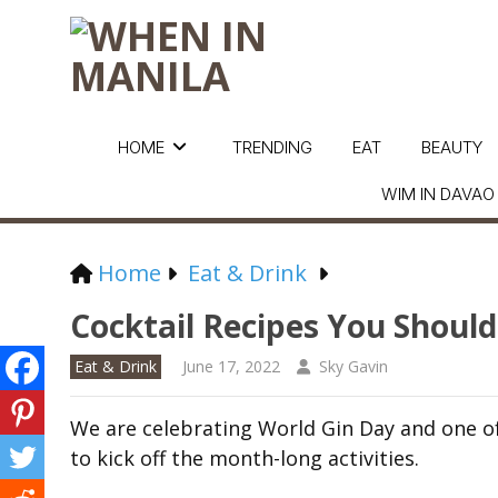
HOME
TRENDING
EAT
BEAUTY
WIM IN DAVAO
Home
Eat & Drink
Cocktail Recipes You Should
Eat & Drink
June 17, 2022
Sky Gavin
We are celebrating World Gin Day and one of 
to kick off the month-long activities.