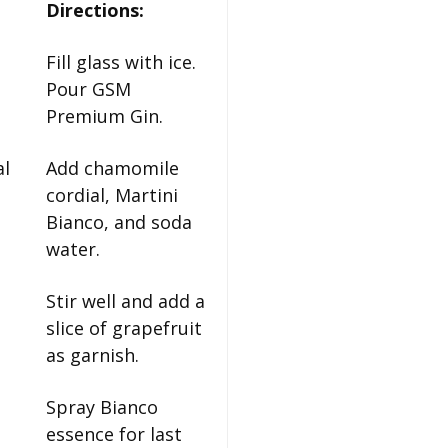
Directions:
Fill glass with ice.
Pour GSM
Premium Gin.
al
Add chamomile
cordial, Martini
Bianco, and soda
water.
Stir well and add a
slice of grapefruit
as garnish.
Spray Bianco
essence for last