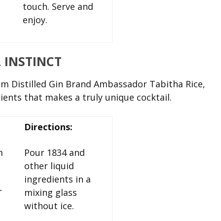
touch. Serve and
enjoy.
L INSTINCT
 Distilled Gin Brand Ambassador Tabitha Rice,
dients that makes a truly unique cocktail.
Directions:
m
Pour 1834 and
other liquid
ingredients in a
r
mixing glass
without ice.