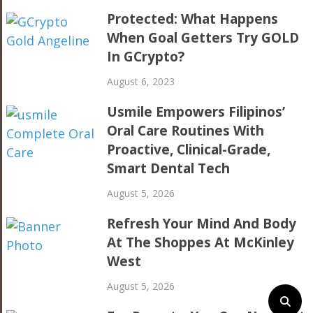
Protected: What Happens
When Goal Getters Try GOLD
In GCrypto?
August 6, 2023
Usmile Empowers Filipinos’
Oral Care Routines With
Proactive, Clinical-Grade,
Smart Dental Tech
August 5, 2026
Refresh Your Mind And Body
At The Shoppes At McKinley
West
August 5, 2026