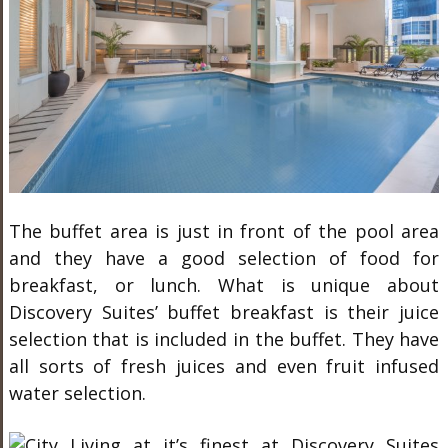
The buffet area is just in front of the pool area
and they have a good selection of food for
breakfast, or lunch. What is unique about
Discovery Suites’ buffet breakfast is their juice
selection that is included in the buffet. They have
all sorts of fresh juices and even fruit infused
water selection.