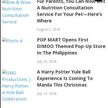
Fur Parents, You Can Now Get
A Nutrition Consultation
Service For Your Pet—Here’s
Where
August 3, 2026
POP MART Opens First
DIMOO Themed Pop-Up Store
In The Philippines
July 28, 2026
A Harry Potter Yule Ball
Experience Is Coming To
Manila This Christmas
July 13, 2026