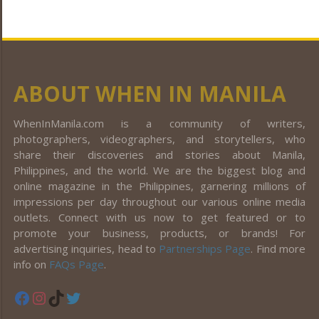
ABOUT WHEN IN MANILA
WhenInManila.com is a community of writers,
photographers, videographers, and storytellers, who
share their discoveries and stories about Manila,
Philippines, and the world. We are the biggest blog and
online magazine in the Philippines, garnering millions of
impressions per day throughout our various online media
outlets. Connect with us now to get featured or to
promote your business, products, or brands! For
advertising inquiries, head to
Partnerships Page
. Find more
info on
FAQs Page
.
Facebook
Instagram
TikTok
Twitter