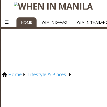
HOME
WIM IN DAVAO
WIM IN THAILAN
Home
Lifestyle & Places