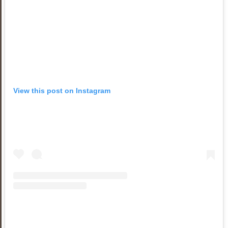
View this post on Instagram