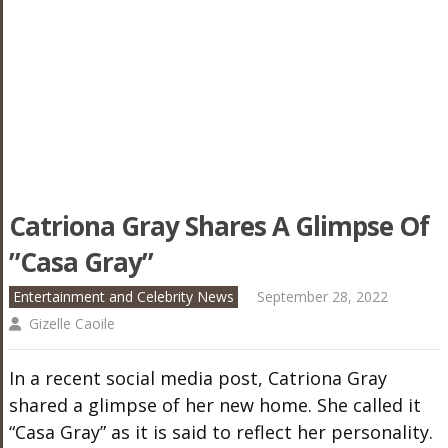
Catriona Gray Shares A Glimpse Of
”Casa Gray”
Entertainment and Celebrity News
September 28, 2022
Gizelle Caoile
In a recent social media post, Catriona Gray
shared a glimpse of her new home. She called it
“Casa Gray” as it is said to reflect her personality.