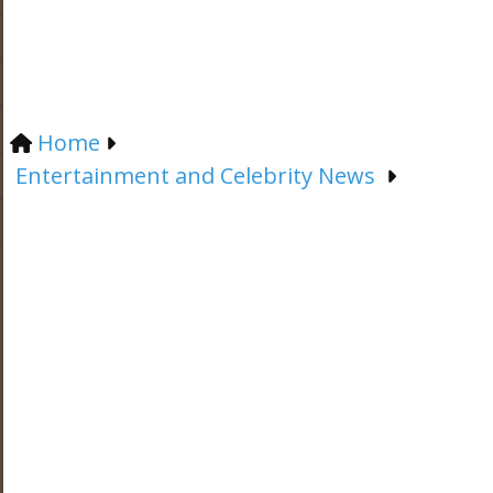
Home
Entertainment and Celebrity News