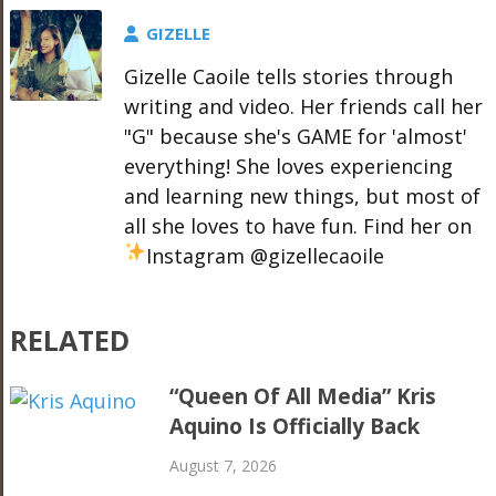
GIZELLE
Gizelle Caoile tells stories through
writing and video. Her friends call her
"G" because she's GAME for 'almost'
everything! She loves experiencing
and learning new things, but most of
all she loves to have fun. Find her on
Instagram @gizellecaoile
RELATED
“Queen Of All Media” Kris
Aquino Is Officially Back
August 7, 2026