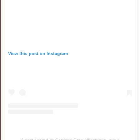
View this post on Instagram
A post shared by Catriona Gray (@catriona_gray)