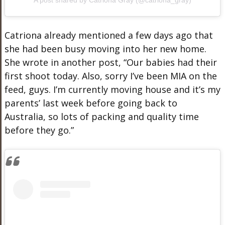
Catriona already mentioned a few days ago that
she had been busy moving into her new home.
She wrote in another post, “Our babies had their
first shoot today. Also, sorry I’ve been MIA on the
feed, guys. I’m currently moving house and it’s my
parents’ last week before going back to
Australia, so lots of packing and quality time
before they go.”