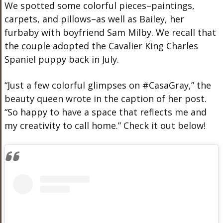
We spotted some colorful pieces–paintings,
carpets, and pillows–as well as Bailey, her
furbaby with boyfriend Sam Milby. We recall that
the couple adopted the Cavalier King Charles
Spaniel puppy back in July.
“Just a few colorful glimpses on #CasaGray,” the
beauty queen wrote in the caption of her post.
“So happy to have a space that reflects me and
my creativity to call home.” Check it out below!