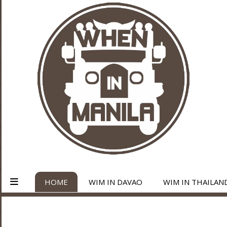
HOME
WIM IN DAVAO
WIM IN THAILAN