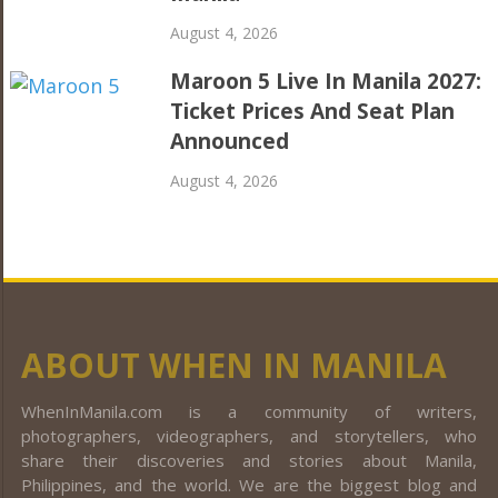
August 4, 2026
Maroon 5 Live In Manila 2027:
Ticket Prices And Seat Plan
Announced
August 4, 2026
ABOUT WHEN IN MANILA
WhenInManila.com is a community of writers,
photographers, videographers, and storytellers, who
share their discoveries and stories about Manila,
Philippines, and the world. We are the biggest blog and