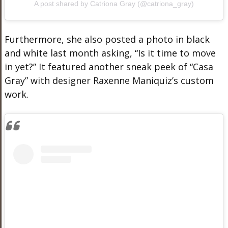
A post shared by Catriona Gray (@catriona_gray)
Furthermore, she also posted a photo in black
and white last month asking, “Is it time to move
in yet?” It featured another sneak peek of “Casa
Gray” with designer
Raxenne Maniquiz’s
custom
work.