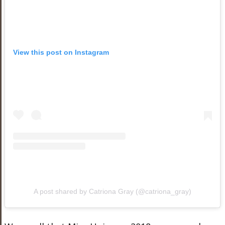
View this post on Instagram
A post shared by Catriona Gray (@catriona_gray)