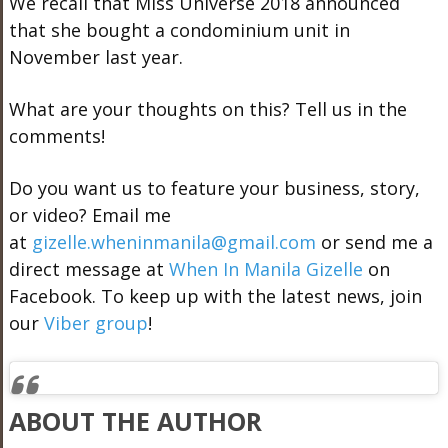
We recall that Miss Universe 2018 announced
that she bought a condominium unit in
November last year.
What are your thoughts on this? Tell us in the
comments!
Do you want us to feature your business, story,
or video? Email me
at
gizelle.wheninmanila@gmail.com
or send me a
direct message at
When In Manila Gizelle
on
Facebook. To keep up with the latest news, join
our
Viber group
!
ABOUT THE AUTHOR