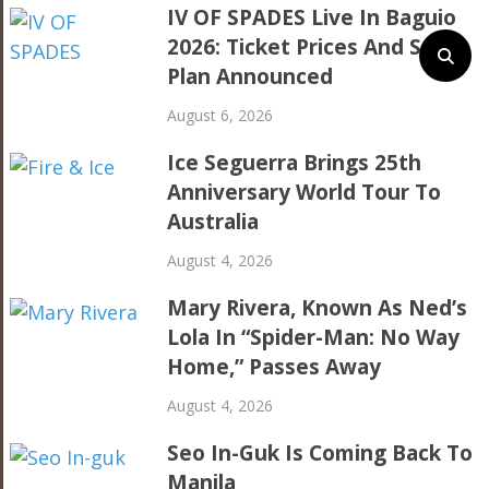
IV OF SPADES Live In Baguio
2026: Ticket Prices And Seat
Plan Announced
August 6, 2026
Ice Seguerra Brings 25th
Anniversary World Tour To
Australia
August 4, 2026
Mary Rivera, Known As Ned’s
Lola In “Spider-Man: No Way
Home,” Passes Away
August 4, 2026
Seo In-Guk Is Coming Back To
Manila