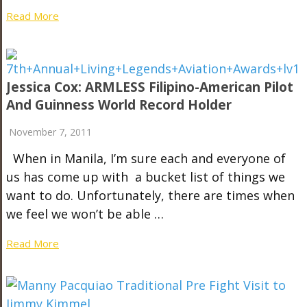
Read More
Jessica Cox: ARMLESS Filipino-American Pilot
And Guinness World Record Holder
November 7, 2011
When in Manila, I’m sure each and everyone of
us has come up with a bucket list of things we
want to do. Unfortunately, there are times when
we feel we won’t be able …
Read More