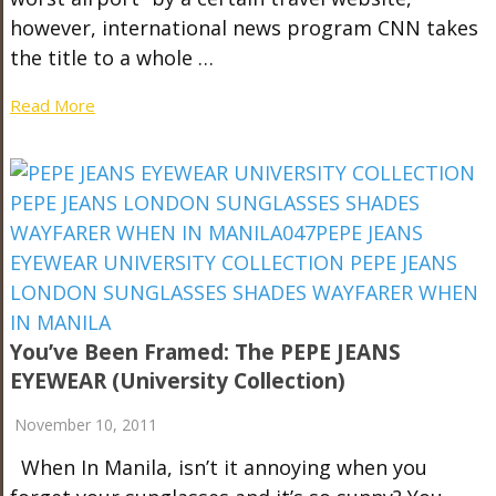
however, international news program CNN takes
the title to a whole …
Read More
You’ve Been Framed: The PEPE JEANS
EYEWEAR (University Collection)
November 10, 2011
When In Manila, isn’t it annoying when you