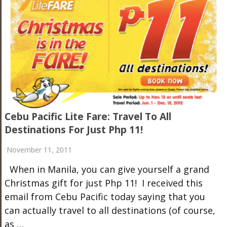
Cebu Pacific Lite Fare: Travel To All
Destinations For Just Php 11!
November 11, 2011
When in Manila, you can give yourself a grand
Christmas gift for just Php 11! I received this
email from Cebu Pacific today saying that you
can actually travel to all destinations (of course,
as …