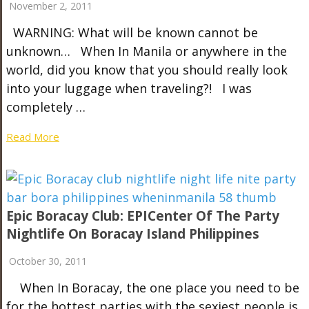
November 2, 2011
WARNING: What will be known cannot be
unknown… When In Manila or anywhere in the
world, did you know that you should really look
into your luggage when traveling?! I was
completely …
Read More
Epic Boracay Club: EPICenter Of The Party
Nightlife On Boracay Island Philippines
October 30, 2011
When In Boracay, the one place you need to be
for the hottest parties with the sexiest people is