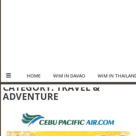
HOME
WIM IN DAVAO
WIM IN THAILAN
CATEGORY:
TRAVEL &
ADVENTURE