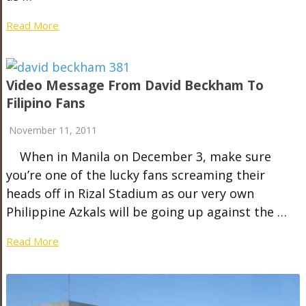
Read More
Video Message From David Beckham To
Filipino Fans
November 11, 2011
When in Manila on December 3, make sure
you’re one of the lucky fans screaming their
heads off in Rizal Stadium as our very own
Philippine Azkals will be going up against the …
Read More