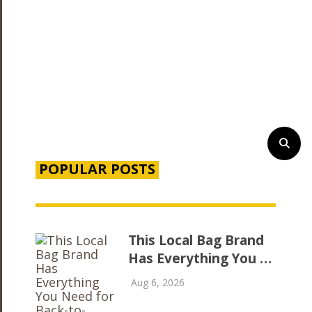
POPULAR POSTS
This Local Bag Brand
Has Everything You …
Aug 6, 2026