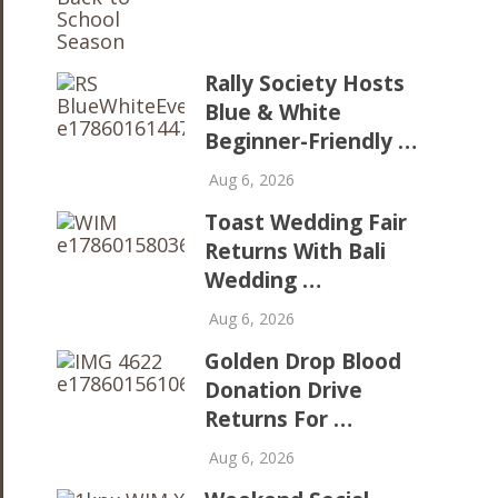
Rally Society Hosts
Blue & White
Beginner-Friendly …
Aug 6, 2026
Toast Wedding Fair
Returns With Bali
Wedding …
Aug 6, 2026
Golden Drop Blood
Donation Drive
Returns For …
Aug 6, 2026