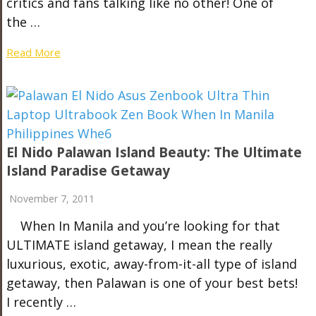
critics and fans talking like no other! One of
the …
Read More
El Nido Palawan Island Beauty: The Ultimate
Island Paradise Getaway
November 7, 2011
When In Manila and you’re looking for that
ULTIMATE island getaway, I mean the really
luxurious, exotic, away-from-it-all type of island
getaway, then Palawan is one of your best bets!
I recently …