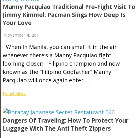
Manny Pacquiao Traditional Pre-Fight Visit To
Jimmy Kimmel: Pacman Sings How Deep Is
Your Love
November 4, 2011
When In Manila, you can smell it in the air
whenever there’s a Manny Pacquiao fight
looming closer! Filipino champion and now
known as the “Filipino Godfather” Manny
Pacquiao will once again enter …
Read More
Dangers Of Traveling: How To Protect Your
Luggage With The Anti Theft Zippers