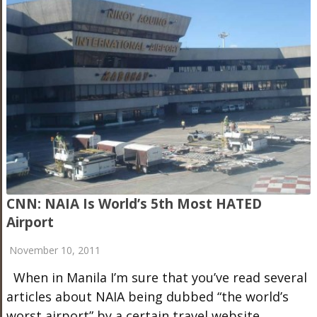
CNN: NAIA Is World’s 5th Most HATED
Airport
November 10, 2011
When in Manila I’m sure that you’ve read several
articles about NAIA being dubbed “the world’s
worst airport” by a certain travel website,