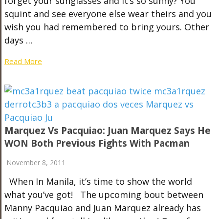
forget your sunglasses and it’s so sunny? You
squint and see everyone else wear theirs and you
wish you had remembered to bring yours. Other
days …
Read More
Marquez Vs Pacquiao: Juan Marquez Says He
WON Both Previous Fights With Pacman
November 8, 2011
When In Manila, it’s time to show the world
what you’ve got! The upcoming bout between
Manny Pacquiao and Juan Marquez already has