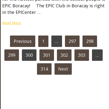
EPIC Boracay! The EPIC Club in Boracay is right
in the EPICenter …
Read More
POSTS
Previous
1
…
297
298
PAGINATION
299
300
301
302
303
…
314
Next