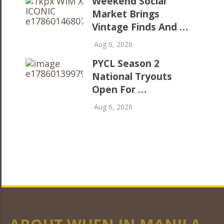
Weekend Social
Market Brings
Vintage Finds And …
Aug 6, 2026
PYCL Season 2
National Tryouts
Open For …
Aug 6, 2026