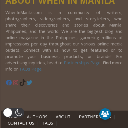
ABOUT WHEN IN MANILA
WhenInManila.com is a community of writers,
photographers, videographers, and storytellers, who
share their discoveries and stories about Manila,
Philippines, and the world. We are the biggest blog and
online magazine in the Philippines, garnering millions of
impressions per day throughout our various online media
outlets. Connect with us now to get featured or to
promote your business, products, or brands! For
advertising inquiries, head to
Partnerships Page
. Find more
info on
FAQs Page
.
Facebook
Instagram
TikTok
Twitter
er
HOME
|
AUTHORS
|
ABOUT
|
PARTNERSHIPS
|
CONTACT US
|
FAQS
|