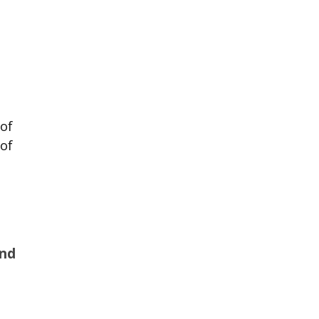
of
 of
And