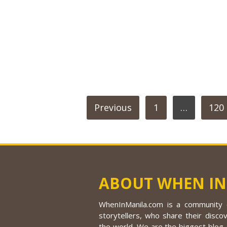
POSTS
Previous
1
…
120
PAGINATION
ABOUT WHEN IN
WhenInManila.com is a community o
storytellers, who share their discov
the world. We are the biggest blog a