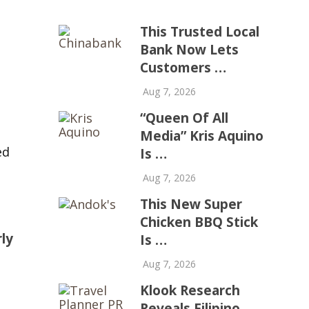
This Trusted Local
Bank Now Lets
Customers …
Aug 7, 2026
“Queen Of All
Media” Kris Aquino
ed
Is …
Aug 7, 2026
This New Super
Chicken BBQ Stick
rly
Is …
Aug 7, 2026
Klook Research
Reveals Filipino