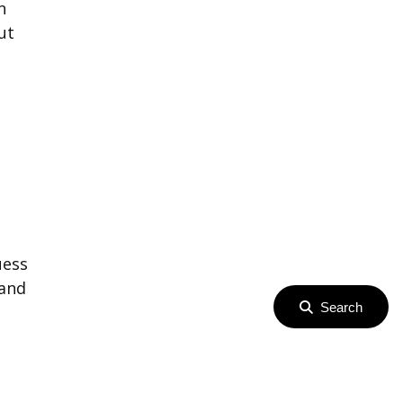
n
ut
uess
 and
Search