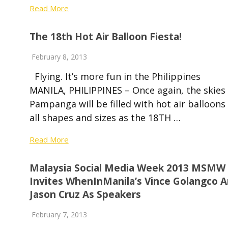
Read More
The 18th Hot Air Balloon Fiesta!
February 8, 2013
Flying. It’s more fun in the Philippines
MANILA, PHILIPPINES – Once again, the skies 
Pampanga will be filled with hot air balloons
all shapes and sizes as the 18TH …
Read More
Malaysia Social Media Week 2013 MSMW
Invites WhenInManila’s Vince Golangco 
Jason Cruz As Speakers
February 7, 2013