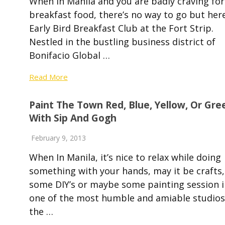
When in Manila and you are badly craving for
breakfast food, there’s no way to go but here
Early Bird Breakfast Club at the Fort Strip.
Nestled in the bustling business district of
Bonifacio Global …
Read More
Paint The Town Red, Blue, Yellow, Or Gre
With Sip And Gogh
February 9, 2013
When In Manila, it’s nice to relax while doing
something with your hands, may it be crafts,
some DIY’s or maybe some painting session i
one of the most humble and amiable studios
the …