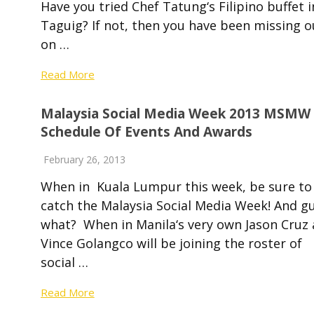
Have you tried Chef Tatung‘s Filipino buffet i
Taguig? If not, then you have been missing o
on …
Read More
Malaysia Social Media Week 2013 MSMW
Schedule Of Events And Awards
February 26, 2013
When in Kuala Lumpur this week, be sure to
catch the Malaysia Social Media Week! And g
what? When in Manila‘s very own Jason Cruz
Vince Golangco will be joining the roster of
social …
Read More