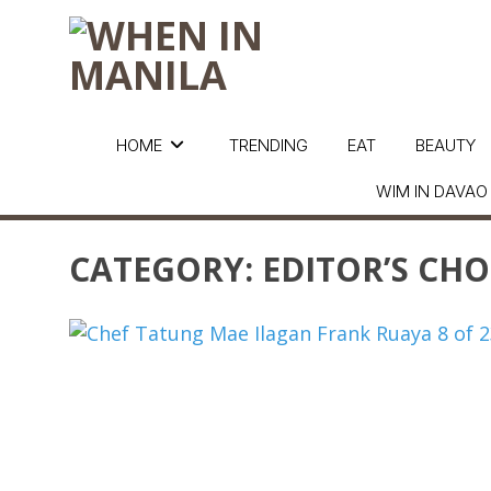
HOME
TRENDING
EAT
BEAUTY
WIM IN DAVAO
CATEGORY:
EDITOR’S CHO