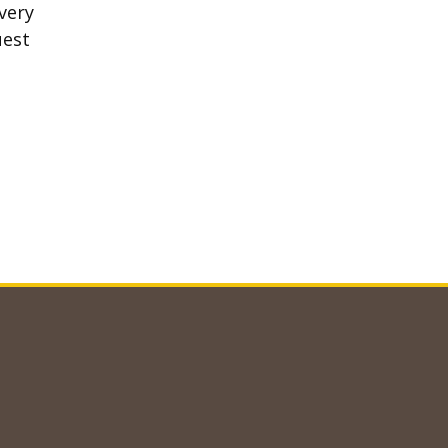
very
uest