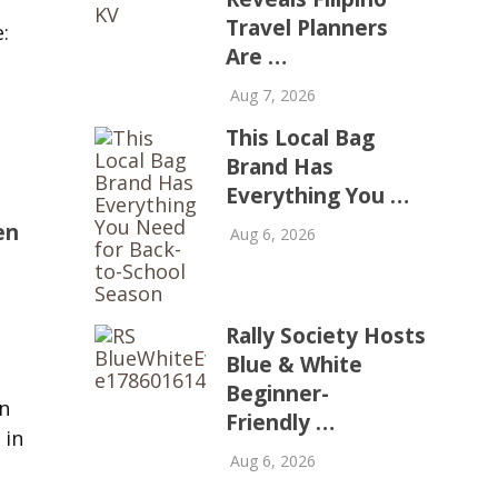
Travel Planners
:
Are …
Aug 7, 2026
This Local Bag
Brand Has
Everything You …
en
Aug 6, 2026
Rally Society Hosts
Blue & White
Beginner-
n
Friendly …
 in
Aug 6, 2026