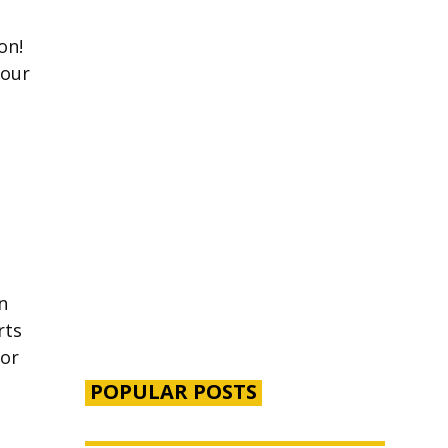
on!
your
n
rts
for
POPULAR POSTS