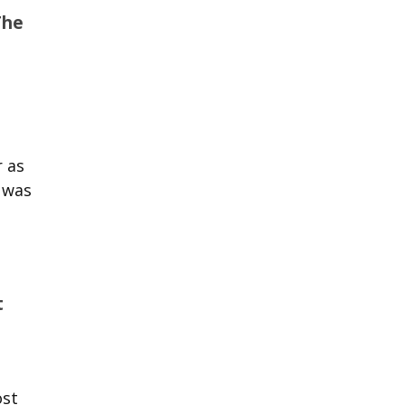
The
r as
 was
t
ost