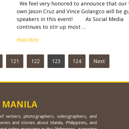
We feel very honored to announce that our 
own Jason Cruz and Vince Golangco will be g
speakers in this event! As Social Media
continues to stir up most …
Read More
121
122
123
124
Next
 MANILA
f writers, photographers, videographers, and
eries and stories about Manila, Philippines, and
nd online magazine in the Philippines, garnering