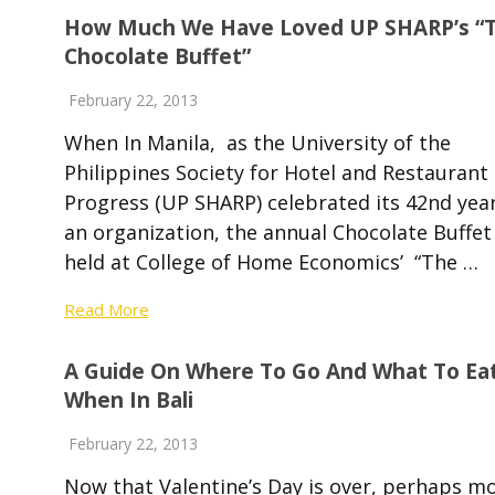
How Much We Have Loved UP SHARP’s “
Chocolate Buffet”
February 22, 2013
When In Manila, as the University of the
Philippines Society for Hotel and Restaurant
Progress (UP SHARP) celebrated its 42nd yea
an organization, the annual Chocolate Buffet
held at College of Home Economics’ “The …
Read More
A Guide On Where To Go And What To Ea
When In Bali
February 22, 2013
Now that Valentine’s Day is over, perhaps m