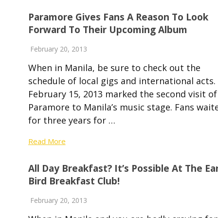
Paramore Gives Fans A Reason To Look
Forward To Their Upcoming Album
February 20, 2013
When in Manila, be sure to check out the
schedule of local gigs and international acts.
February 15, 2013 marked the second visit of
Paramore to Manila’s music stage. Fans wait
for three years for …
Read More
All Day Breakfast? It’s Possible At The Ea
Bird Breakfast Club!
February 20, 2013