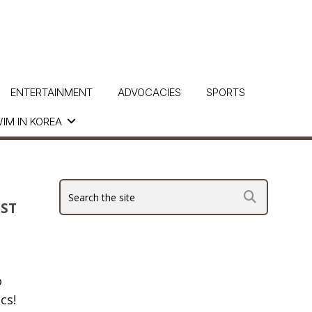
ENTERTAINMENT
ADVOCACIES
SPORTS
IM IN KOREA
UST
o
cs!