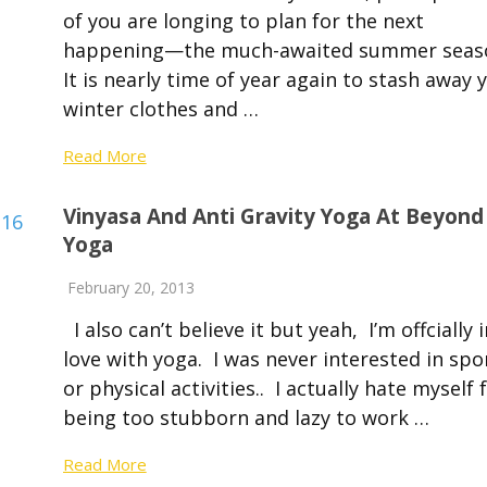
of you are longing to plan for the next
happening—the much-awaited summer seas
It is nearly time of year again to stash away 
winter clothes and …
Read More
Vinyasa And Anti Gravity Yoga At Beyond
Yoga
February 20, 2013
I also can’t believe it but yeah, I’m offcially i
love with yoga. I was never interested in spo
or physical activities.. I actually hate myself 
being too stubborn and lazy to work …
Read More