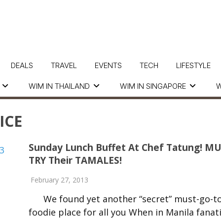
DEALS
TRAVEL
EVENTS
TECH
LIFESTYLE
WIM IN THAILAND
WIM IN SINGAPORE
W
ICE
Sunday Lunch Buffet At Chef Tatung! M
TRY Their TAMALES!
February 27, 2013
We found yet another “secret” must-go-t
foodie place for all you When in Manila fanati