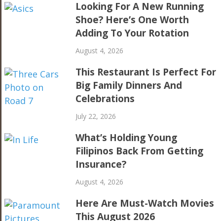
Looking For A New Running
Shoe? Here’s One Worth
Adding To Your Rotation
August 4, 2026
This Restaurant Is Perfect For
Big Family Dinners And
Celebrations
July 22, 2026
What’s Holding Young
Filipinos Back From Getting
Insurance?
August 4, 2026
Here Are Must-Watch Movies
This August 2026