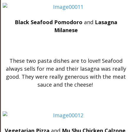
Black Seafood Pomodoro
and
Lasagna
Milanese
These two pasta dishes are to love!! Seafood
always sells for me and their lasagna was really
good. They were really generous with the meat
sauce and the cheese!
Vegetarian Pizza
and
Mu Shu Chicken Calzone