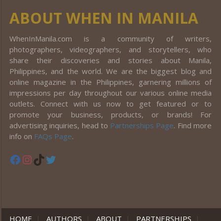
ABOUT WHEN IN MANILA
WhenInManila.com is a community of writers,
photographers, videographers, and storytellers, who
share their discoveries and stories about Manila,
Philippines, and the world. We are the biggest blog and
online magazine in the Philippines, garnering millions of
impressions per day throughout our various online media
outlets. Connect with us now to get featured or to
promote your business, products, or brands! For
advertising inquiries, head to
Partnerships Page
. Find more
info on
FAQs Page
.
Facebook
Instagram
TikTok
Twitter
HOME
|
AUTHORS
|
ABOUT
|
PARTNERSHIPS
|