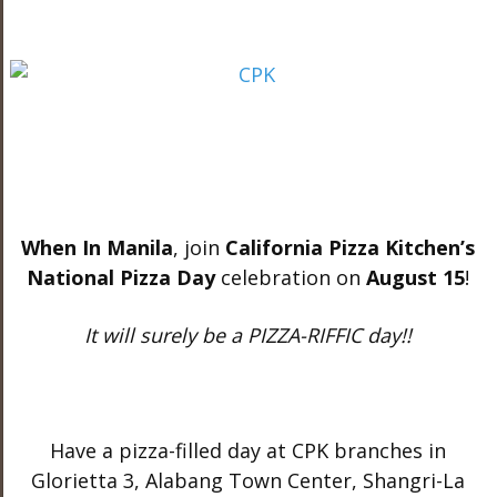
When In Manila
, join
California Pizza Kitchen’s
National Pizza Day
celebration on
August 15
!
It will surely be a PIZZA-RIFFIC day!!
Have a pizza-filled day at CPK branches in
Glorietta 3, Alabang Town Center, Shangri-La