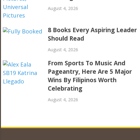
August 4, 2026
8 Books Every Aspiring Leader
Should Read
August 4, 2026
From Sports To Music And
Pageantry, Here Are 5 Major
Wins By Filipinos Worth
Celebrating
August 4, 2026