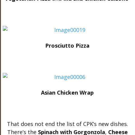
Prosciutto Pizza
Asian Chicken Wrap
That does not end the list of CPK’s new dishes.
There’s the
Spinach with Gorgonzola
,
Cheese