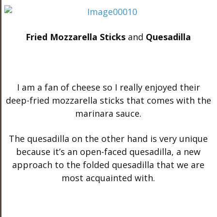
Fried Mozzarella Sticks
and
Quesadilla
I am a fan of cheese so I really enjoyed their
deep-fried mozzarella sticks that comes with the
marinara sauce.
The quesadilla on the other hand is very unique
because it’s an open-faced quesadilla, a new
approach to the folded quesadilla that we are
most acquainted with.