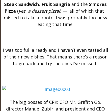
Steak Sandwich
,
Fruit Sangria
and the
S’mores
Pizza
(
yes, a dessert pizza!
) — all of which that I
missed to take a photo. I was probably too busy
eating that time!
I was too full already and I haven’t even tasted all
of their new dishes. That means there’s a reason
to go back and try the ones I’ve missed.
The big bosses of CPK: CFO Mr. Griffith Go,
director Manuel Zubiri and president and CEO