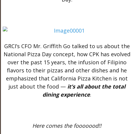
GRCI’s CFO Mr. Griffith Go talked to us about the
National Pizza Day concept, how CPK has evolved
over the past 15 years, the infusion of Filipino
flavors to their pizzas and other dishes and he
emphasized that California Pizza Kitchen is not
just about the food —
it’s all about the total
dining experience
.
Here comes the fooooood!!