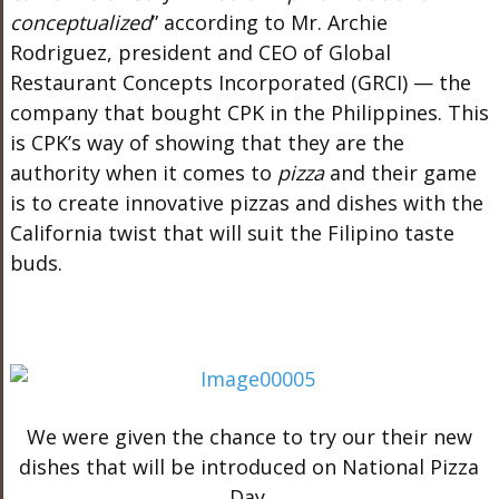
conceptualized
” according to Mr. Archie
Rodriguez, president and CEO of Global
Restaurant Concepts Incorporated (GRCI) — the
company that bought CPK in the Philippines. This
is CPK’s way of showing that they are the
authority when it comes to
pizza
and their game
is to create innovative pizzas and dishes with the
California twist that will suit the Filipino taste
buds.
We were given the chance to try our their new
dishes that will be introduced on National Pizza
Day.