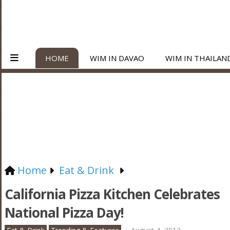
HOME
WIM IN DAVAO
WIM IN THAILAN
Home
Eat & Drink
California Pizza Kitchen Celebrates
National Pizza Day!