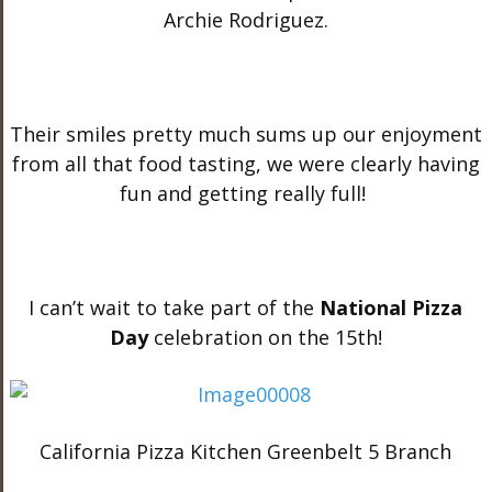
Archie Rodriguez.
Their smiles pretty much sums up our enjoyment
from all that food tasting, we were clearly having
fun and getting really full!
I can’t wait to take part of the
National Pizza
Day
celebration on the 15th!
California Pizza Kitchen Greenbelt 5 Branch