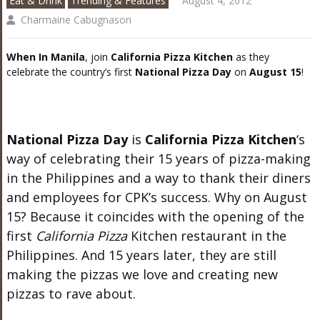
Eat & Drink
Trending & Features
August 4, 2012
Charmaine Cabugnason
When In Manila
, join
California Pizza Kitchen
as they
celebrate the country’s first
National Pizza Day
on
August 15
!
National Pizza Day
is
California Pizza Kitchen
‘s
way of celebrating their 15 years of pizza-making
in the Philippines and a way to thank their diners
and employees for CPK’s success. Why on August
15? Because it coincides with the opening of the
first
California Pizza
Kitchen restaurant in the
Philippines. And 15 years later, they are still
making the pizzas we love and creating new
pizzas to rave about.