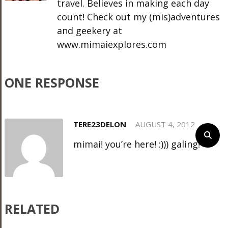
travel. Believes in making each day
count! Check out my (mis)adventures
and geekery at
www.mimaiexplores.com
ONE RESPONSE
TERE23DELON
AUGUST 4, 2012
mimai! you’re here! :))) galing!
RELATED