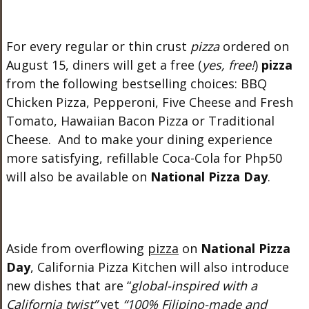
For every regular or thin crust
pizza
ordered on
August 15, diners will get a free (
yes, free!
)
pizza
from the following bestselling choices: BBQ
Chicken Pizza, Pepperoni, Five Cheese and Fresh
Tomato, Hawaiian Bacon Pizza or Traditional
Cheese. And to make your dining experience
more satisfying, refillable Coca-Cola for Php50
will also be available on
National Pizza Day
.
Aside from overflowing
pizza
on
National Pizza
Day
, California Pizza Kitchen will also introduce
new dishes that are “
global-inspired with a
California twist”
yet
“100% Filipino-made and