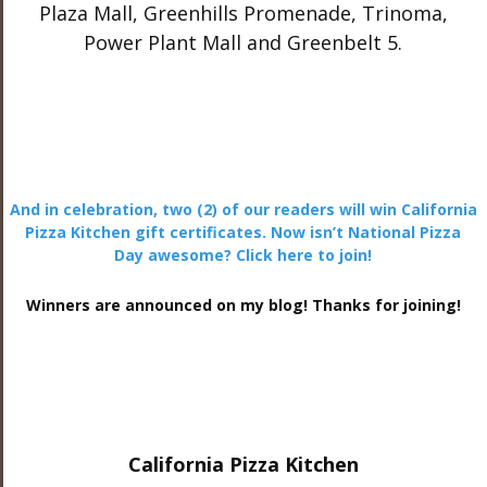
Plaza Mall, Greenhills Promenade, Trinoma,
Power Plant Mall and Greenbelt 5.
And in celebration, two (2) of our readers will win California
Pizza Kitchen gift certificates. Now isn’t National Pizza
Day awesome? Click here to join!
Winners are announced on my blog! Thanks for joining!
California Pizza Kitchen