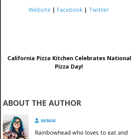
Website
|
Facebook
|
Twitter
California Pizza Kitchen Celebrates National
Pizza Day!
ABOUT THE AUTHOR
MIMAI
Rainbowhead who loves to eat and