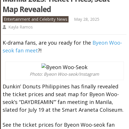
Map Revealed
Entertainment and Celebrity News
May 28, 2025
Kayla Ramos
K-drama fans, are you ready for the
Byeon Woo-
seok fan meet
?!
Photo: Byeon Woo-seok/Instagram
Dunkin’ Donuts Philippines has finally revealed
the ticket prices and seat map for Byeon Woo-
seok’s “DAYDREAMIN’” fan meeting in Manila,
slated for July 19 at the Smart Araneta Coliseum.
See the ticket prices for Byeon Woo-seok fan