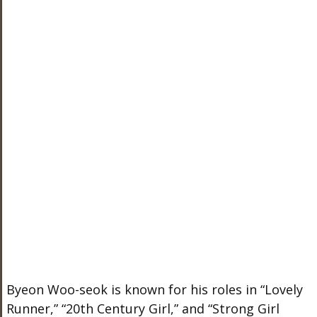
Byeon Woo-seok is known for his roles in “Lovely
Runner,” “20th Century Girl,” and “Strong Girl