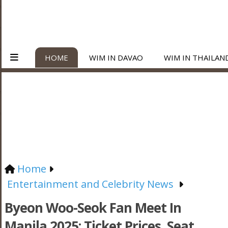
HOME
WIM IN DAVAO
WIM IN THAILAN
Home
Entertainment and Celebrity News
Byeon Woo-Seok Fan Meet In
Manila 2025: Ticket Prices, Seat