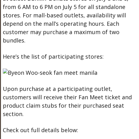
from 6 AM to 6 PM on July 5 for all standalone
stores. For mall-based outlets, availability will
depend on the mall’s operating hours. Each
customer may purchase a maximum of two
bundles.
Here’s the list of participating stores:
Upon purchase at a participating outlet,
customers will receive their Fan Meet ticket and
product claim stubs for their purchased seat
section.
Check out full details below: