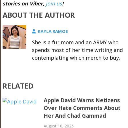
stories on Viber,
join us
!
ABOUT THE AUTHOR
KAYLA RAMOS
She is a fur mom and an ARMY who
spends most of her time writing and
contemplating which merch to buy.
RELATED
Apple David Warns Netizens
Over Hate Comments About
Her And Chad Gammad
August 10, 2026