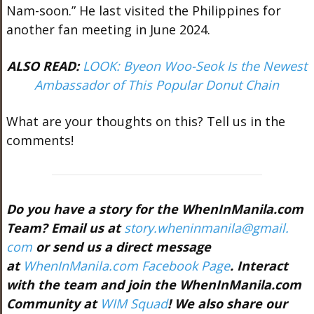
Nam-soon.” He last visited the Philippines for
another fan meeting in June 2024.
ALSO READ:
LOOK: Byeon Woo-Seok Is the Newest
Ambassador of This Popular Donut Chain
What are your thoughts on this? Tell us in the
comments!
Do you have a story for the WhenInManila.com
Team? Email us at
story.wheninmanila@gmail.
com
or send us a direct message
at
WhenInManila.com Facebook Page
. Interact
with the team and join the WhenInManila.com
Community at
WIM Squad
! We also share our