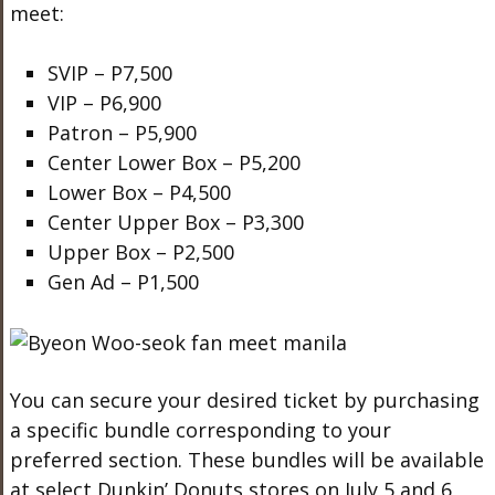
meet:
SVIP – P7,500
VIP – P6,900
Patron – P5,900
Center Lower Box – P5,200
Lower Box – P4,500
Center Upper Box – P3,300
Upper Box – P2,500
Gen Ad – P1,500
You can secure your desired ticket by purchasing
a specific bundle corresponding to your
preferred section. These bundles will be available
at select Dunkin’ Donuts stores on July 5 and 6,