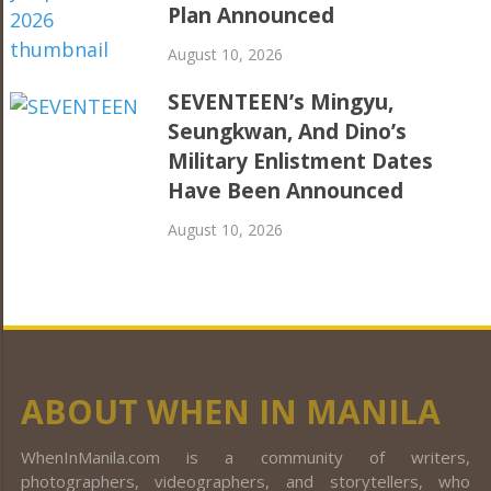
Plan Announced
August 10, 2026
SEVENTEEN’s Mingyu,
Seungkwan, And Dino’s
Military Enlistment Dates
Have Been Announced
August 10, 2026
ABOUT WHEN IN MANILA
WhenInManila.com is a community of writers,
photographers, videographers, and storytellers, who