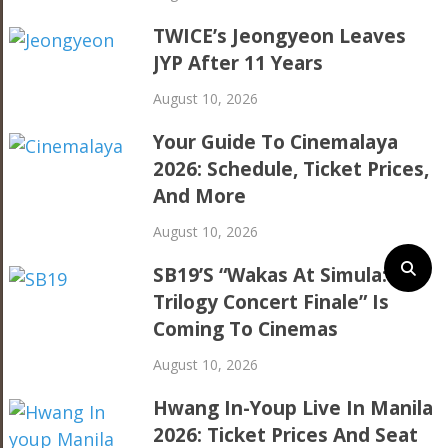
TWICE’s Jeongyeon Leaves
JYP After 11 Years
August 10, 2026
Your Guide To Cinemalaya
2026: Schedule, Ticket Prices,
And More
August 10, 2026
SB19’s “Wakas At Simula: The
Trilogy Concert Finale” Is
Coming To Cinemas
August 10, 2026
Hwang In-Youp Live In Manila
2026: Ticket Prices And Seat