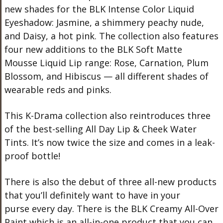
new shades for the BLK Intense Color Liquid
Eyeshadow: Jasmine, a shimmery peachy nude,
and Daisy, a hot pink. The collection also features
four new additions to the BLK Soft Matte
Mousse Liquid Lip range: Rose, Carnation, Plum
Blossom, and Hibiscus — all different shades of
wearable reds and pinks.
This K-Drama collection also reintroduces three
of the best-selling All Day Lip & Cheek Water
Tints. It’s now twice the size and comes in a leak-
proof bottle!
There is also the debut of three all-new products
that you’ll definitely want to have in your
purse every day. There is the BLK Creamy All-Over
Paint which is an all-in-one product that you can