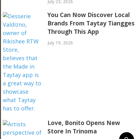
July 23, 2026
You Can Now Discover Local
Brands From Taytay Tiangges
Through This App
July 19, 2026
Love, Bonito Opens New
Store In Trinoma