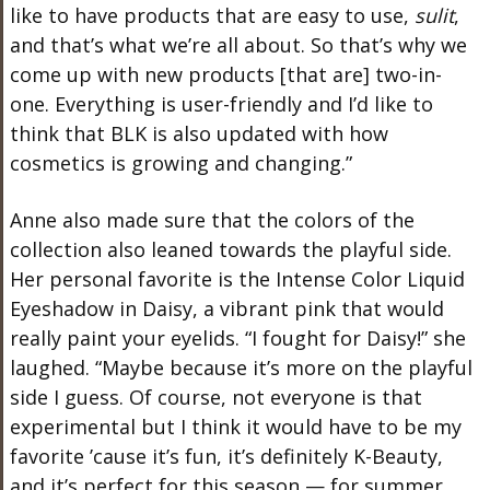
like to have products that are easy to use,
sulit
,
and that’s what we’re all about. So that’s why we
come up with new products [that are] two-in-
one. Everything is user-friendly and I’d like to
think that BLK is also updated with how
cosmetics is growing and changing.”
Anne also made sure that the colors of the
collection also leaned towards the playful side.
Her personal favorite is the Intense Color Liquid
Eyeshadow in Daisy, a vibrant pink that would
really paint your eyelids. “I fought for Daisy!” she
laughed. “Maybe because it’s more on the playful
side I guess. Of course, not everyone is that
experimental but I think it would have to be my
favorite ’cause it’s fun, it’s definitely K-Beauty,
and it’s perfect for this season — for summer,