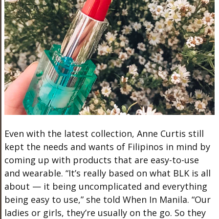
Even with the latest collection, Anne Curtis still
kept the needs and wants of Filipinos in mind by
coming up with products that are easy-to-use
and wearable. “It’s really based on what BLK is all
about — it being uncomplicated and everything
being easy to use,” she told When In Manila. “Our
ladies or girls, they’re usually on the go. So they