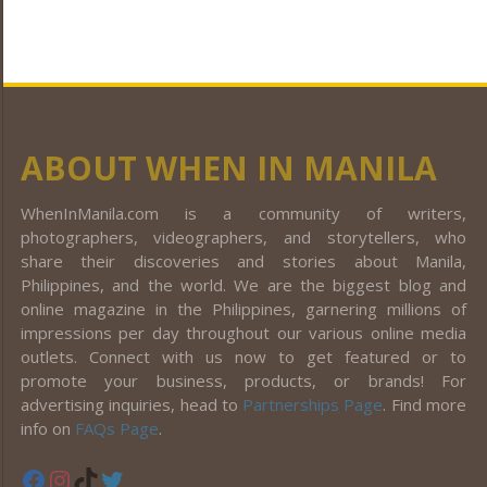
ABOUT WHEN IN MANILA
WhenInManila.com is a community of writers,
photographers, videographers, and storytellers, who
share their discoveries and stories about Manila,
Philippines, and the world. We are the biggest blog and
online magazine in the Philippines, garnering millions of
impressions per day throughout our various online media
outlets. Connect with us now to get featured or to
promote your business, products, or brands! For
advertising inquiries, head to
Partnerships Page
. Find more
info on
FAQs Page
.
Facebook
Instagram
TikTok
Twitter