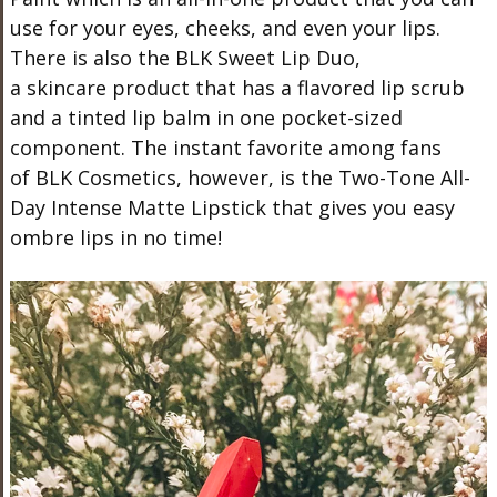
use for your eyes, cheeks, and even your lips.
There is also the BLK Sweet Lip Duo,
a skincare product that has a flavored lip scrub
and a tinted lip balm in one pocket-sized
component. The instant favorite among fans
of BLK Cosmetics, however, is the Two-Tone All-
Day Intense Matte Lipstick that gives you easy
ombre lips in no time!