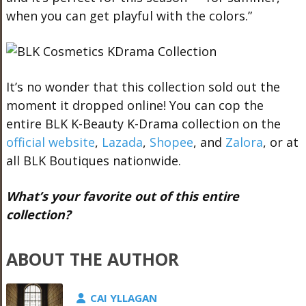
when you can get playful with the colors.”
It’s no wonder that this collection sold out the
moment it dropped online! You can cop the
entire BLK K-Beauty K-Drama collection on the
official website
,
Lazada
,
Shopee
, and
Zalora
, or at
all BLK Boutiques nationwide.
What’s your favorite out of this entire
collection?
ABOUT THE AUTHOR
CAI YLLAGAN