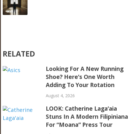
RELATED
Looking For A New Running
Shoe? Here’s One Worth
Adding To Your Rotation
August 4, 2026
LOOK: Catherine Laga’aia
Stuns In A Modern Filipiniana
For “Moana” Press Tour