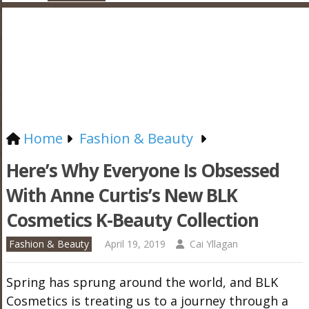
Home
Fashion & Beauty
Here’s Why Everyone Is Obsessed
With Anne Curtis’s New BLK
Cosmetics K-Beauty Collection
Fashion & Beauty
April 19, 2019
Cai Yllagan
Spring has sprung around the world, and BLK
Cosmetics is treating us to a journey through a