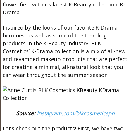
flower field with its latest K-Beauty collection: K-
Drama.
Inspired by the looks of our favorite K-Drama
heroines, as well as some of the trending
products in the K-Beauty industry, BLK
Cosmetics’ K-Drama collection is a mix of all-new
and revamped makeup products that are perfect
for creating a minimal, all-natural look that you
can wear throughout the summer season.
Source:
Instagram.com/blkcosmeticsph
Let’s check out the products! First, we have two