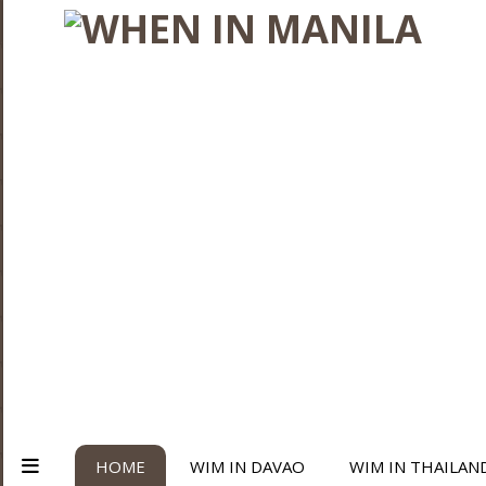
HOME
WIM IN DAVAO
WIM IN THAILAN