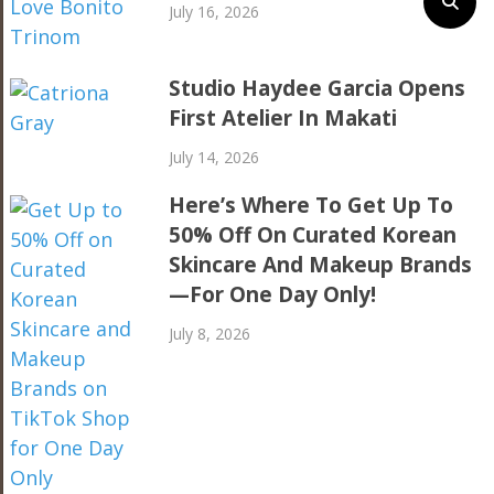
July 16, 2026
Studio Haydee Garcia Opens
First Atelier In Makati
July 14, 2026
Here’s Where To Get Up To
50% Off On Curated Korean
Skincare And Makeup Brands
—For One Day Only!
July 8, 2026