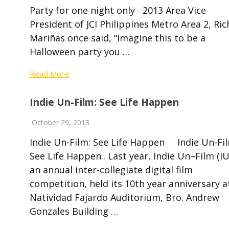
Party for one night only 2013 Area Vice
President of JCI Philippines Metro Area 2, Ri
Mariñas once said, “Imagine this to be a
Halloween party you …
Read More
Indie Un-Film: See Life Happen
October 29, 2013
Indie Un-Film: See Life Happen Indie Un-Fil
See Life Happen.. Last year, Indie Un–Film (IU
an annual inter-collegiate digital film
competition, held its 10th year anniversary a
Natividad Fajardo Auditorium, Bro. Andrew
Gonzales Building …