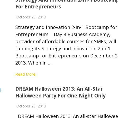
For Entrepreneurs
October 29, 2013
Strategy and Innovation 2-in-1 Bootcamp for
Entrepreneurs Day 8 Business Academy,
provider of affordable courses for SMEs, will
running its Strategy and Innovation 2-in-1
Bootcamp for Entrepreneurs on December 2-
2013. When in …
Read More
DREAM Halloween 2013: An All-Star
Halloween Party For One Night Only
October 29, 2013
DREAM Halloween 2013: An all-star Hallowe