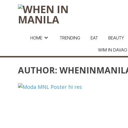
HOME
TRENDING
EAT
BEAUTY
WIM IN DAVAO
AUTHOR:
WHENINMANIL