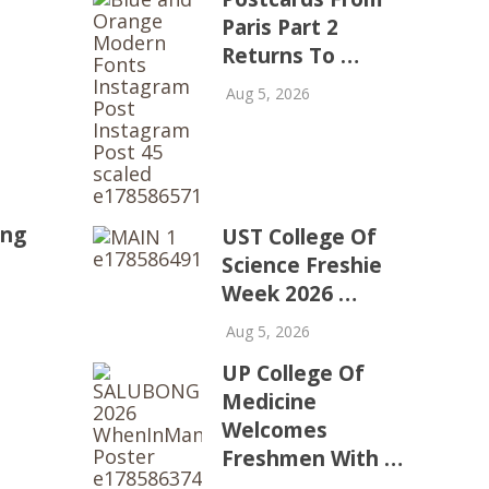
Paris Part 2
Returns To …
Aug 5, 2026
tng
UST College Of
Science Freshie
Week 2026 …
Aug 5, 2026
UP College Of
s
Medicine
Welcomes
Freshmen With …