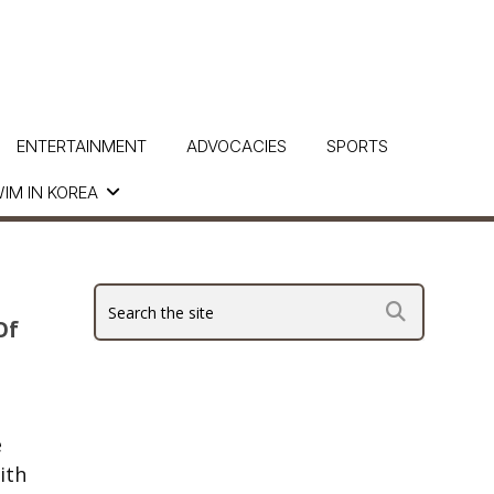
ENTERTAINMENT
ADVOCACIES
SPORTS
IM IN KOREA
Of
e
ith