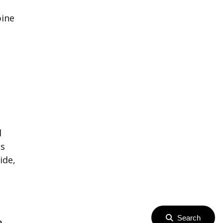
pine
d
ts
ide,
Search
p