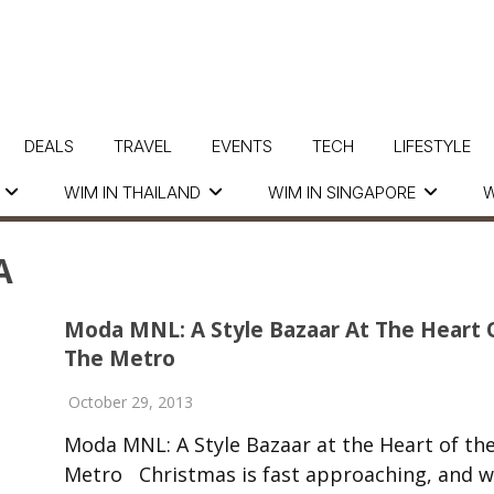
DEALS
TRAVEL
EVENTS
TECH
LIFESTYLE
WIM IN THAILAND
WIM IN SINGAPORE
W
A
Moda MNL: A Style Bazaar At The Heart 
The Metro
October 29, 2013
Moda MNL: A Style Bazaar at the Heart of th
Metro Christmas is fast approaching, and w