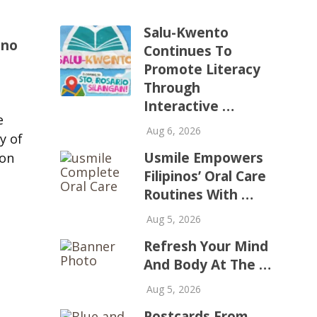
Salu-Kwento
ino
Continues To
Promote Literacy
Through
o
Interactive …
e
Aug 6, 2026
y of
Usmile Empowers
ion
Filipinos’ Oral Care
Routines With …
Aug 5, 2026
Refresh Your Mind
And Body At The …
Aug 5, 2026
Postcards From