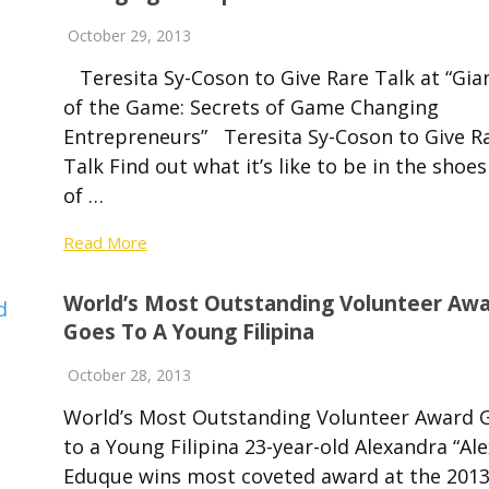
October 29, 2013
Teresita Sy-Coson to Give Rare Talk at “Gia
of the Game: Secrets of Game Changing
Entrepreneurs” Teresita Sy-Coson to Give R
Talk Find out what it’s like to be in the shoes
of …
Read More
World’s Most Outstanding Volunteer Aw
Goes To A Young Filipina
October 28, 2013
World’s Most Outstanding Volunteer Award 
to a Young Filipina 23-year-old Alexandra “Ale
Eduque wins most coveted award at the 201