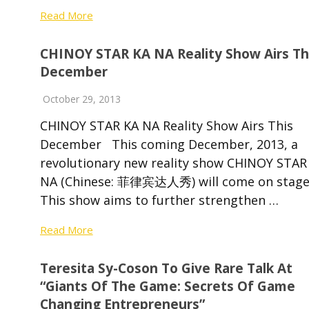
Read More
CHINOY STAR KA NA Reality Show Airs Th
December
October 29, 2013
CHINOY STAR KA NA Reality Show Airs This
December This coming December, 2013, a
revolutionary new reality show CHINOY STAR
NA (Chinese: 菲律宾达人秀) will come on stage
This show aims to further strengthen …
Read More
Teresita Sy-Coson To Give Rare Talk At
“Giants Of The Game: Secrets Of Game
Changing Entrepreneurs”