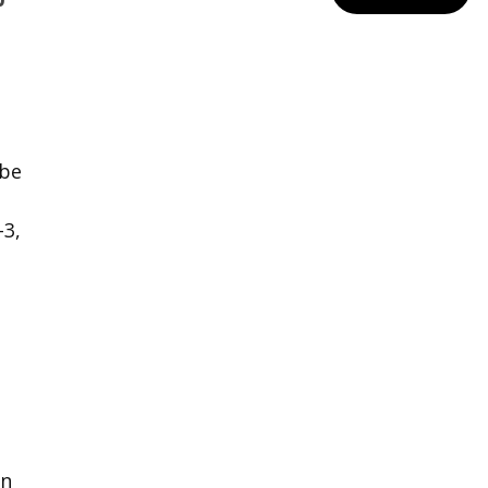
 be
3,
en