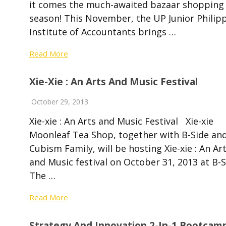
it comes the much-awaited bazaar shopping
season! This November, the UP Junior Philip
Institute of Accountants brings …
Read More
Xie-Xie : An Arts And Music Festival
October 29, 2013
Xie-xie : An Arts and Music Festival Xie-xie
Moonleaf Tea Shop, together with B-Side an
Cubism Family, will be hosting Xie-xie : An Ar
and Music festival on October 31, 2013 at B-S
The …
Read More
Strategy And Innovation 2-In-1 Bootcam