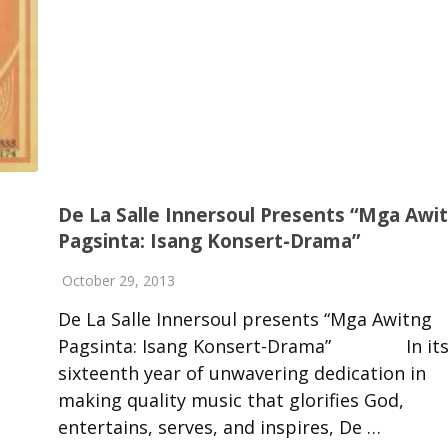
De La Salle Innersoul Presents “Mga Awi
Pagsinta: Isang Konsert-Drama”
October 29, 2013
De La Salle Innersoul presents “Mga Awitng
Pagsinta: Isang Konsert-Drama” In it
sixteenth year of unwavering dedication in
making quality music that glorifies God,
entertains, serves, and inspires, De …