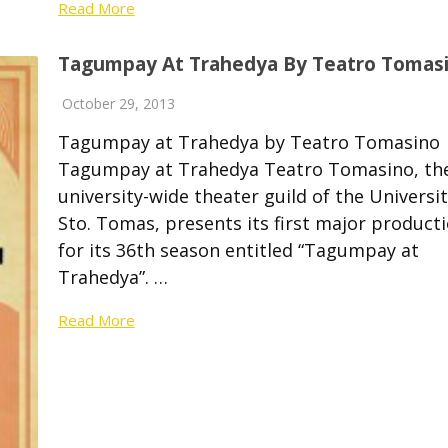
Read More
Tagumpay At Trahedya By Teatro Tomas
October 29, 2013
Tagumpay at Trahedya by Teatro Tomasin
Tagumpay at Trahedya Teatro Tomasino, th
university-wide theater guild of the Universit
Sto. Tomas, presents its first major product
for its 36th season entitled “Tagumpay at
Trahedya”. …
Read More