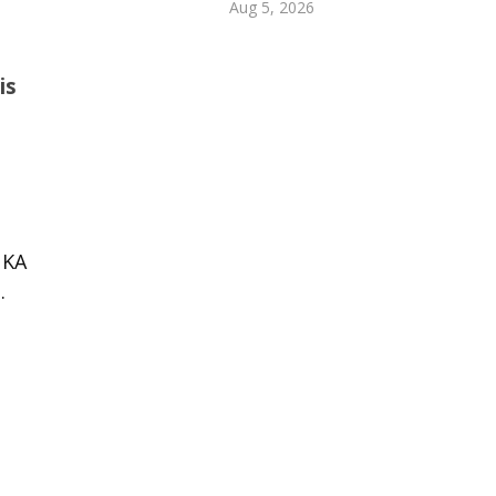
Aug 5, 2026
is
 KA
.