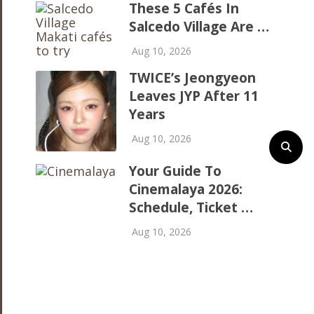
These 5 Cafés In
Salcedo Village Are …
Aug 10, 2026
TWICE’s Jeongyeon
Leaves JYP After 11
Years
Aug 10, 2026
Your Guide To
Cinemalaya 2026:
Schedule, Ticket …
Aug 10, 2026