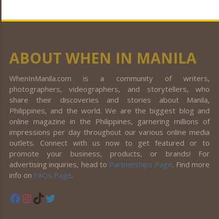
ABOUT WHEN IN MANILA
WhenInManila.com is a community of writers,
photographers, videographers, and storytellers, who
share their discoveries and stories about Manila,
Philippines, and the world. We are the biggest blog and
online magazine in the Philippines, garnering millions of
impressions per day throughout our various online media
outlets. Connect with us now to get featured or to
promote your business, products, or brands! For
advertising inquiries, head to
Partnerships Page
. Find more
info on
FAQs Page
.
Facebook
Instagram
TikTok
Twitter