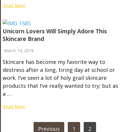
Read More
Unicorn Lovers Will Simply Adore This
Skincare Brand
March 14, 2018
Skincare has become my favorite way to
destress after a long, tiring day at school or
work. I’ve seen a lot of holy grail skincare
products that I’ve really wanted to try; but as
a …
Read More
POSTS
Previous
1
2