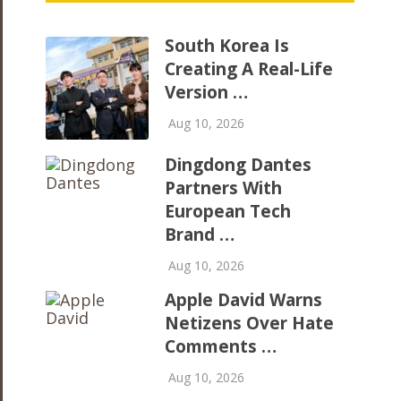
South Korea Is
Creating A Real-Life
Version …
Aug 10, 2026
​Dingdong Dantes
Partners With
European Tech
Brand …
Aug 10, 2026
Apple David Warns
Netizens Over Hate
Comments …
Aug 10, 2026