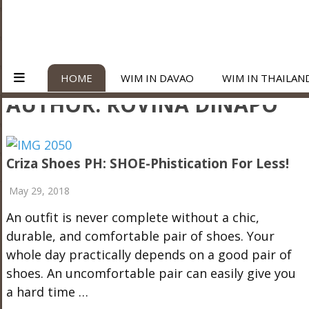
HOME
WIM IN DAVAO
WIM IN THAILAN
AUTHOR:
ROVINA DINAPO
Criza Shoes PH: SHOE-Phistication For Less!
May 29, 2018
An outfit is never complete without a chic,
durable, and comfortable pair of shoes. Your
whole day practically depends on a good pair of
shoes. An uncomfortable pair can easily give you
a hard time …