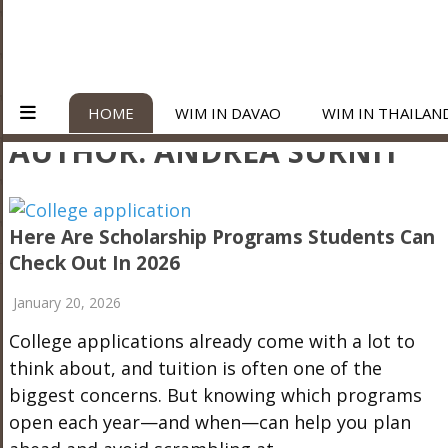
HOME
WIM IN DAVAO
WIM IN THAILAN
AUTHOR:
ANDREA SURNIT
Here Are Scholarship Programs Students Can
Check Out In 2026
January 20, 2026
College applications already come with a lot to
think about, and tuition is often one of the
biggest concerns. But knowing which programs
open each year—and when—can help you plan