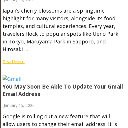
Japan’s cherry blossoms are a springtime
highlight for many visitors, alongside its food,
temples, and cultural experiences. Every year,
travelers flock to popular spots like Ueno Park
in Tokyo, Maruyama Park in Sapporo, and
Hirosaki …
Read More
You May Soon Be Able To Update Your Gmail
Email Address
January 15, 2026
Google is rolling out a new feature that will
allow users to change their email address. It is