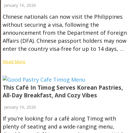
January 16, 2026
Chinese nationals can now visit the Philippines
without securing a visa, following the
announcement from the Department of Foreign
Affairs (DFA). Chinese passport holders may now
enter the country visa-free for up to 14 days, …
Read More
This Café In Timog Serves Korean Pastries,
All-Day Breakfast, And Cozy Vibes
January 16, 2026
If you’re looking for a café along Timog with
plenty of seating and a wide-ranging menu,