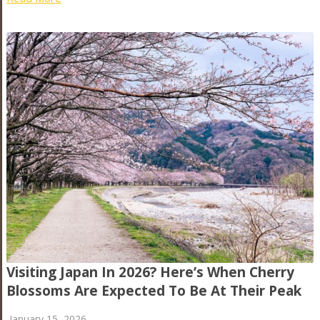
Visiting Japan In 2026? Here’s When Cherry
Blossoms Are Expected To Be At Their Peak
January 15, 2026