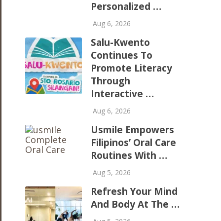
Personalized …
Aug 6, 2026
Salu-Kwento
Continues To
Promote Literacy
Through
Interactive …
Aug 6, 2026
Usmile Empowers
Filipinos’ Oral Care
Routines With …
Aug 5, 2026
Refresh Your Mind
And Body At The …