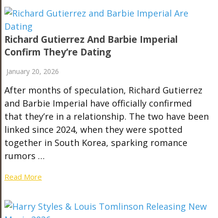
Richard Gutierrez And Barbie Imperial
Confirm They’re Dating
January 20, 2026
After months of speculation, Richard Gutierrez
and Barbie Imperial have officially confirmed
that they’re in a relationship. The two have been
linked since 2024, when they were spotted
together in South Korea, sparking romance
rumors …
Read More