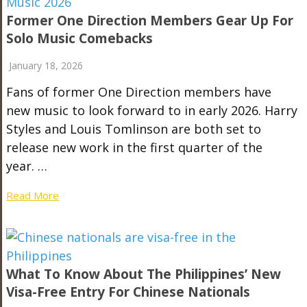
Former One Direction Members Gear Up For
Solo Music Comebacks
January 18, 2026
Fans of former One Direction members have
new music to look forward to in early 2026. Harry
Styles and Louis Tomlinson are both set to
release new work in the first quarter of the
year. …
Read More
What To Know About The Philippines’ New
Visa-Free Entry For Chinese Nationals