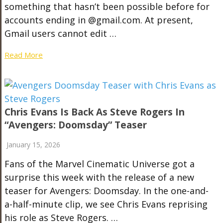
something that hasn’t been possible before for
accounts ending in @gmail.com. At present,
Gmail users cannot edit …
Read More
Chris Evans Is Back As Steve Rogers In
“Avengers: Doomsday” Teaser
January 15, 2026
Fans of the Marvel Cinematic Universe got a
surprise this week with the release of a new
teaser for Avengers: Doomsday. In the one-and-
a-half-minute clip, we see Chris Evans reprising
his role as Steve Rogers. …