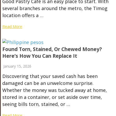
Good Pastry Café is an easy place to start. With
several branches around the metro, the Timog
location offers a …
Read More
Found Torn, Stained, Or Chewed Money?
Here’s How You Can Replace It
January 15, 2026
Discovering that your saved cash has been
damaged can be an unwelcome surprise.
Whether the money was tucked away at home,
stored in a container, or set aside over time,
seeing bills torn, stained, or …
Read More