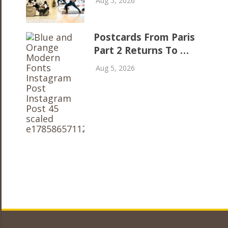
Aug 5, 2026
Postcards From Paris
Part 2 Returns To …
Aug 5, 2026