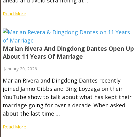
ahead and avoid scrambling at …
Read More
Marian Rivera And Dingdong Dantes Open Up
About 11 Years Of Marriage
January 20, 2026
Marian Rivera and Dingdong Dantes recently
joined Janno Gibbs and Bing Loyzaga on their
YouTube show to talk about what has kept their
marriage going for over a decade. When asked
about the last time …
Read More