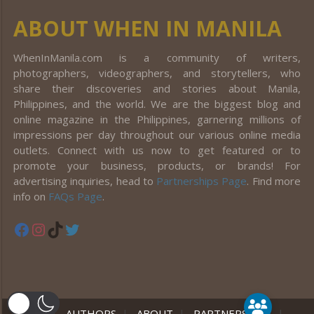
ABOUT WHEN IN MANILA
WhenInManila.com is a community of writers,
photographers, videographers, and storytellers, who
share their discoveries and stories about Manila,
Philippines, and the world. We are the biggest blog and
online magazine in the Philippines, garnering millions of
impressions per day throughout our various online media
outlets. Connect with us now to get featured or to
promote your business, products, or brands! For
advertising inquiries, head to
Partnerships Page
. Find more
info on
FAQs Page
.
Facebook
Instagram
TikTok
Twitter
er
HOME
|
AUTHORS
|
ABOUT
|
PARTNERSHIPS
|