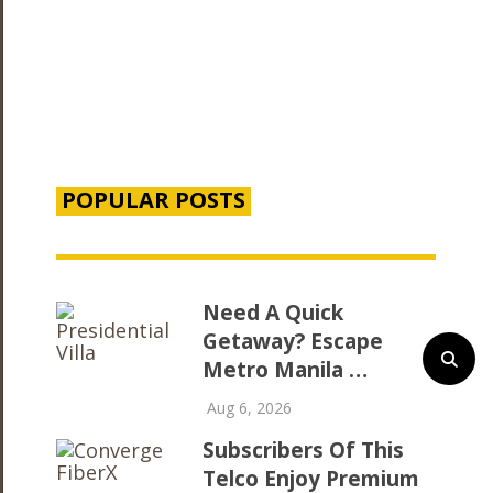
POPULAR POSTS
Need A Quick
Getaway? Escape
Metro Manila …
Aug 6, 2026
Subscribers Of This
Telco Enjoy Premium