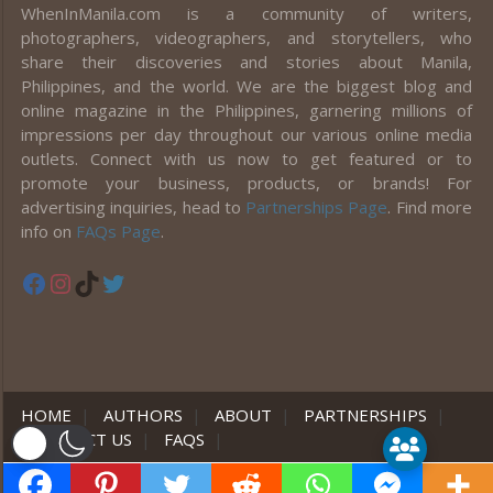
WhenInManila.com is a community of writers,
photographers, videographers, and storytellers, who
share their discoveries and stories about Manila,
Philippines, and the world. We are the biggest blog and
online magazine in the Philippines, garnering millions of
impressions per day throughout our various online media
outlets. Connect with us now to get featured or to
promote your business, products, or brands! For
advertising inquiries, head to
Partnerships Page
. Find more
info on
FAQs Page
.
Facebook
Instagram
TikTok
Twitter
HOME
|
AUTHORS
|
ABOUT
|
PARTNERSHIPS
|
CONTACT US
|
FAQS
|
er