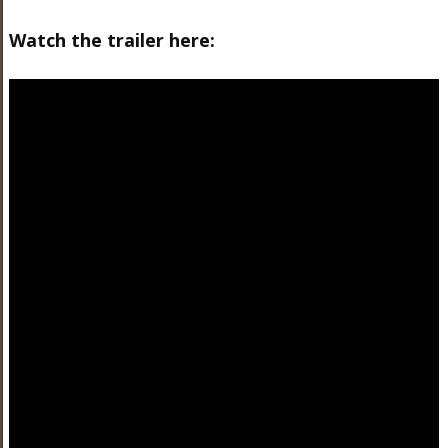
Watch the trailer here: