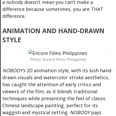
a nobody doesn’t mean you can’t make a
difference because sometimes, you are THAT
difference.
ANIMATION AND HAND-DRAWN
STYLE
Photo: Encore Films Philippines
NOBODY’s
2D animation style, with its lush hand-
drawn visuals and watercolor stroke aesthetics,
has caught the attention of early critics and
viewers of the film, as it blends traditional
techniques while presenting the feel of classic
Chinese landscape painting, perfect for its
waggish and mystical setting.
NOBODY
pays