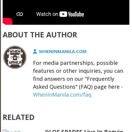
ABOUT THE AUTHOR
WHENINMANILA.COM
For media partnerships, possible
features or other inquiries, you can
find answers on our "Frequently
Asked Questions" (FAQ) page here -
WhenInManila.com/faq
RELATED