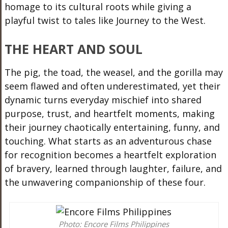
homage to its cultural roots while giving a
playful twist to tales like Journey to the West.
THE HEART AND SOUL
The pig, the toad, the weasel, and the gorilla may
seem flawed and often underestimated, yet their
dynamic turns everyday mischief into shared
purpose, trust, and heartfelt moments, making
their journey chaotically entertaining, funny, and
touching. What starts as an adventurous chase
for recognition becomes a heartfelt exploration
of bravery, learned through laughter, failure, and
the unwavering companionship of these four.
Photo: Encore Films Philippines