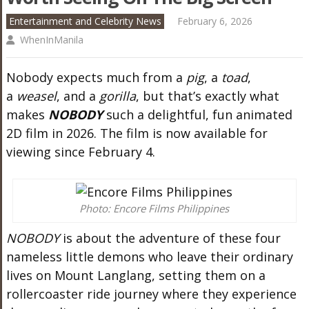
Entertainment and Celebrity News
February 6, 2026
WhenInManila
Nobody expects much from a
pig
, a
toad
,
a
weasel
, and a
gorilla
, but that’s exactly what
makes
NOBODY
such a delightful, fun animated
2D film in 2026. The film is now available for
viewing since February 4.
Photo: Encore Films Philippines
NOBODY
is about the adventure of these four
nameless little demons who leave their ordinary
lives on Mount Langlang, setting them on a
rollercoaster ride journey where they experience