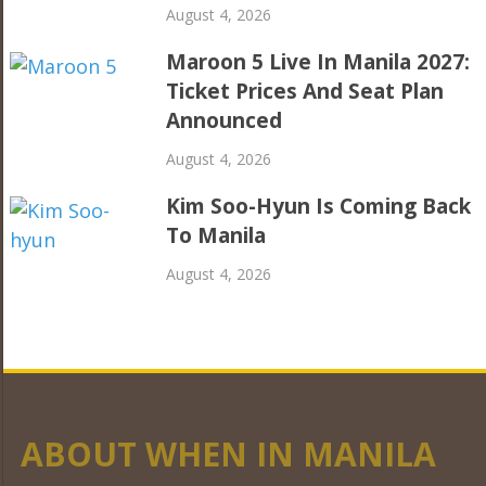
August 4, 2026
Maroon 5 Live In Manila 2027:
Ticket Prices And Seat Plan
Announced
August 4, 2026
Kim Soo-Hyun Is Coming Back
To Manila
August 4, 2026
ABOUT WHEN IN MANILA