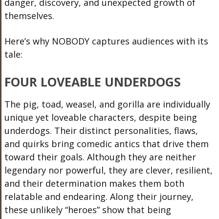
danger, discovery, and unexpected growth of
themselves.
Here’s why NOBODY captures audiences with its
tale:
FOUR LOVEABLE UNDERDOGS
The pig, toad, weasel, and gorilla are individually
unique yet loveable characters, despite being
underdogs. Their distinct personalities, flaws,
and quirks bring comedic antics that drive them
toward their goals. Although they are neither
legendary nor powerful, they are clever, resilient,
and their determination makes them both
relatable and endearing. Along their journey,
these unlikely “heroes” show that being