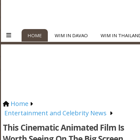
HOME
WIM IN DAVAO
WIM IN THAILAN
Home
Entertainment and Celebrity News
This Cinematic Animated Film Is
Worth Seeing On The Big Screen