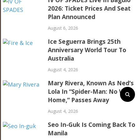
IV OF SPADES Live In Baguio
2026: Ticket Prices And Seat
Plan Announced
August 6, 2026
Ice Seguerra Brings 25th
Anniversary World Tour To
Australia
August 4, 2026
Mary Rivera, Known As Ned’s
Lola In “Spider-Man: No Way
Home,” Passes Away
August 4, 2026
Seo In-Guk Is Coming Back To
Manila