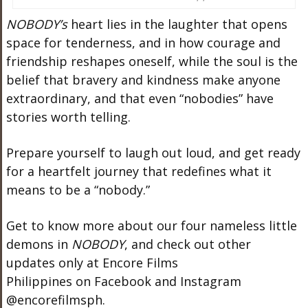
NOBODY’s
heart lies in the laughter that opens
space for tenderness, and in how courage and
friendship reshapes oneself, while the soul is the
belief that bravery and kindness make anyone
extraordinary, and that even “nobodies” have
stories worth telling.
Prepare yourself to laugh out loud, and get ready
for a heartfelt journey that redefines what it
means to be a “nobody.”
Get to know more about our four nameless little
demons in
NOBODY
, and check out other
updates only at Encore Films
Philippines on Facebook and Instagram
@encorefilmsph.