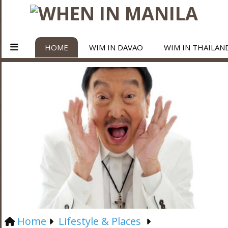
HOME
WIM IN DAVAO
WIM IN THAILAN
Home
Lifestyle & Places