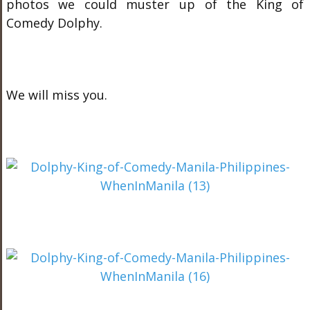
photos we could muster up of the King of
Comedy Dolphy.
We will miss you.