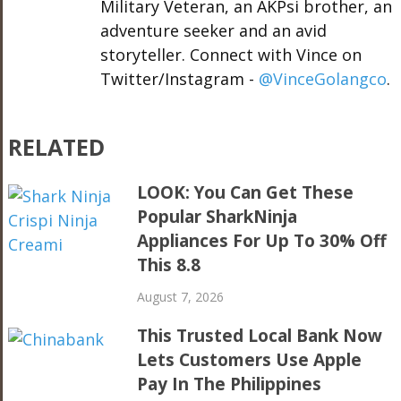
Military Veteran, an AKPsi brother, an
adventure seeker and an avid
storyteller. Connect with Vince on
Twitter/Instagram -
@VinceGolangco
.
RELATED
LOOK: You Can Get These
Popular SharkNinja
Appliances For Up To 30% Off
This 8.8
August 7, 2026
This Trusted Local Bank Now
Lets Customers Use Apple
Pay In The Philippines