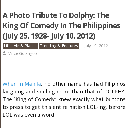
A Photo Tribute To Dolphy: The
King Of Comedy In The Philippines
(July 25, 1928- July 10, 2012)
Lifestyle & Places
Trending & Features
July 10, 2012
Vince Golangco
When In Manila
, no other name has had Filipinos
laughing and smiling more than that of DOLPHY.
The “King of Comedy” knew exactly what buttons
to press to get this entire nation LOL-ing, before
LOL was even a word.