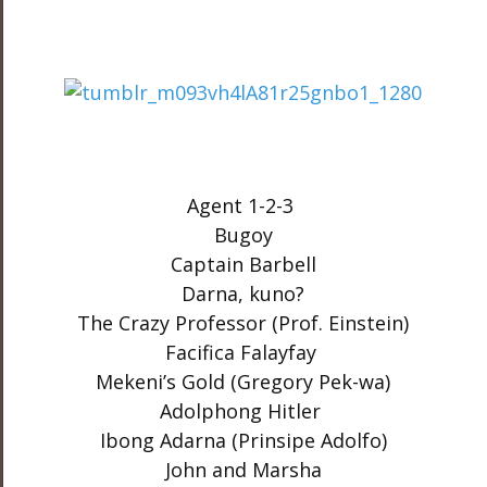
Agent 1-2-3
Bugoy
Captain Barbell
Darna, kuno?
The Crazy Professor (Prof. Einstein)
Facifica Falayfay
Mekeni’s Gold (Gregory Pek-wa)
Adolphong Hitler
Ibong Adarna (Prinsipe Adolfo)
John and Marsha