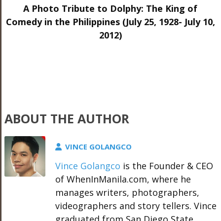
A Photo Tribute to Dolphy: The King of
Comedy in the Philippines (July 25, 1928- July 10,
2012)
ABOUT THE AUTHOR
VINCE GOLANGCO
Vince Golangco
is the Founder & CEO
of WhenInManila.com, where he
manages writers, photographers,
videographers and story tellers. Vince
graduated from San Diego State