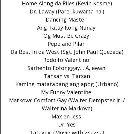
Home Along da Riles (Kevin Kosme)
Dr. Laway (Pare, kuwarta na!)
Dancing Master
Ang Tatay Kong Nanay
Og Must Be Crazy
Pepe and Pilar
Da Best in da West (Sgt. John Paul Quezada)
Rodolfo Valentino
Sarhento Fofonggay… A, ewan!
Tansan vs. Tarsan
Kaming matatapang ang apog (Urbano)
My Funny Valentine
Markova: Comfort Gay (Walter Dempster Jr. /
Walterina Markova)
Max en Jess
Dr. Yes
Tataynic (Movie with ZsaZsa)