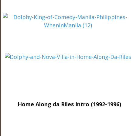
Home Along da Riles Intro (1992-1996)