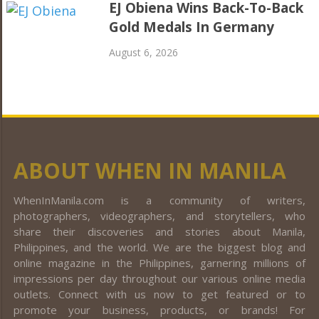
EJ Obiena Wins Back-To-Back
Gold Medals In Germany
August 6, 2026
ABOUT WHEN IN MANILA
WhenInManila.com is a community of writers,
photographers, videographers, and storytellers, who
share their discoveries and stories about Manila,
Philippines, and the world. We are the biggest blog and
online magazine in the Philippines, garnering millions of
impressions per day throughout our various online media
outlets. Connect with us now to get featured or to
promote your business, products, or brands! For