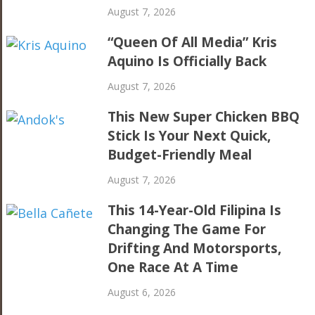
August 7, 2026
“Queen Of All Media” Kris
Aquino Is Officially Back
August 7, 2026
This New Super Chicken BBQ
Stick Is Your Next Quick,
Budget-Friendly Meal
August 7, 2026
This 14-Year-Old Filipina Is
Changing The Game For
Drifting And Motorsports,
One Race At A Time
August 6, 2026