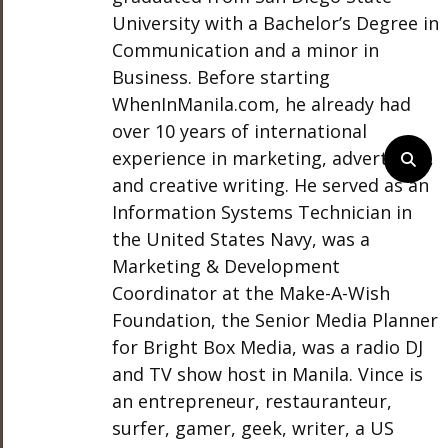
University with a Bachelor’s Degree in
Communication and a minor in
Business. Before starting
WhenInManila.com, he already had
over 10 years of international
experience in marketing, advertising,
and creative writing. He served as an
Information Systems Technician in
the United States Navy, was a
Marketing & Development
Coordinator at the Make-A-Wish
Foundation, the Senior Media Planner
for Bright Box Media, was a radio DJ
and TV show host in Manila. Vince is
an entrepreneur, restauranteur,
surfer, gamer, geek, writer, a US