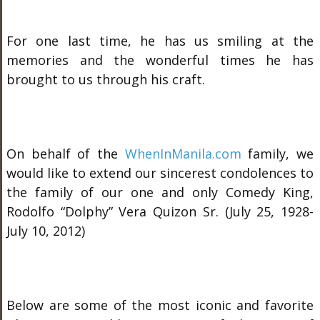
For one last time, he has us smiling at the
memories and the wonderful times he has
brought to us through his craft.
On behalf of the
WhenInManila.com
family, we
would like to extend our sincerest condolences to
the family of our one and only Comedy King,
Rodolfo “Dolphy” Vera Quizon Sr. (July 25, 1928-
July 10, 2012)
Below are some of the most iconic and favorite