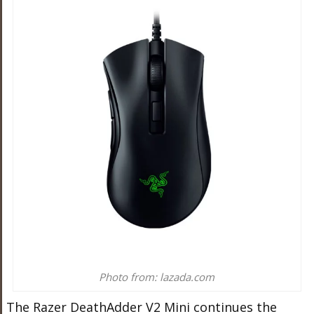
Photo from: lazada.com
The Razer DeathAdder V2 Mini continues the