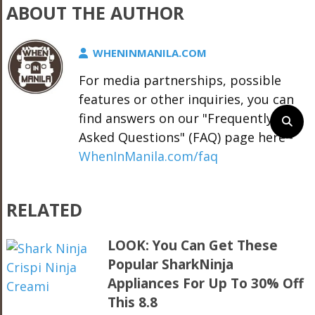
ABOUT THE AUTHOR
WHENINMANILA.COM
For media partnerships, possible
features or other inquiries, you can
find answers on our "Frequently
Asked Questions" (FAQ) page here -
WhenInManila.com/faq
RELATED
LOOK: You Can Get These
Popular SharkNinja
Appliances For Up To 30% Off
This 8.8