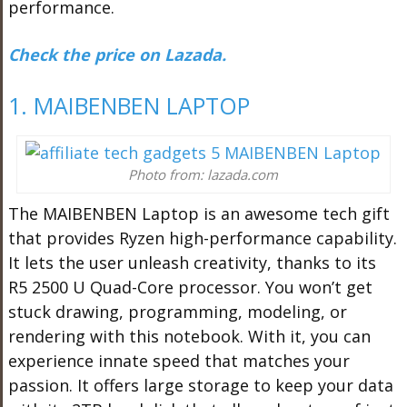
performance.
Check the price on Lazada.
1. MAIBENBEN LAPTOP
Photo from: lazada.com
The MAIBENBEN Laptop is an awesome tech gift
that provides Ryzen high-performance capability.
It lets the user unleash creativity, thanks to its
R5 2500 U Quad-Core processor. You won’t get
stuck drawing, programming, modeling, or
rendering with this notebook. With it, you can
experience innate speed that matches your
passion. It offers large storage to keep your data