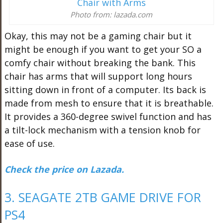
Photo from: lazada.com
Okay, this may not be a gaming chair but it
might be enough if you want to get your SO a
comfy chair without breaking the bank. This
chair has arms that will support long hours
sitting down in front of a computer. Its back is
made from mesh to ensure that it is breathable.
It provides a 360-degree swivel function and has
a tilt-lock mechanism with a tension knob for
ease of use.
Check the price on Lazada.
3. SEAGATE 2TB GAME DRIVE FOR
PS4