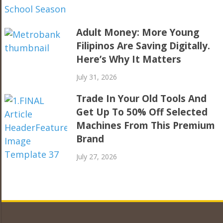
Adult Money: More Young
Filipinos Are Saving Digitally.
Here’s Why It Matters
July 31, 2026
Trade In Your Old Tools And
Get Up To 50% Off Selected
Machines From This Premium
Brand
July 27, 2026