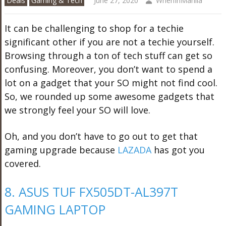
Deals
Gaming & Tech
June 27, 2020
WhenInManila
It can be challenging to shop for a techie
significant other if you are not a techie yourself.
Browsing through a ton of tech stuff can get so
confusing. Moreover, you don’t want to spend a
lot on a gadget that your SO might not find cool.
So, we rounded up some awesome gadgets that
we strongly feel your SO will love.
Oh, and you don’t have to go out to get that
gaming upgrade because
LAZADA
has got you
covered.
8. ASUS TUF FX505DT-AL397T
GAMING LAPTOP