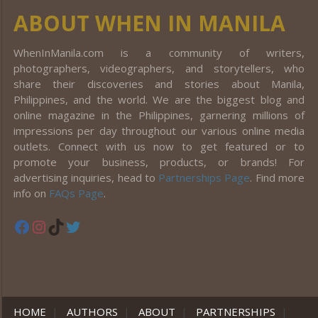
ABOUT WHEN IN MANILA
WhenInManila.com is a community of writers,
photographers, videographers, and storytellers, who
share their discoveries and stories about Manila,
Philippines, and the world. We are the biggest blog and
online magazine in the Philippines, garnering millions of
impressions per day throughout our various online media
outlets. Connect with us now to get featured or to
promote your business, products, or brands! For
advertising inquiries, head to
Partnerships Page
. Find more
info on
FAQs Page
.
Facebook
Instagram
TikTok
Twitter
HOME
|
AUTHORS
|
ABOUT
|
PARTNERSHIPS
|