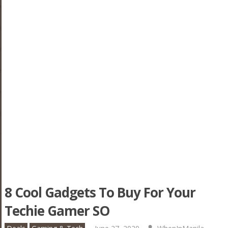
8 Cool Gadgets To Buy For Your
Techie Gamer SO