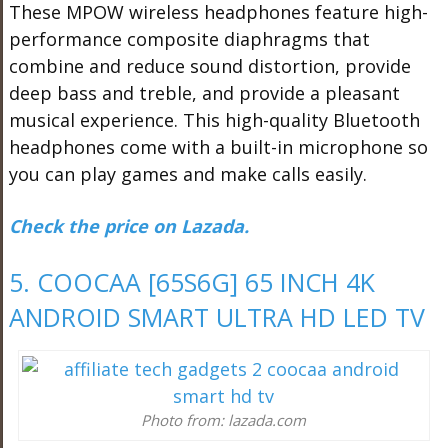
These MPOW wireless headphones feature high-
performance composite diaphragms that
combine and reduce sound distortion, provide
deep bass and treble, and provide a pleasant
musical experience. This high-quality Bluetooth
headphones come with a built-in microphone so
you can play games and make calls easily.
Check the price on Lazada.
5. COOCAA [65S6G] 65 INCH 4K
ANDROID SMART ULTRA HD LED TV
Photo from: lazada.com