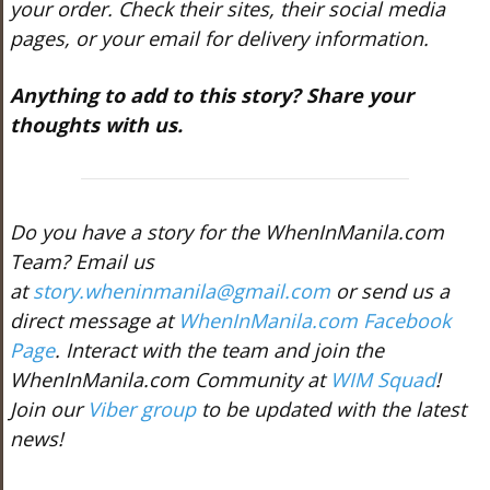
your order. Check their sites, their social media
pages, or your email for delivery information.
Anything to add to this story? Share your
thoughts with us.
Do you have a story for the WhenInManila.com
Team? Email us
at
story.wheninmanila@gmail.com
or send us a
direct message at
WhenInManila.com Facebook
Page
. Interact with the team and join the
WhenInManila.com Community at
WIM Squad
!
Join our
Viber group
to be updated with the latest
news!