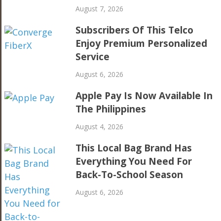
August 7, 2026
Subscribers Of This Telco
Enjoy Premium Personalized
Service
August 6, 2026
Apple Pay Is Now Available In
The Philippines
August 4, 2026
This Local Bag Brand Has
Everything You Need For
Back-To-School Season
August 6, 2026