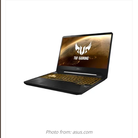
Photo from: asus.com