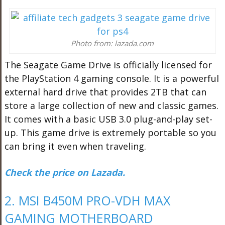
Photo from: lazada.com
The Seagate Game Drive is officially licensed for
the PlayStation 4 gaming console. It is a powerful
external hard drive that provides 2TB that can
store a large collection of new and classic games.
It comes with a basic USB 3.0 plug-and-play set-
up. This game drive is extremely portable so you
can bring it even when traveling.
Check the price on Lazada.
2. MSI B450M PRO-VDH MAX
GAMING MOTHERBOARD