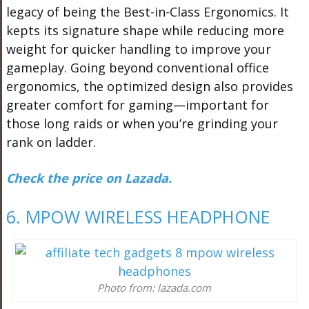
legacy of being the Best-in-Class Ergonomics. It
kepts its signature shape while reducing more
weight for quicker handling to improve your
gameplay. Going beyond conventional office
ergonomics, the optimized design also provides
greater comfort for gaming—important for
those long raids or when you’re grinding your
rank on ladder.
Check the price on Lazada.
6. MPOW WIRELESS HEADPHONE
Photo from: lazada.com