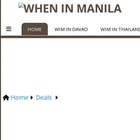
HOME
WIM IN DAVAO
WIM IN THAILAN
Home
Deals