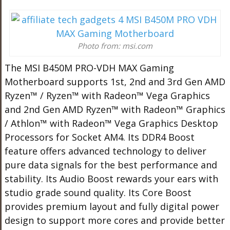
Photo from: msi.com
The MSI B450M PRO-VDH MAX Gaming
Motherboard supports 1st, 2nd and 3rd Gen AMD
Ryzen™ / Ryzen™ with Radeon™ Vega Graphics
and 2nd Gen AMD Ryzen™ with Radeon™ Graphics
/ Athlon™ with Radeon™ Vega Graphics Desktop
Processors for Socket AM4. Its DDR4 Boost
feature offers advanced technology to deliver
pure data signals for the best performance and
stability. Its Audio Boost rewards your ears with
studio grade sound quality. Its Core Boost
provides premium layout and fully digital power
design to support more cores and provide better