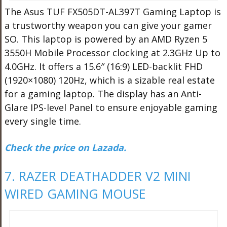
The Asus TUF FX505DT-AL397T Gaming Laptop is
a trustworthy weapon you can give your gamer
SO. This laptop is powered by an AMD Ryzen 5
3550H Mobile Processor clocking at 2.3GHz Up to
4.0GHz. It offers a 15.6″ (16:9) LED-backlit FHD
(1920×1080) 120Hz, which is a sizable real estate
for a gaming laptop. The display has an Anti-
Glare IPS-level Panel to ensure enjoyable gaming
every single time.
Check the price on Lazada.
7. RAZER DEATHADDER V2 MINI
WIRED GAMING MOUSE