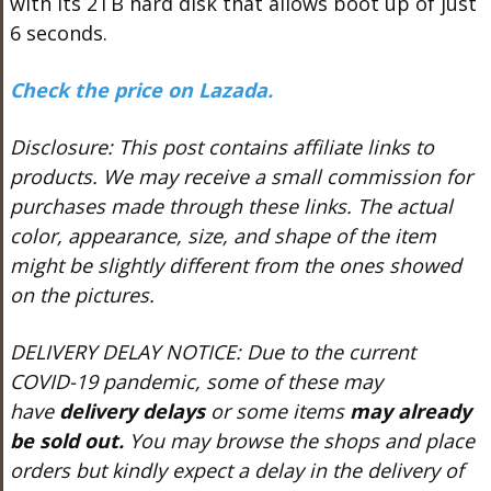
with its 2TB hard disk that allows boot up of just
6 seconds.
Check the price on Lazada.
Disclosure: This post contains affiliate links to
products. We may receive a small commission for
purchases made through these links.
The actual
color, appearance, size, and shape of the item
might be slightly different from the ones showed
on the pictures.
DELIVERY DELAY NOTICE: Due to the current
COVID-19 pandemic, some of these may
have
delivery delays
or some items
may already
be sold out.
You may browse the shops and place
orders but kindly expect a delay in the delivery of