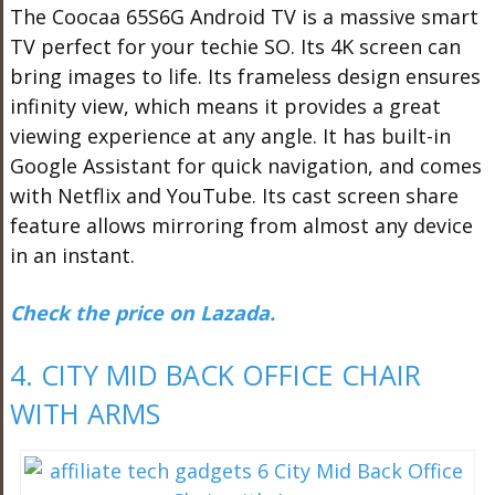
The Coocaa 65S6G Android TV is a massive smart
TV perfect for your techie SO. Its 4K screen can
bring images to life. Its frameless design ensures
infinity view, which means it provides a great
viewing experience at any angle. It has built-in
Google Assistant for quick navigation, and comes
with Netflix and YouTube. Its cast screen share
feature allows mirroring from almost any device
in an instant.
Check the price on Lazada.
4. CITY MID BACK OFFICE CHAIR
WITH ARMS