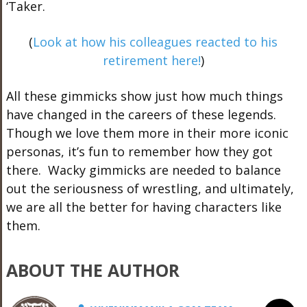
‘Taker.
(
Look at how his colleagues reacted to his
retirement here!
)
All these gimmicks show just how much things
have changed in the careers of these legends.
Though we love them more in their more iconic
personas, it’s fun to remember how they got
there. Wacky gimmicks are needed to balance
out the seriousness of wrestling, and ultimately,
we are all the better for having characters like
them.
ABOUT THE AUTHOR