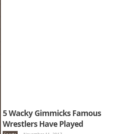
5 Wacky Gimmicks Famous
Wrestlers Have Played