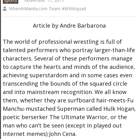
Sports
November 11, 2017
WhenInManila.com Team #WIMsquad
Article by Andre Barbarona
The world of professional wrestling is full of
talented performers who portray larger-than-life
characters. Several of these performers manage
to capture the hearts and minds of the audience,
achieving superstardom and in some cases even
transcending the bounds of the squared circle
and into mainstream recognition. We all know
them, whether they are surfboard hair-meets-Fu
Manchu-mustached Superman called Hulk Hogan,
poetic berserker The Ultimate Warrior, or the
man who can’t be seen (except in played out
Internet memes) John Cena.