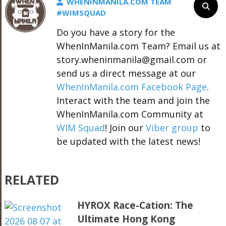
WHENINMANILA.COM TEAM
#WIMSQUAD
Do you have a story for the
WhenInManila.com Team? Email us at
story.wheninmanila@gmail.com or
send us a direct message at our
WhenInManila.com Facebook Page
.
Interact with the team and join the
WhenInManila.com Community at
WIM Squad
! Join our
Viber group
to
be updated with the latest news!
RELATED
HYROX Race-Cation: The
Ultimate Hong Kong