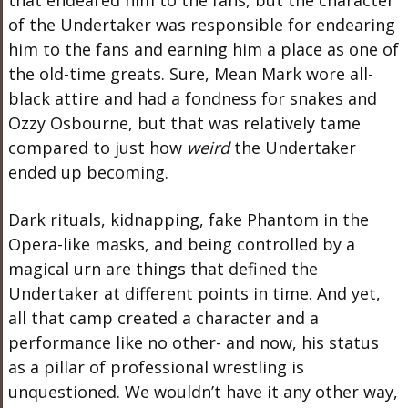
that endeared him to the fans, but the character
of the Undertaker was responsible for endearing
him to the fans and earning him a place as one of
the old-time greats. Sure, Mean Mark wore all-
black attire and had a fondness for snakes and
Ozzy Osbourne, but that was relatively tame
compared to just how
weird
the Undertaker
ended up becoming.
Dark rituals, kidnapping, fake Phantom in the
Opera-like masks, and being controlled by a
magical urn are things that defined the
Undertaker at different points in time. And yet,
all that camp created a character and a
performance like no other- and now, his status
as a pillar of professional wrestling is
unquestioned. We wouldn’t have it any other way,