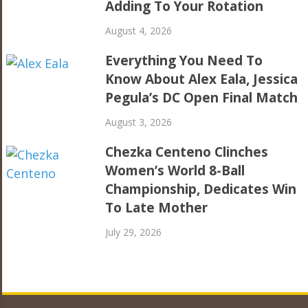
Adding To Your Rotation
August 4, 2026
Everything You Need To
Know About Alex Eala, Jessica
Pegula’s DC Open Final Match
August 3, 2026
Chezka Centeno Clinches
Women’s World 8-Ball
Championship, Dedicates Win
To Late Mother
July 29, 2026