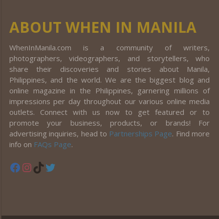
ABOUT WHEN IN MANILA
WhenInManila.com is a community of writers,
photographers, videographers, and storytellers, who
share their discoveries and stories about Manila,
Philippines, and the world. We are the biggest blog and
online magazine in the Philippines, garnering millions of
impressions per day throughout our various online media
outlets. Connect with us now to get featured or to
promote your business, products, or brands! For
advertising inquiries, head to
Partnerships Page
. Find more
info on
FAQs Page
.
Facebook
Instagram
TikTok
Twitter