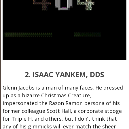
2. ISAAC YANKEM, DDS
Glenn Jacobs is a man of many faces. He dressed
up as a bizarre Christmas Creature,
impersonated the Razon Ramon persona of his
former colleague Scott Hall, a corporate stooge
for Triple H, and others, but I don’t think that
any of his gimmicks will ever match the sheer