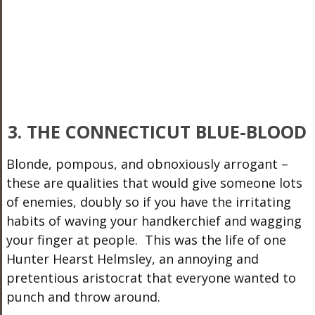
3. THE CONNECTICUT BLUE-BLOOD
Blonde, pompous, and obnoxiously arrogant –
these are qualities that would give someone lots
of enemies, doubly so if you have the irritating
habits of waving your handkerchief and wagging
your finger at people. This was the life of one
Hunter Hearst Helmsley, an annoying and
pretentious aristocrat that everyone wanted to
punch and throw around.