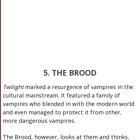
5. THE BROOD
Twilight
marked a resurgence of vampires in the
cultural mainstream. It featured a family of
vampires who blended in with the modern world
and even managed to protect it from other,
more dangerous vampires.
The Brood, however, looks at them and thinks,