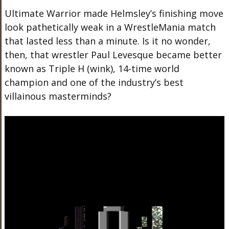
Ultimate Warrior made Helmsley’s finishing move
look pathetically weak in a WrestleMania match
that lasted less than a minute. Is it no wonder,
then, that wrestler Paul Levesque became better
known as Triple H (wink), 14-time world
champion and one of the industry’s best
villainous masterminds?