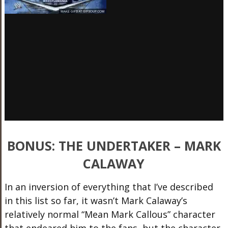
BONUS: THE UNDERTAKER – MARK
CALAWAY
In an inversion of everything that I’ve described
in this list so far, it wasn’t Mark Calaway’s
relatively normal “Mean Mark Callous” character