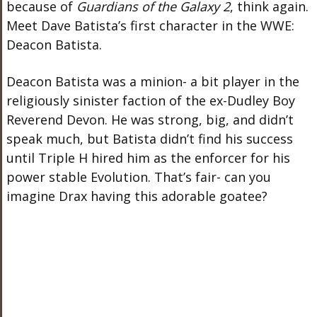
because of
Guardians of the Galaxy 2
, think again.
Meet Dave Batista’s first character in the WWE:
Deacon Batista.
Deacon Batista was a minion- a bit player in the
religiously sinister faction of the ex-Dudley Boy
Reverend Devon. He was strong, big, and didn’t
speak much, but Batista didn’t find his success
until Triple H hired him as the enforcer for his
power stable Evolution. That’s fair- can you
imagine Drax having this adorable goatee?