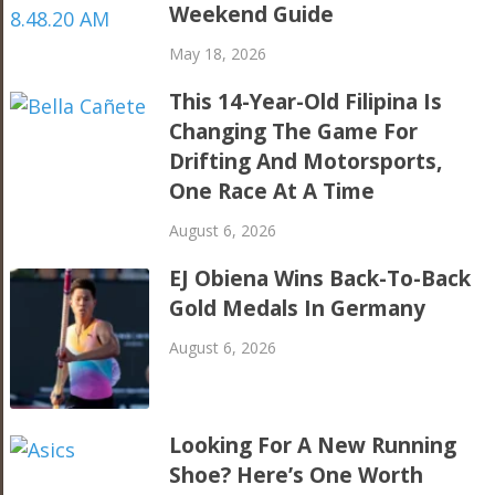
Weekend Guide
May 18, 2026
This 14-Year-Old Filipina Is
Changing The Game For
Drifting And Motorsports,
One Race At A Time
August 6, 2026
EJ Obiena Wins Back-To-Back
Gold Medals In Germany
August 6, 2026
Looking For A New Running
Shoe? Here’s One Worth