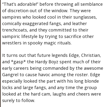
“That’s adorable!” before throwing all semblance
of discretion out of the window. They were
vampires who looked cool in their sunglasses,
comically exaggerated fangs, and leather
trenchcoats, and they committed to their
vampiric lifestyle by trying to sacrifice other
wrestlers in spooky magic rituals.
It turns out that future legends Edge, Christian,
and *gasp* the Hardy Boyz spent much of their
early careers being commanded by the awesome
Gangrel to cause havoc among the roster. Edge
especially looked the part with his long blonde
locks and large fangs, and any time the group
looked at the hard cam, laughs and cheers were
surely to follow.