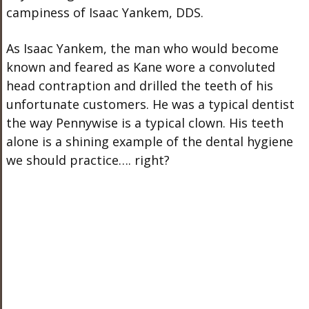
campiness of Isaac Yankem, DDS.
As Isaac Yankem, the man who would become
known and feared as Kane wore a convoluted
head contraption and drilled the teeth of his
unfortunate customers. He was a typical dentist
the way Pennywise is a typical clown. His teeth
alone is a shining example of the dental hygiene
we should practice…. right?