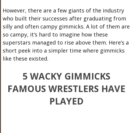
However, there are a few giants of the industry
who built their successes after graduating from
silly and often campy gimmicks. A lot of them are
so campy, it’s hard to imagine how these
superstars managed to rise above them. Here’s a
short peek into a simpler time where gimmicks
like these existed.
5 WACKY GIMMICKS
FAMOUS WRESTLERS HAVE
PLAYED