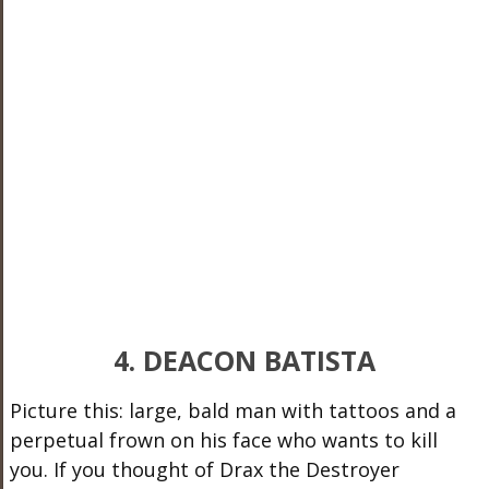
4. DEACON BATISTA
Picture this: large, bald man with tattoos and a
perpetual frown on his face who wants to kill
you. If you thought of Drax the Destroyer