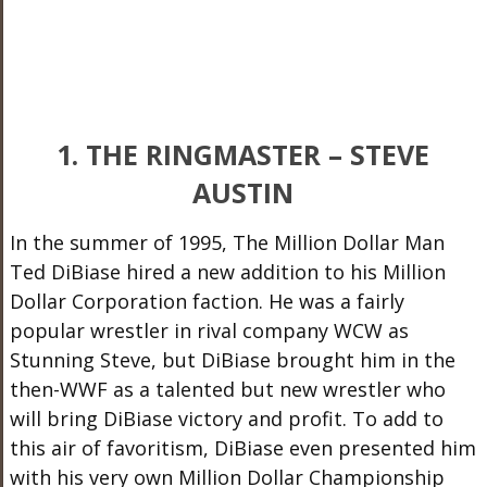
1. THE RINGMASTER – STEVE
AUSTIN
In the summer of 1995, The Million Dollar Man
Ted DiBiase hired a new addition to his Million
Dollar Corporation faction. He was a fairly
popular wrestler in rival company WCW as
Stunning Steve, but DiBiase brought him in the
then-WWF as a talented but new wrestler who
will bring DiBiase victory and profit. To add to
this air of favoritism, DiBiase even presented him
with his very own Million Dollar Championship