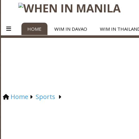
HOME
WIM IN DAVAO
WIM IN THAILAN
Home
Sports