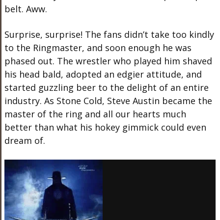
belt. Aww.
Surprise, surprise! The fans didn’t take too kindly
to the Ringmaster, and soon enough he was
phased out. The wrestler who played him shaved
his head bald, adopted an edgier attitude, and
started guzzling beer to the delight of an entire
industry. As Stone Cold, Steve Austin became the
master of the ring and all our hearts much
better than what his hokey gimmick could even
dream of.