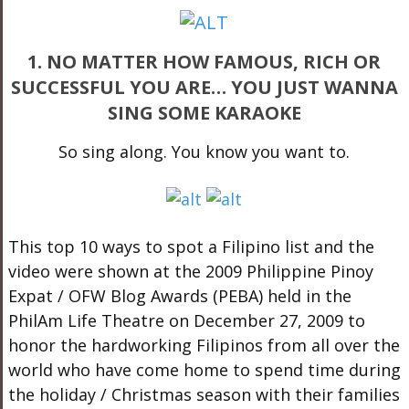
1. NO MATTER HOW FAMOUS, RICH OR
SUCCESSFUL YOU ARE… YOU JUST WANNA
SING SOME KARAOKE
So sing along. You know you want to.
This top 10 ways to spot a Filipino list and the
video were shown at the 2009 Philippine Pinoy
Expat / OFW Blog Awards (PEBA) held in the
PhilAm Life Theatre on December 27, 2009 to
honor the hardworking Filipinos from all over the
world who have come home to spend time during
the holiday / Christmas season with their families