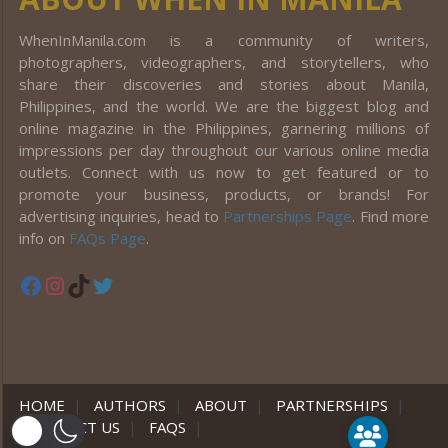
WhenInManila.com is a community of writers,
photographers, videographers, and storytellers, who
share their discoveries and stories about Manila,
Philippines, and the world. We are the biggest blog and
online magazine in the Philippines, garnering millions of
impressions per day throughout our various online media
outlets. Connect with us now to get featured or to
promote your business, products, or brands! For
advertising inquiries, head to
Partnerships Page
. Find more
info on
FAQs Page
.
Facebook
Instagram
TikTok
Twitter
HOME
|
AUTHORS
|
ABOUT
|
PARTNERSHIPS
|
CONTACT US
|
FAQS
|
er