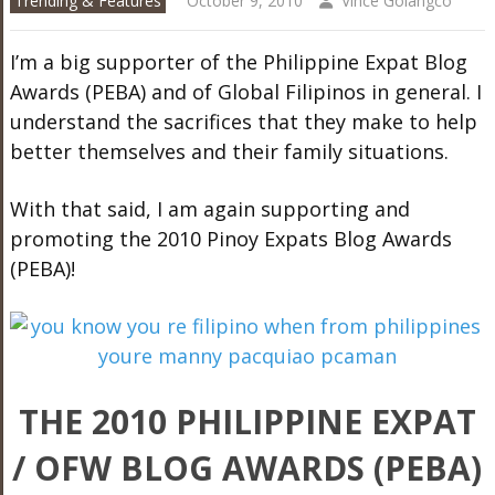
Trending & Features
October 9, 2010
Vince Golangco
I’m a big supporter of the Philippine Expat Blog
Awards (PEBA) and of Global Filipinos in general. I
understand the sacrifices that they make to help
better themselves and their family situations.
With that said, I am again supporting and
promoting the 2010 Pinoy Expats Blog Awards
(PEBA)!
THE 2010 PHILIPPINE EXPAT
/ OFW BLOG AWARDS (PEBA)