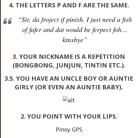
4. THE LETTERS P AND F ARE THE SAME.
“Sir, da froject if pinish. I just need a fish
of fafer and dat would be ferpect foh…
ktnxbye”
3. YOUR NICKNAME IS A REPETITION
(BONGBONG, JUNJUN, TINTIN ETC.).
3.5. YOU HAVE AN UNCLE BOY OR AUNTIE
GIRLY (OR EVEN AN AUNTIE BABY).
2. YOU POINT WITH YOUR LIPS.
Pinoy GPS