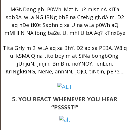
MGNDang gbI P0Wh. Mzt N u? mIsz nA KITa
sobRA. wLa NG iBNg bbE na CzeNg gNdA m. D2
aq nDe tK0t Ssbhn q xa U na wLa p0Wh aQ
mMHliN NA ibng ba2e. U, mhl U bA Aq? kTnxBye
Tita Grly m 2. wLA aq xa BhY. D2 aq sa PEBA. W8 q
u. kSMA Q na tito boy m at SiNa bongbOng,
jUnjuN, jinjin, BmBm, noYNOY, lenLen,
KrINgkRiNG, NeNe, annNN, JOJO, tiNtin, pEPe….
5. YOU REACT WHENEVER YOU HEAR
“PSSSST!”