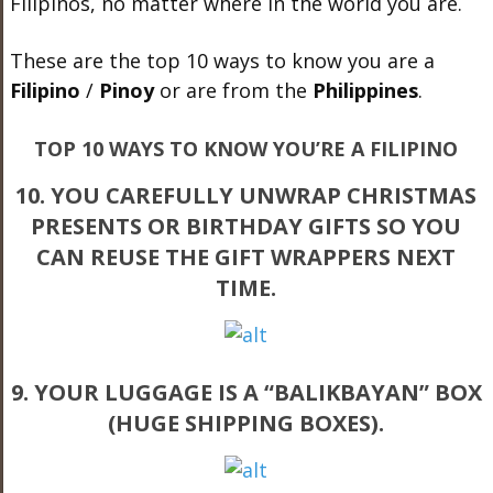
Filipinos, no matter where in the world you are.
These are the top 10 ways to know you are a
Filipino
/
Pinoy
or are from the
Philippines
.
TOP 10 WAYS TO KNOW YOU’RE A FILIPINO
10. YOU CAREFULLY UNWRAP CHRISTMAS
PRESENTS OR BIRTHDAY GIFTS SO YOU
CAN REUSE THE GIFT WRAPPERS NEXT
TIME.
9. YOUR LUGGAGE IS A “BALIKBAYAN” BOX
(HUGE SHIPPING BOXES).