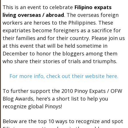
This is an event to celebrate
Filipino expats
living overseas / abroad
. The overseas foreign
workers are heroes to the Philippines. These
expatriates become foreigners as a sacrifice for
their families and for their country. Please join us
at this event that will be held sometime in
December to honor the bloggers among them
who share their stories of trials and triumphs.
For more info, check out their website here.
To further support the 2010 Pinoy Expats / OFW
Blog Awards, here’s a short list to help you
recognize global Pinoys!
Below are the top 10 ways to recognize and spot