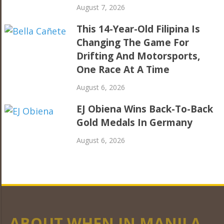
August 7, 2026
This 14-Year-Old Filipina Is
Changing The Game For
Drifting And Motorsports,
One Race At A Time
August 6, 2026
EJ Obiena Wins Back-To-Back
Gold Medals In Germany
August 6, 2026
ABOUT WHEN IN MANILA