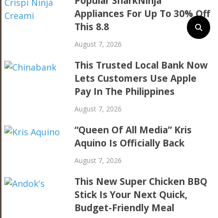
Popular SharkNinja
Appliances For Up To 30% Off
This 8.8
August 7, 2026
This Trusted Local Bank Now
Lets Customers Use Apple
Pay In The Philippines
August 7, 2026
“Queen Of All Media” Kris
Aquino Is Officially Back
August 7, 2026
This New Super Chicken BBQ
Stick Is Your Next Quick,
Budget-Friendly Meal