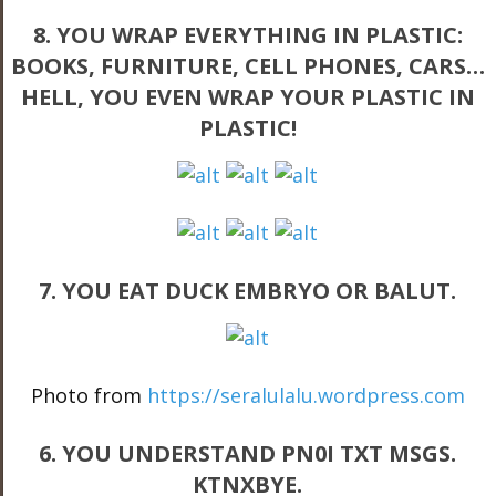
8. YOU WRAP EVERYTHING IN PLASTIC:
BOOKS, FURNITURE, CELL PHONES, CARS…
HELL, YOU EVEN WRAP YOUR PLASTIC IN
PLASTIC!
7. YOU EAT DUCK EMBRYO OR BALUT.
Photo from
https://seralulalu.wordpress.com
6. YOU UNDERSTAND PN0I TXT MSGS.
KTNXBYE.