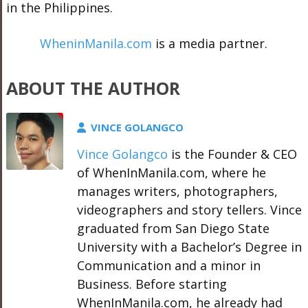
in the Philippines.
WheninManila.com
is a media partner.
ABOUT THE AUTHOR
VINCE GOLANGCO
Vince Golangco
is the Founder & CEO
of WhenInManila.com, where he
manages writers, photographers,
videographers and story tellers. Vince
graduated from San Diego State
University with a Bachelor’s Degree in
Communication and a minor in
Business. Before starting
WhenInManila.com, he already had