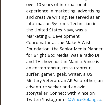
over 10 years of international
experience in marketing, advertising,
and creative writing. He served as an
Information Systems Technician in
the United States Navy, was a
Marketing & Development
Coordinator at the Make-A-Wish
Foundation, the Senior Media Planner
for Bright Box Media, was a radio DJ
and TV show host in Manila. Vince is
an entrepreneur, restauranteur,
surfer, gamer, geek, writer, a US
Military Veteran, an AKPsi brother, an
adventure seeker and an avid
storyteller. Connect with Vince on
Twitter/Instagram -
@VinceGolangco
.