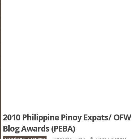
2010 Philippine Pinoy Expats/ OFW
Blog Awards (PEBA)