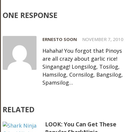
ONE RESPONSE
ERNESTO SOON
NOVEMBER 7, 2010
Hahaha! You forgot that Pinoys
are all crazy about garlic rice!
Singangag! Longsilog, Tosilog,
Hamsilog, Cornsilog, Bangsilog,
Spamsilog…
RELATED
LOOK: You Can Get These