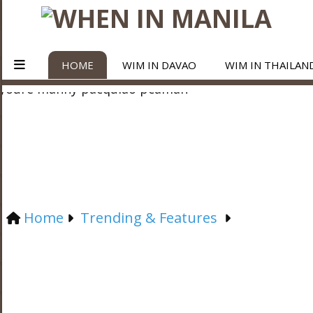
HOME
WIM IN DAVAO
WIM IN THAILAN
Home
Trending & Features