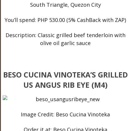
South Triangle, Quezon City
You’ll spend: PHP 530.00 (5% CashBack with ZAP)
Description: Classic grilled beef tenderloin with
olive oil garlic sauce
BESO CUCINA VINOTEKA’S GRILLED
US ANGUS RIB EYE (M4)
Image Credit: Beso Cucina Vinoteka
Order it at: Beso Cucina Vinoteka