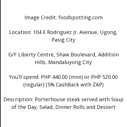
Image Credit: foodspotting.com
Location: 104 E Rodriguez Jr. Avenue, Ugong,
Pasig City
G/F Liberty Centre, Shaw Boulevard, Addition
Hills, Mandaluyong City
You’ll spend: PHP 440.00 (mini) or PHP 520.00
(regular) (5% CashBack with ZAP)
Description: Porterhouse steak served with Soup
of the Day, Salad, Dinner Rolls and Dessert