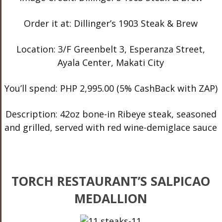
Order it at: Dillinger’s 1903 Steak & Brew
Location: 3/F Greenbelt 3, Esperanza Street,
Ayala Center, Makati City
You’ll spend: PHP 2,995.00 (5% CashBack with ZAP)
Description: 42oz bone-in Ribeye steak, seasoned
and grilled, served with red wine-demiglace sauce
TORCH RESTAURANT’S SALPICAO
MEDALLION