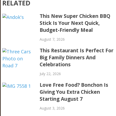
RELATED
This New Super Chicken BBQ
Stick Is Your Next Quick,
Budget-Friendly Meal
August 7, 2026
This Restaurant Is Perfect For
Big Family Dinners And
Celebrations
July 22, 2026
Love Free Food? Bonchon Is
Giving You Extra Chicken
Starting August 7
August 3, 2026