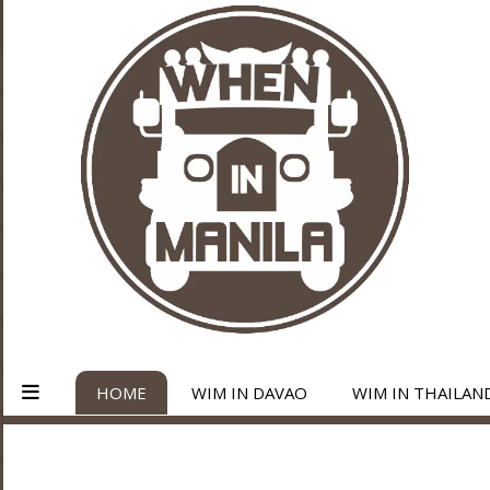
HOME
WIM IN DAVAO
WIM IN THAILAN