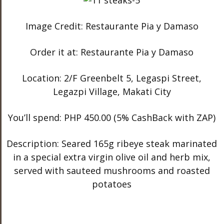
Image Credit: Restaurante Pia y Damaso
Order it at: Restaurante Pia y Damaso
Location: 2/F Greenbelt 5, Legaspi Street,
Legazpi Village, Makati City
You’ll spend: PHP 450.00 (5% CashBack with ZAP)
Description: Seared 165g ribeye steak marinated
in a special extra virgin olive oil and herb mix,
served with sauteed mushrooms and roasted
potatoes