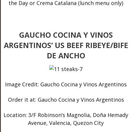
the Day or Crema Catalana (lunch menu only)
GAUCHO COCINA Y VINOS
ARGENTINOS’ US BEEF RIBEYE/BIFE
DE ANCHO
Image Credit: Gaucho Cocina y Vinos Argentinos
Order it at: Gaucho Cocina y Vinos Argentinos
Location: 3/F Robinson’s Magnolia, Doña Hemady
Avenue, Valencia, Quezon City