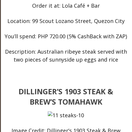
Order it at: Lola Café + Bar
Location: 99 Scout Lozano Street, Quezon City
You’ll spend: PHP 720.00 (5% CashBack with ZAP)
Description: Australian ribeye steak served with
two pieces of sunnyside up eggs and rice
DILLINGER’S 1903 STEAK &
BREW’S TOMAHAWK
Image Credit: Dillinger’s 1903 Steak & Brew