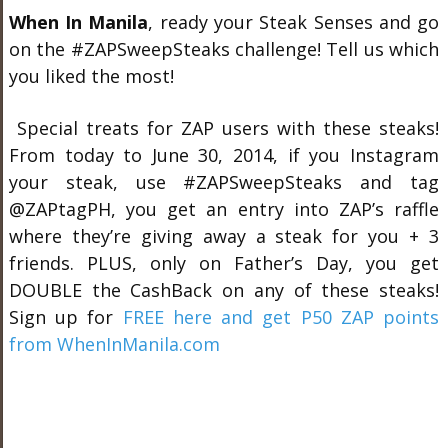
When In Manila
, ready your Steak Senses and go
on the #ZAPSweepSteaks challenge! Tell us which
you liked the most!
Special treats for ZAP users with these steaks!
From today to June 30, 2014, if you Instagram
your steak, use #ZAPSweepSteaks and tag
@ZAPtagPH, you get an entry into ZAP’s raffle
where they’re giving away a steak for you + 3
friends. PLUS, only on Father’s Day, you get
DOUBLE the CashBack on any of these steaks!
Sign up for
FREE here and get P50 ZAP points
from WhenInManila.com