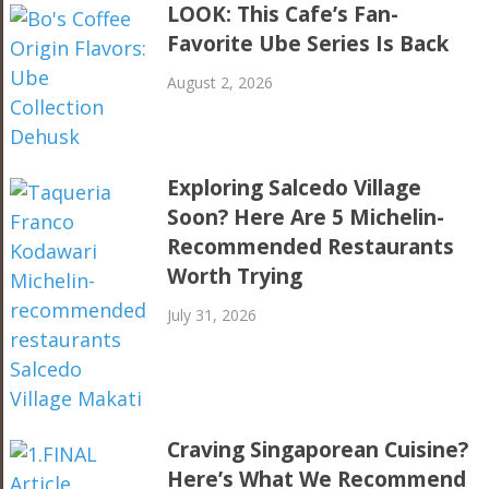
LOOK: This Cafe’s Fan-
Favorite Ube Series Is Back
August 2, 2026
Exploring Salcedo Village
Soon? Here Are 5 Michelin-
Recommended Restaurants
Worth Trying
July 31, 2026
Craving Singaporean Cuisine?
Here’s What We Recommend