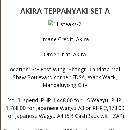
AKIRA TEPPANYAKI SET A
Image Credit: Akira
Order it at: Akira
Location: 5/F East Wing, Shangri-La Plaza Mall,
Shaw Boulevard corner EDSA, Wack Wack,
Mandaluyong City
You’ll spend: PHP 1,448.00 for US Wagyu, PHP
1,768.00 for Japanese Wagyu A3 or PHP 2,178.00
for Japanese Wagyu A4 (5% CashBack with ZAP)