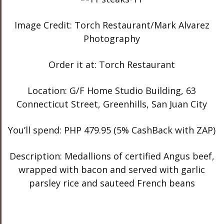
Image Credit: Torch Restaurant/Mark Alvarez
Photography
Order it at: Torch Restaurant
Location: G/F Home Studio Building, 63
Connecticut Street, Greenhills, San Juan City
You’ll spend: PHP 479.95 (5% CashBack with ZAP)
Description: Medallions of certified Angus beef,
wrapped with bacon and served with garlic
parsley rice and sauteed French beans