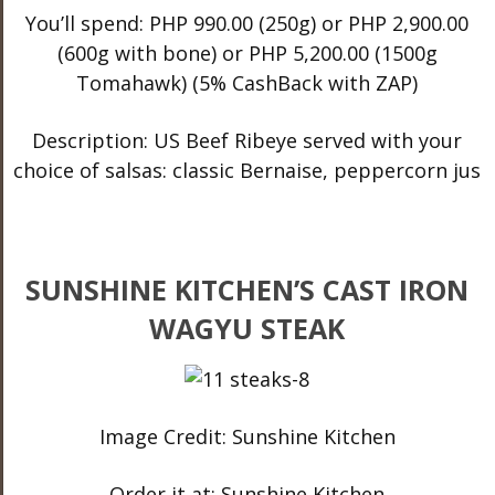
You’ll spend: PHP 990.00 (250g) or PHP 2,900.00
(600g with bone) or PHP 5,200.00 (1500g
Tomahawk) (5% CashBack with ZAP)
Description: US Beef Ribeye served with your
choice of salsas: classic Bernaise, peppercorn jus
SUNSHINE KITCHEN’S CAST IRON
WAGYU STEAK
Image Credit: Sunshine Kitchen
Order it at: Sunshine Kitchen