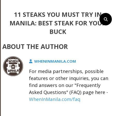
11 STEAKS YOU MUST TRY IN
MANILA: BEST STEAK FOR YOUR
BUCK
ABOUT THE AUTHOR
WHENINMANILA.COM
For media partnerships, possible
features or other inquiries, you can
find answers on our "Frequently
Asked Questions" (FAQ) page here -
WhenInManila.com/faq