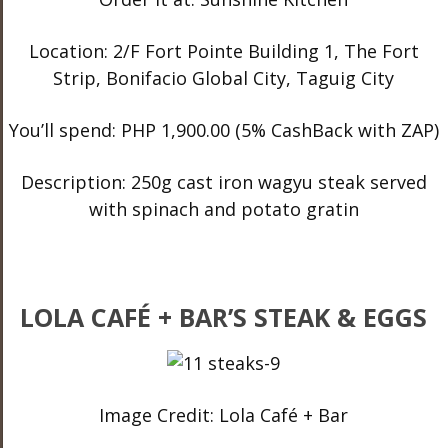
Location: 2/F Fort Pointe Building 1, The Fort
Strip, Bonifacio Global City, Taguig City
You’ll spend: PHP 1,900.00 (5% CashBack with ZAP)
Description: 250g cast iron wagyu steak served
with spinach and potato gratin
LOLA CAFÉ + BAR’S STEAK & EGGS
Image Credit: Lola Café + Bar