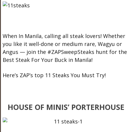
When In Manila, calling all steak lovers! Whether
you like it well-done or medium rare, Wagyu or
Angus — join the #ZAPSweepSteaks hunt for the
Best Steak For Your Buck in Manila!
Here’s ZAP’s top 11 Steaks You Must Try!
HOUSE OF MINIS’ PORTERHOUSE