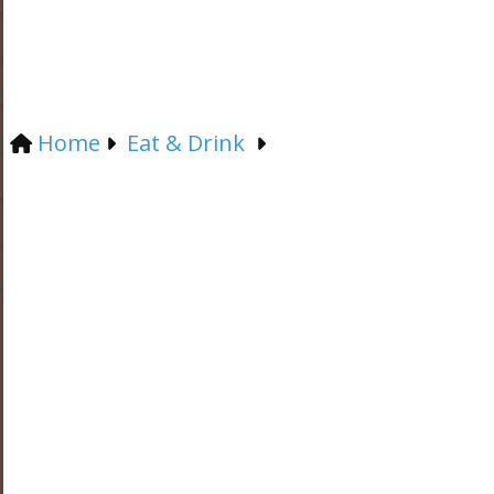
Home
Eat & Drink