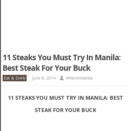
11 Steaks You Must Try In Manila:
Best Steak For Your Buck
Eat & Drink
June 8, 2014
WhenInManila
11 STEAKS YOU MUST TRY IN MANILA: BEST
STEAK FOR YOUR BUCK