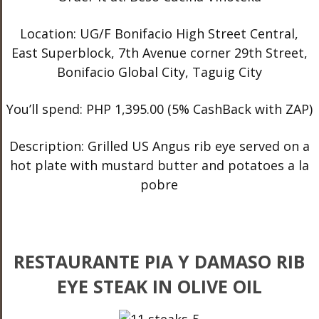
Location: UG/F Bonifacio High Street Central,
East Superblock, 7
th
Avenue corner 29
th
Street,
Bonifacio Global City, Taguig City
You’ll spend: PHP 1,395.00 (5% CashBack with ZAP)
Description: Grilled US Angus rib eye served on a
hot plate with mustard butter and potatoes a la
pobre
RESTAURANTE PIA Y DAMASO RIB
EYE STEAK IN OLIVE OIL