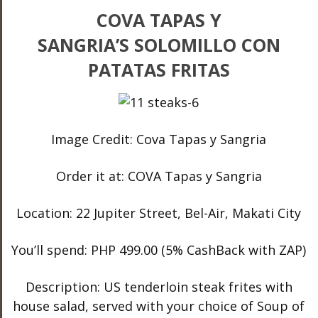
COVA TAPAS Y
SANGRIA’S SOLOMILLO CON
PATATAS FRITAS
Image Credit: Cova Tapas y Sangria
Order it at: COVA Tapas y Sangria
Location: 22 Jupiter Street, Bel-Air, Makati City
You’ll spend: PHP 499.00 (5% CashBack with ZAP)
Description: US tenderloin steak frites with
house salad, served with your choice of Soup of