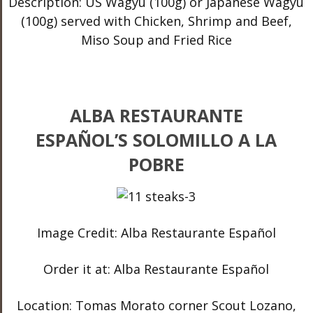
Description: US Wagyu (100g) or Japanese Wagyu
(100g) served with Chicken, Shrimp and Beef,
Miso Soup and Fried Rice
ALBA RESTAURANTE
ESPAÑOL’S SOLOMILLO A LA
POBRE
Image Credit: Alba Restaurante Español
Order it at: Alba Restaurante Español
Location: Tomas Morato corner Scout Lozano,