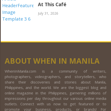
At This Café
July 31, 2026
ABOUT WHEN IN MANILA
WhenInManila.com is a community of writers,
photographers, videographers, and storytellers, who
share their discoveries and stories about Manila,
Philippines, and the world. We are the biggest blog and
online magazine in the Philippines, garnering millions of
impressions per day throughout our various online media
outlets. Connect with us now to get featured or to
promote your business, products, or brands! For